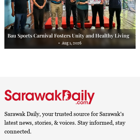
Bau Sports Carnival Fosters Unity and Healthy Living
Aug 1, 2026
Sarawak Daily, your trusted source for Sarawak's
latest news, stories, & voices. Stay informed, stay
connected.