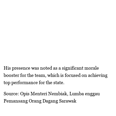
His presence was noted as a significant morale
booster for the team, which is focused on achieving
top performance for the state.
Source: Opis Menteri Nembiak, Lumba enggau
Pemansang Orang Dagang Sarawak