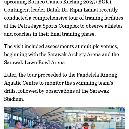
upcoming Borneo Games Kuching 2025 (BGK).
Contingent leader Datuk Dr. Ripin Lamat recently
conducted a comprehensive tour of training facilities
at the Petra Jaya Sports Complex to observe athletes
and coaches in their final training phase.
The visit included assessments at multiple venues,
beginning with the Sarawak Archery Arena and the
Sarawak Lawn Bowl Arena.
Later, the tour proceeded to the
Pandelela Rinong
Aquatic Centre
to monitor the swimming team’s
drills, followed by observations at the Sarawak
Stadium.