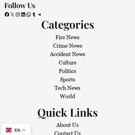
Follow Us
Facebook
X
Instagram
LinkedIn
WhatsApp
Tumblr
Telegram
Categories
Fire News
Crime News
Accident News
Culture
Politics
Sports
Tech News
World
Quick Links
About Us
EN
Contact Us