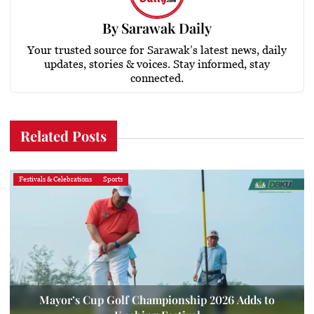
By
Sarawak Daily
Your trusted source for Sarawak’s latest news, daily
updates, stories & voices. Stay informed, stay
connected.
Related Posts
Festivals & Celebrations
Sports
Mayor’s Cup Golf Championship 2026 Adds to