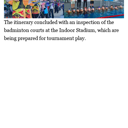
The itinerary concluded with an inspection of the
badminton courts at the Indoor Stadium, which are
being prepared for tournament play.