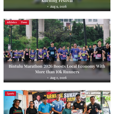
Kuching Festival
Aug 9, 2026
Athletics
News
Bintulu Marathon 2026 Boosts Local Economy With
More than 10k Runners
Aug 2, 2026
Sports