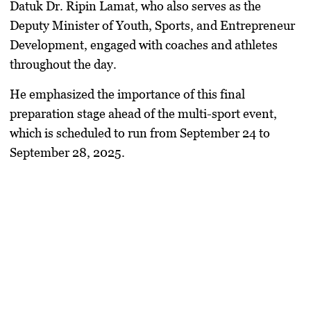
Datuk Dr. Ripin Lamat, who also serves as the
Deputy Minister of Youth, Sports, and Entrepreneur
Development, engaged with coaches and athletes
throughout the day.
He emphasized the importance of this final
preparation stage ahead of the multi-sport event,
which is scheduled to run from September 24 to
September 28, 2025.