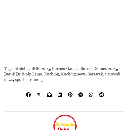
Tags:
Athletes
,
BGK 2025
,
Borneo Games
,
Borneo Games 2025
,
Datuk Dr Ripin Lama
,
Kuching
,
Kuching news
,
Sarawak
,
Sarawak
news
,
sports
,
training