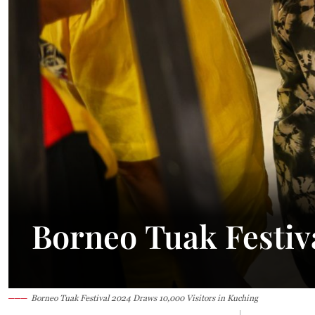
24.1°C
Kuching
Smoky
Borneo Tuak Festiv
Borneo Tuak Festival 2024 Draws 10,000 Visitors in Kuching