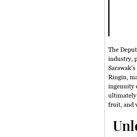
The Deputy
industry, 
Sarawak’s 
Ringin, m
ingenuity 
ultimately 
fruit, and
Unl