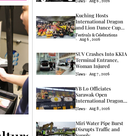
News
Aug 6 , 2026
Kuching Hosts
International Dragon
and Lion Dance Cup
2026
Festivals & Celebrations
Aug 6 , 2026
SUV Crashes Into KKIA
Terminal Entrance,
Woman Injured
News
Aug 7 , 2026
YB Lo Officiates
Sarawak Open
International Dragon
and Lion Dance Cup
News
Aug 8 , 2026
2026 Opening
Miri Water Pipe Burst
Disrupts Traffic and
ultural Heritage Thro
Supply