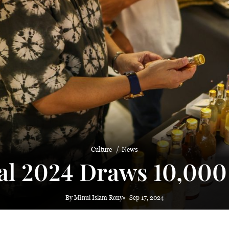
 haze
Culture
News
al 2024 Draws 10,000 
By Minul Islam Rony
Sep 17, 2024