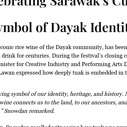
ymbol of Dayak Identi
iconic rice wine of the Dayak community, has bee
a drink for centuries. During the festival’s closing
ister for Creative Industry and Performing Arts 
awan expressed how deeply tuak is embedded in 
 wine connects us to the land, to our ancestors, an
,” Snowdan remarked.