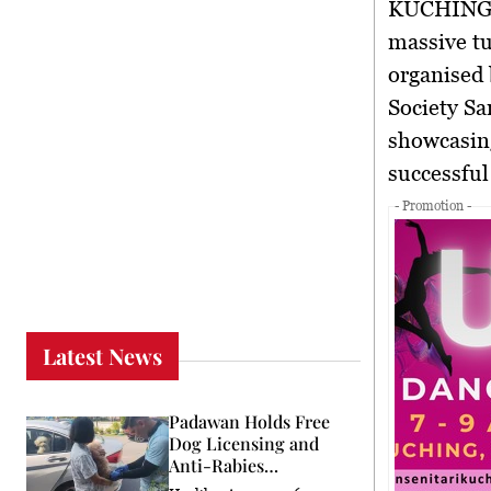
KUCHING 
massive tu
organised 
Society S
showcasing
successful
- Promotion -
Latest News
Padawan Holds Free
Dog Licensing and
Anti-Rabies
Programme