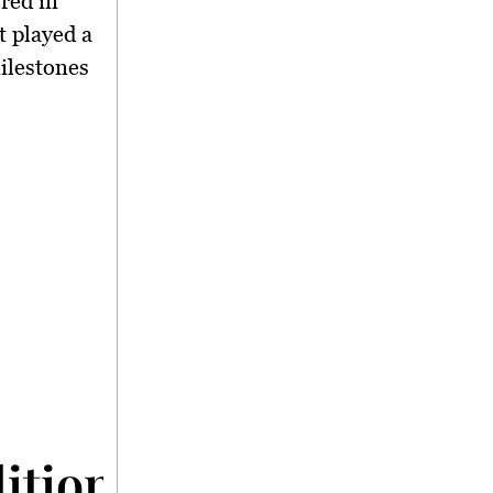
red in
t played a
ilestones
dition to Economic Gr