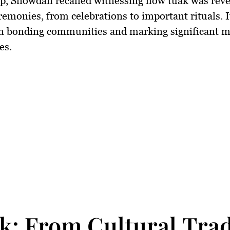
p, Snowdan recalled witnessing how tuak was reve
remonies, from celebrations to important rituals. I
 in bonding communities and marking significant m
es.
k: From Cultural Tra