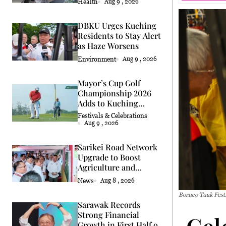
Health
Aug 9 , 2026
DBKU Urges Kuching
Residents to Stay Alert
as Haze Worsens
Environment
Aug 9 , 2026
Mayor’s Cup Golf
Championship 2026
Adds to Kuching
Festival
Festivals & Celebrations
Aug 9 , 2026
Sarikei Road Network
Upgrade to Boost
Agriculture and
Economy
News
Aug 8 , 2026
Borneo Tuak Festi
Sarawak Records
Strong Financial
Cel
Growth in First Half of