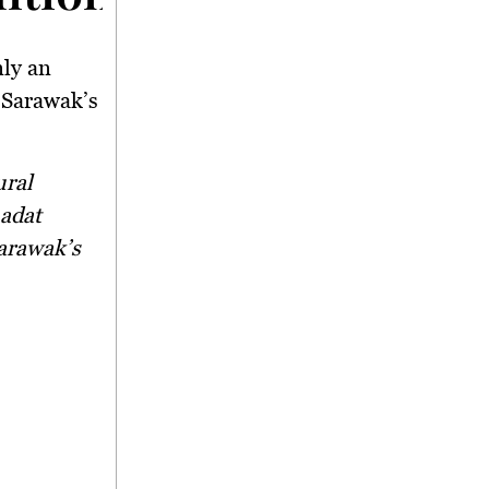
nly an
 Sarawak’s
 adat
Sarawak’s