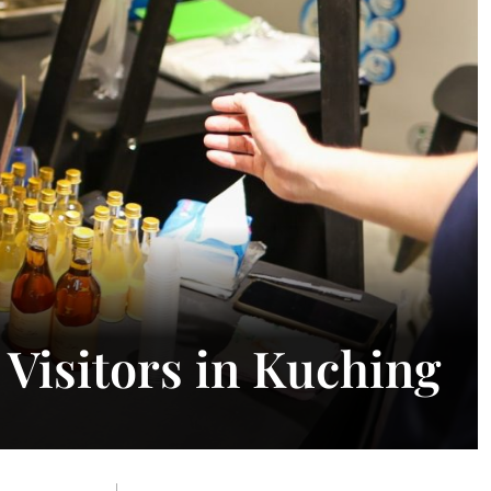
Visitors in Kuching