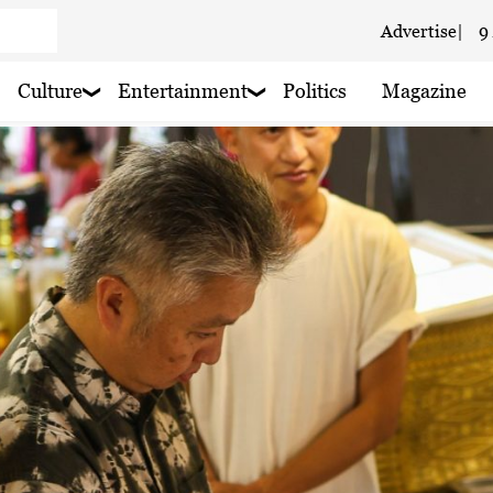
Advertise
|
9
 cloudy
Culture
Entertainment
Politics
Magazine
 haze
oudy
 haze
 haze
 haze
 haze
 haze