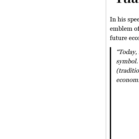
In his spe
emblem of 
future ec
“Today, I am proud to see tuak evolving beyond just a cultural
symbol. 
(traditi
economi