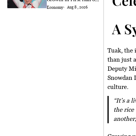
2026
Economy
Aug 8 , 2026
A S
Tuak, the 
than just 
Deputy Min
Snowdan L
culture.
“It’s a living symbol of our identity, heritage, and history. Moreover,
the rice
another