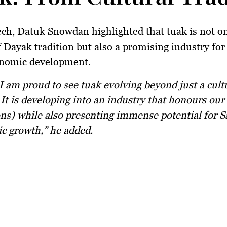
ech, Datuk Snowdan highlighted that tuak is not o
Dayak tradition but also a promising industry for
onomic development.
It is developing into an industry that honours our
ons) while also presenting immense potential for 
c growth,” he added.