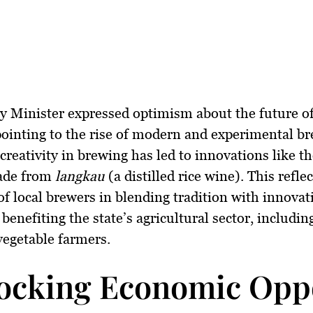
 Minister expressed optimism about the future of
pointing to the rise of modern and experimental br
creativity in brewing has led to innovations like the
ade from
langkau
(a distilled rice wine). This refle
of local brewers in blending tradition with innovat
benefiting the state’s agricultural sector, including
 vegetable farmers.
ocking Economic Oppo