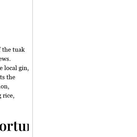
 the tuak
ews.
 local gin,
cts the
ion,
 rice,
rtunities Through T