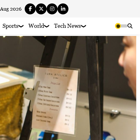
 Aug 2026
Sports
World
Tech News