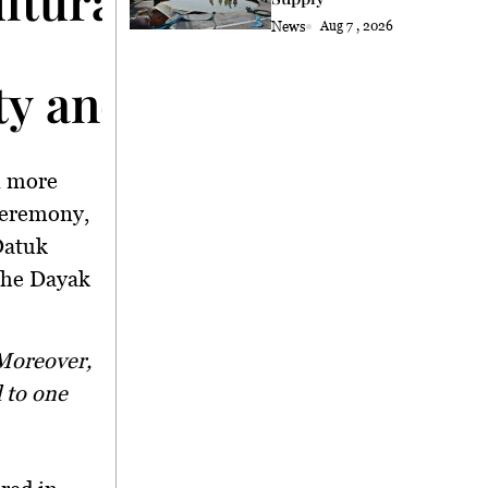
News
Aug 7 , 2026
ty and Heritage
n more
 ceremony,
Datuk
the Dayak
d to one