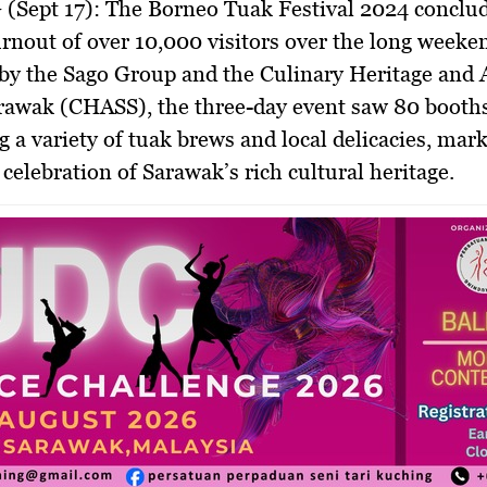
(Sept 17):
The Borneo Tuak Festival 2024 conclud
rnout of over 10,000 visitors over the long weeke
by the Sago Group and the Culinary Heritage and 
arawak (CHASS), the three-day event saw 80 booth
 a variety of tuak brews and local delicacies, mark
 celebration of Sarawak’s rich cultural heritage.