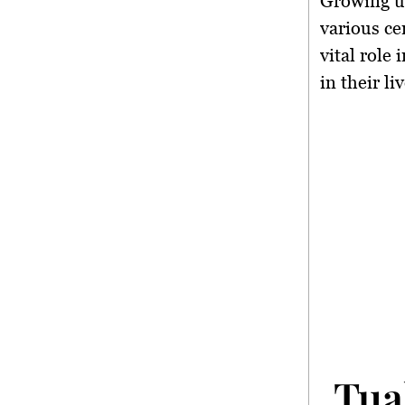
Growing u
various ce
vital role
in their liv
Tua