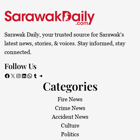
s
t
s
Sarawak Daily, your trusted source for Sarawak's
p
latest news, stories, & voices. Stay informed, stay
connected.
a
Follow Us
g
Facebook
X
Instagram
LinkedIn
WhatsApp
Tumblr
Telegram
Categories
i
n
Fire News
Crime News
a
Accident News
Culture
t
Politics