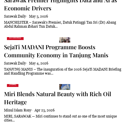
Economic Drivers
Sarawak Daily
May 5, 2026
MANCHESTER – Sarawak’s Premier, Datuk Patinggi Tan Sri (Dr) Abang
Abdul Rahman Zohari Tun Datuk...
Economy
SejaTi MADANI Programme Boosts
Community Economy in Tanjung Manis
Sarawak Daily
May 4, 2026
TANJUNG MANIS – The inauguration of the 2026 SejaTi MADANI Briefing
and Handling Programme was...
News
Miri Blends Natural Beauty with Rich Oil
Heritage
Minul Islam Rony
Apr 25, 2026
MIRI, SARAWAK — Miri continues to stand out as one of the most unique
cities...