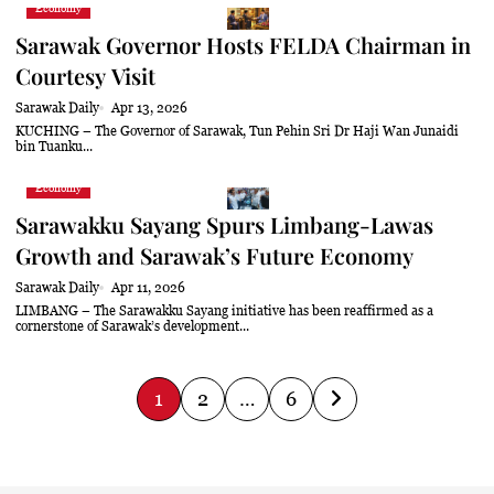
Economy
Sarawak Governor Hosts FELDA Chairman in
Courtesy Visit
Sarawak Daily
Apr 13, 2026
KUCHING – The Governor of Sarawak, Tun Pehin Sri Dr Haji Wan Junaidi
bin Tuanku...
Economy
Sarawakku Sayang Spurs Limbang-Lawas
Growth and Sarawak’s Future Economy
Sarawak Daily
Apr 11, 2026
LIMBANG – The Sarawakku Sayang initiative has been reaffirmed as a
cornerstone of Sarawak’s development...
P
1
2
…
6
o