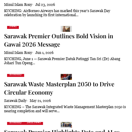
Minul Islam Rony
Jul 23, 2026
KUCHING: AirBorneo Airways has marked this year’s Sarawak Day
celebration by launching its first international...
News
Sarawak Premier Outlines Bold Vision in
Gawai 2026 Message
Minul Islam Rony
Jun 1, 2026
KUCHING, June 1 — Sarawak Premier Datuk Patinggi Tan Sri (Dr) Abang
Johari Tun Openg...
Economy
Sarawak Waste Masterplan 2050 to Drive
Circular Economy
Sarawak Daily
May 21, 2026
KUCHING – The Sarawak Integrated Waste Management Masterplan 2050 is
nearing completion and will serve...
Economy
Tech News
Sarawak Premier Highlights Data and AI as