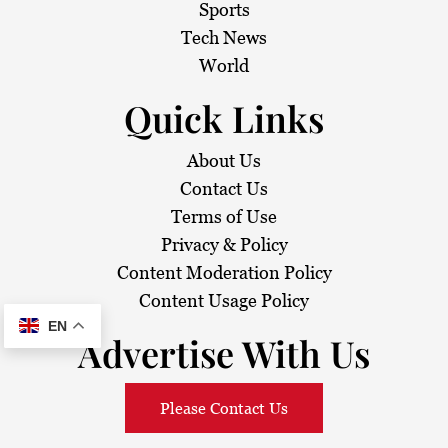
i
Sports
Tech News
o
World
n
Quick Links
About Us
Contact Us
Terms of Use
Privacy & Policy
Content Moderation Policy
Content Usage Policy
EN
Advertise With Us
Please Contact Us