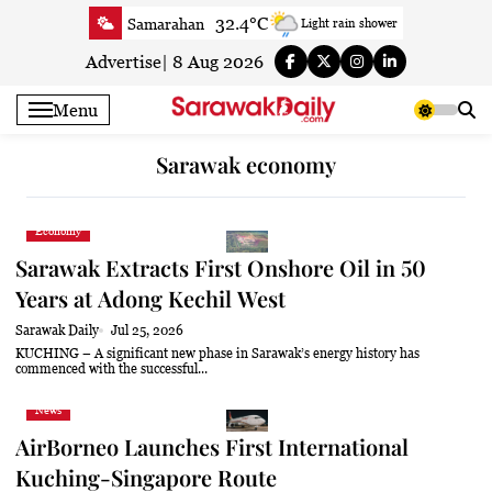
Skip
32.4°C
Samarahan
Light rain shower
to
33.8°C
Serian
Smoky haze
content
Advertise
|
8 Aug 2026
33.4°C
Betong
Smoky haze
Menu
33.9°C
Sri Aman
Smoky haze
34.3°C
Sibu
Sunny
Sarawak economy
34.4°C
Mukah
Smoky haze
34°C
Sarikei
Smoky haze
Economy
31.3°C
Bintulu
Smoky haze
Sarawak Extracts First Onshore Oil in 50
34.5°C
Kapit
Smoky haze
Years at Adong Kechil West
31°C
Miri
Sunny
Sarawak Daily
Jul 25, 2026
34°C
Limbang
Sunny
KUCHING – A significant new phase in Sarawak’s energy history has
commenced with the successful...
33.8°C
Kuching
Smoky haze
News
AirBorneo Launches First International
Kuching-Singapore Route