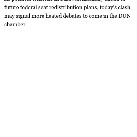
future federal seat redistribution plans, today’s clash
may signal more heated debates to come in the DUN
chamber.