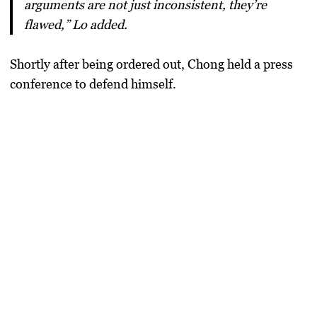
arguments are not just inconsistent, they’re
flawed,” Lo added.
Shortly after being ordered out, Chong held a press
conference to defend himself.