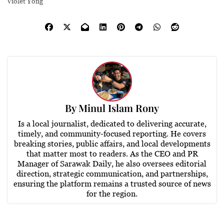
Violet Yong
By
Minul Islam Rony
Is a local journalist, dedicated to delivering accurate,
timely, and community-focused reporting. He covers
breaking stories, public affairs, and local developments
that matter most to readers. As the CEO and PR
Manager of Sarawak Daily, he also oversees editorial
direction, strategic communication, and partnerships,
ensuring the platform remains a trusted source of news
for the region.