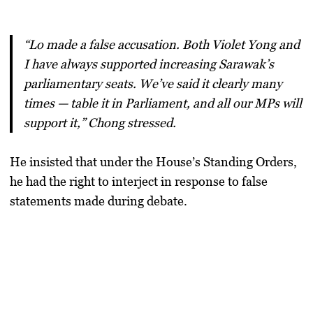
“Lo made a false accusation. Both Violet Yong and
I have always supported increasing Sarawak’s
parliamentary seats. We’ve said it clearly many
times — table it in Parliament, and all our MPs will
support it,” Chong stressed.
He insisted that under the House’s
Standing Orders
,
he had the right to interject in response to false
statements made during debate.