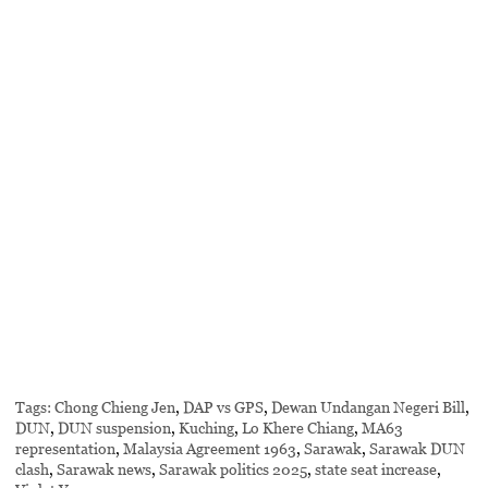
Tags:
Chong Chieng Jen
,
DAP vs GPS
,
Dewan Undangan Negeri Bill
,
DUN
,
DUN suspension
,
Kuching
,
Lo Khere Chiang
,
MA63
representation
,
Malaysia Agreement 1963
,
Sarawak
,
Sarawak DUN
clash
,
Sarawak news
,
Sarawak politics 2025
,
state seat increase
,