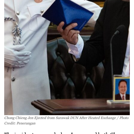
Chong Chieng Jen Ejected from Sarawak DUN After Heated Exchange / Photo
Credit: Penerangan