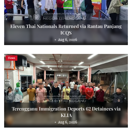
Eleven Thai Nationals Returned via Rantau Panjang
ICQS
Aug 6, 2026
News
Terengganu Immigration Deports 62 Detainees via
KLIA
Aug 6, 2026