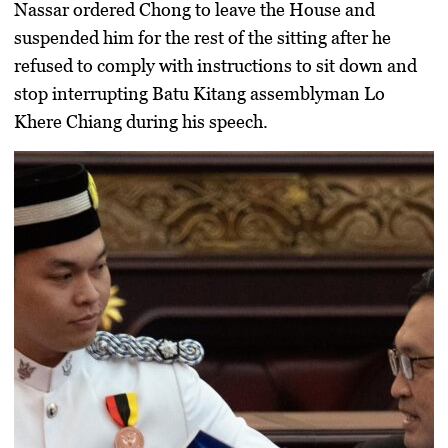
Nassar
ordered Chong to leave the House and
suspended him for the rest of the sitting after he
refused to comply with instructions to sit down and
stop interrupting Batu Kitang assemblyman
Lo
Khere Chiang
during his speech.