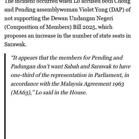
The incident occurred when Lo accused both Chong
and Pending assemblywoman
Violet Yong (DAP)
of
not supporting the Dewan Undangan Negeri
(Composition of Members) Bill 2025, which
proposes an increase in the number of state seats in
Sarawak.
“It appears that the members for Pending and
Padungan don’t want Sabah and Sarawak to have
one-third of the representation in Parliament, in
accordance with the Malaysia Agreement 1963
(MA63),” Lo said in the House.