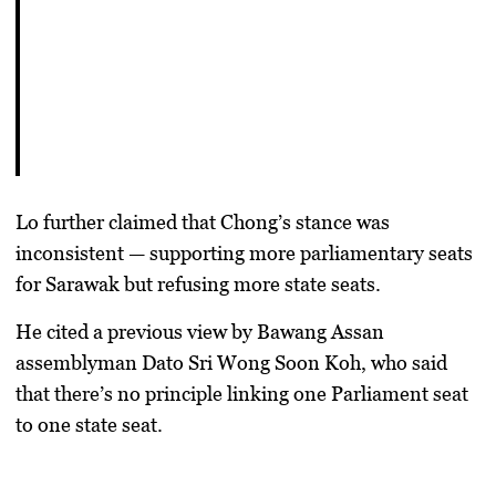
Lo further claimed that Chong’s stance was
inconsistent — supporting more parliamentary seats
for Sarawak but refusing more state seats.
He cited a previous view by Bawang Assan
assemblyman
Dato Sri Wong Soon Koh
, who said
that there’s no principle linking one Parliament seat
to one state seat.