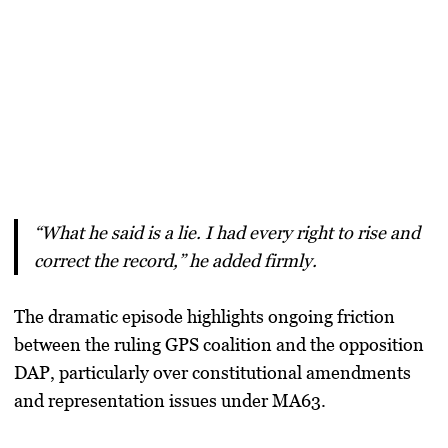
“What he said is a lie. I had every right to rise and
correct the record,” he added firmly.
The dramatic episode highlights ongoing friction
between the ruling GPS coalition and the opposition
DAP, particularly over constitutional amendments
and representation issues under MA63.