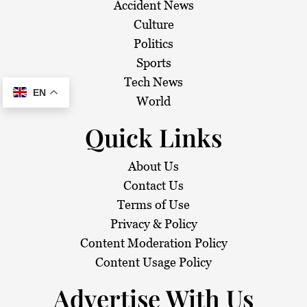
Accident News
Culture
Politics
Sports
Tech News
EN
World
Quick Links
About Us
Contact Us
Terms of Use
Privacy & Policy
Content Moderation Policy
Content Usage Policy
Advertise With Us