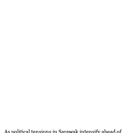
As political tensions in Sarawak intensify ahead of