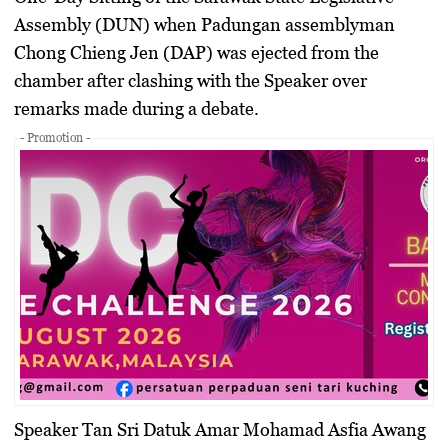
Assembly (DUN) when Padungan assemblyman
Chong Chieng Jen (DAP) was ejected from the
chamber after clashing with the Speaker over
remarks made during a debate.
- Promotion -
Speaker
Tan Sri Datuk Amar Mohamad Asfia Awang