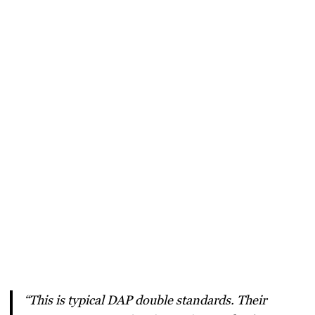
“This is typical DAP double standards. Their