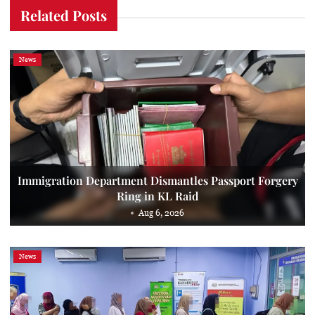
Related Posts
News
Immigration Department Dismantles Passport Forgery
Ring in KL Raid
Aug 6, 2026
News