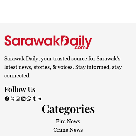
Sarawak Daily, your trusted source for Sarawak's
latest news, stories, & voices. Stay informed, stay
connected.
Follow Us
Facebook
X
Instagram
LinkedIn
WhatsApp
Tumblr
Telegram
Categories
Fire News
Crime News