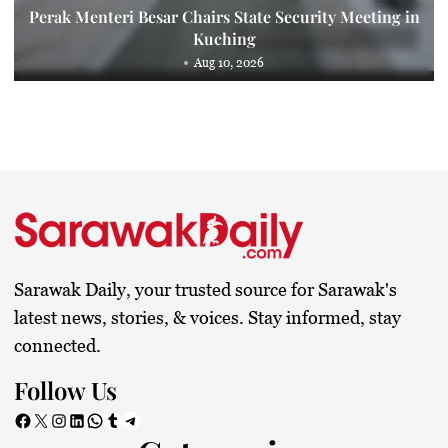
Perak Menteri Besar Chairs State Security Meeting in
Kuching
Aug 10, 2026
Sarawak Daily, your trusted source for Sarawak's
latest news, stories, & voices. Stay informed, stay
connected.
Follow Us
Facebook
X
Instagram
LinkedIn
WhatsApp
Tumblr
Telegram