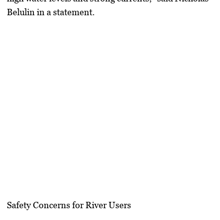
Belulin in a statement.
Safety Concerns for River Users