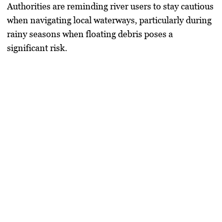
Authorities are reminding river users to stay cautious
when navigating local waterways, particularly during
rainy seasons when floating debris poses a
significant risk.