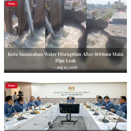
News
Kota Samarahan Water Disruption After 800mm Main
Pipe Leak
Aug 10, 2026
News