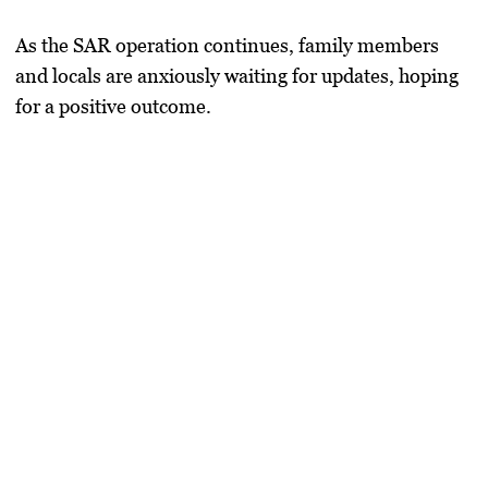
As the SAR operation continues, family members
and locals are anxiously waiting for updates, hoping
for a positive outcome.