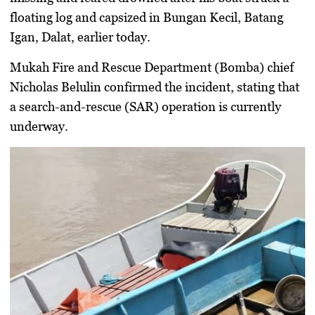
floating log and capsized in Bungan Kecil, Batang
Igan, Dalat, earlier today.
Mukah Fire and Rescue Department (Bomba) chief
Nicholas Belulin confirmed the incident, stating that
a search-and-rescue (SAR) operation is currently
underway.