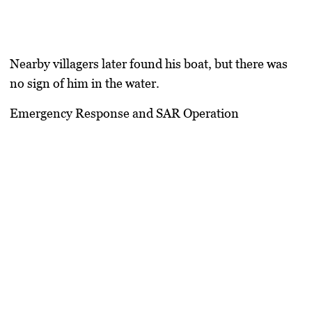
Nearby villagers later found his boat, but there was
no sign of him in the water.
Emergency Response and SAR Operation