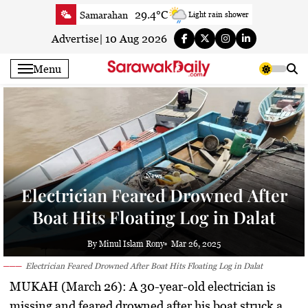
Skip
29.4°C
Samarahan
Light rain shower
to
35.3°C
Serian
Smoky haze
content
Advertise
|
10 Aug 2026
34.1°C
Betong
Smoky haze
Menu
34.8°C
Sri Aman
Smoky haze
35.5°C
Sibu
Smoky haze
35°C
Mukah
Smoky haze
35.1°C
Sarikei
Smoky haze
30.9°C
Bintulu
Sunny
News
34.8°C
Kapit
Smoky haze
Electrician Feared Drowned After
31°C
Miri
Smoky haze
Boat Hits Floating Log in Dalat
35.3°C
Limbang
Partly Cloudy
34.4°C
Kuching
Smoky haze
By Minul Islam Rony
Mar 26, 2025
Electrician Feared Drowned After Boat Hits Floating Log in Dalat
MUKAH (March 26):
A 30-year-old electrician is
missing and feared drowned after his boat struck a