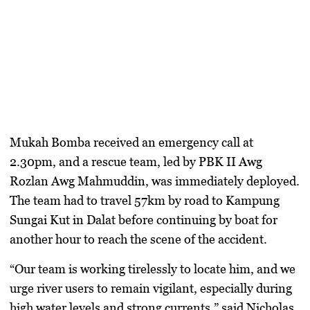
Mukah Bomba received an emergency call at
2.30pm, and a rescue team, led by PBK II Awg
Rozlan Awg Mahmuddin, was immediately deployed.
The team had to travel 57km by road to Kampung
Sungai Kut in Dalat before continuing by boat for
another hour to reach the scene of the accident.
“Our team is working tirelessly to locate him, and we
urge river users to remain vigilant, especially during
high water levels and strong currents,” said Nicholas