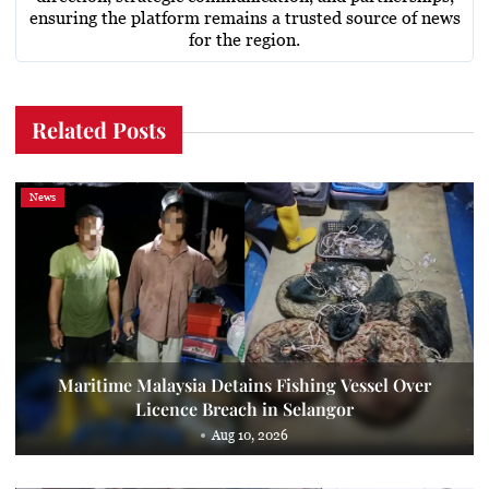
ensuring the platform remains a trusted source of news
for the region.
Related Posts
News
Maritime Malaysia Detains Fishing Vessel Over
Licence Breach in Selangor
Aug 10, 2026