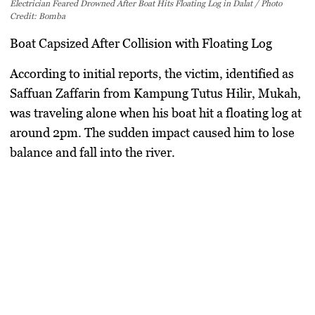
Electrician Feared Drowned After Boat Hits Floating Log in Dalat / Photo
Credit: Bomba
Boat Capsized After Collision with Floating Log
According to initial reports, the victim, identified as
Saffuan Zaffarin from Kampung Tutus Hilir, Mukah,
was traveling alone when his boat hit a floating log at
around 2pm. The sudden impact caused him to lose
balance and fall into the river.