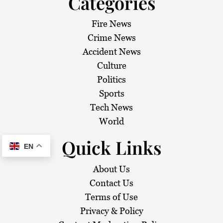
Categories
Fire News
Crime News
Accident News
Culture
Politics
Sports
Tech News
World
Quick Links
EN
About Us
Contact Us
Terms of Use
Privacy & Policy