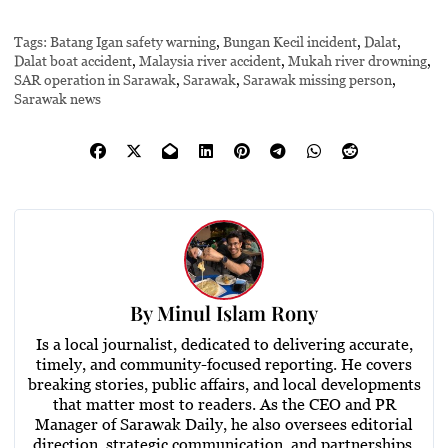
Tags:
Batang Igan safety warning
,
Bungan Kecil incident
,
Dalat
,
Dalat boat accident
,
Malaysia river accident
,
Mukah river drowning
,
SAR operation in Sarawak
,
Sarawak
,
Sarawak missing person
,
Sarawak news
By
Minul Islam Rony
Is a local journalist, dedicated to delivering accurate,
timely, and community-focused reporting. He covers
breaking stories, public affairs, and local developments
that matter most to readers. As the CEO and PR
Manager of Sarawak Daily, he also oversees editorial
direction, strategic communication, and partnerships,