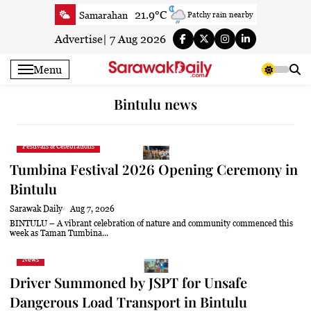
Skip
21.9°C
Samarahan
Patchy rain nearby
to
25.2°C
Serian
Smoke
content
Advertise
|
7 Aug 2026
23.9°C
Betong
Smoky haze
Menu
25.3°C
Sri Aman
Smoky haze
25°C
Sibu
Patchy rain nearby
Bintulu news
25.3°C
Mukah
Patchy rain nearby
25.1°C
Sarikei
Smoky haze
Festivals & Celebrations
27.4°C
Bintulu
Patchy rain nearby
Tumbina Festival 2026 Opening Ceremony in
23.2°C
Kapit
Smoky haze
Bintulu
27.5°C
Miri
Clear
Sarawak Daily
Aug 7, 2026
24.7°C
Limbang
Mist
BINTULU – A vibrant celebration of nature and community commenced this
week as Taman Tumbina...
26.7°C
Kuching
Patchy rain nearby
News
Driver Summoned by JSPT for Unsafe
Dangerous Load Transport in Bintulu