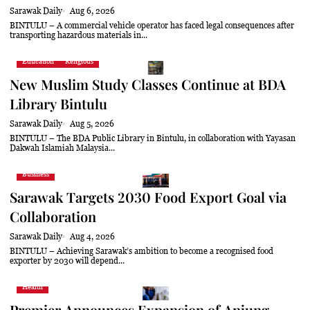
Sarawak Daily
Aug 6, 2026
BINTULU – A commercial vehicle operator has faced legal consequences after
transporting hazardous materials in...
Education
Religious
New Muslim Study Classes Continue at BDA
Library Bintulu
Sarawak Daily
Aug 5, 2026
BINTULU – The BDA Public Library in Bintulu, in collaboration with Yayasan
Dakwah Islamiah Malaysia...
Business
Sarawak Targets 2030 Food Export Goal via
Collaboration
Sarawak Daily
Aug 4, 2026
BINTULU – Achieving Sarawak’s ambition to become a recognised food
exporter by 2030 will depend...
Health
Premier Announces Expansion of Anjung