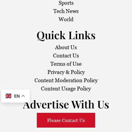
i
Sports
Tech News
o
World
n
Quick Links
About Us
Contact Us
Terms of Use
Privacy & Policy
Content Moderation Policy
Content Usage Policy
EN
Advertise With Us
Please Contact Us