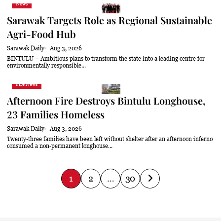
News
Sarawak Targets Role as Regional Sustainable
Agri-Food Hub
Sarawak Daily
Aug 3, 2026
BINTULU – Ambitious plans to transform the state into a leading centre for
environmentally responsible...
Fire News
Afternoon Fire Destroys Bintulu Longhouse,
23 Families Homeless
Sarawak Daily
Aug 3, 2026
Twenty-three families have been left without shelter after an afternoon inferno
consumed a non-permanent longhouse...
P
1
2
…
30
o