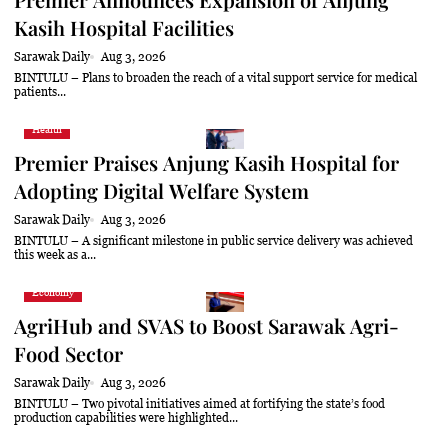
Kasih Hospital Facilities
Sarawak Daily
Aug 3, 2026
BINTULU – Plans to broaden the reach of a vital support service for medical
patients...
Health
Premier Praises Anjung Kasih Hospital for
Adopting Digital Welfare System
Sarawak Daily
Aug 3, 2026
BINTULU – A significant milestone in public service delivery was achieved
this week as a...
Economy
AgriHub and SVAS to Boost Sarawak Agri-
Food Sector
Sarawak Daily
Aug 3, 2026
BINTULU – Two pivotal initiatives aimed at fortifying the state’s food
production capabilities were highlighted...