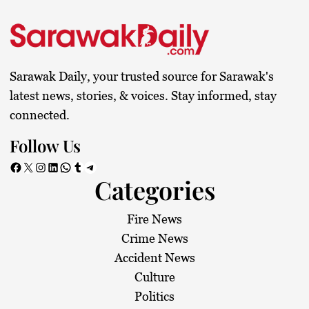
s
t
s
Sarawak Daily, your trusted source for Sarawak's
p
latest news, stories, & voices. Stay informed, stay
connected.
a
Follow Us
g
Facebook
X
Instagram
LinkedIn
WhatsApp
Tumblr
Telegram
Categories
i
n
Fire News
Crime News
a
Accident News
Culture
t
Politics