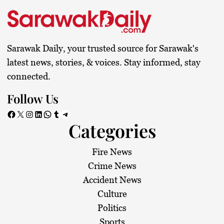
t
s
Sarawak Daily, your trusted source for Sarawak's
p
latest news, stories, & voices. Stay informed, stay
connected.
a
Follow Us
g
Facebook
X
Instagram
LinkedIn
WhatsApp
Tumblr
Telegram
Categories
i
n
Fire News
Crime News
a
Accident News
Culture
t
Politics
Sports