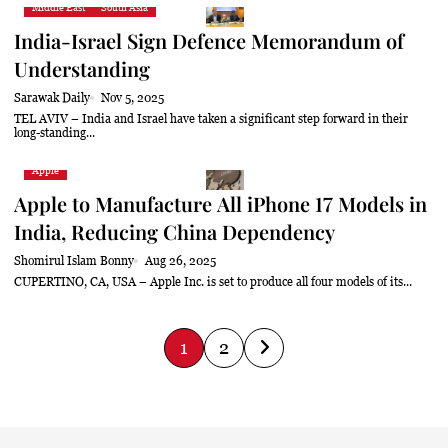
Middle East
South Asia
India-Israel Sign Defence Memorandum of
Understanding
Sarawak Daily
Nov 5, 2025
TEL AVIV – India and Israel have taken a significant step forward in their
long-standing...
Apple
Apple to Manufacture All iPhone 17 Models in
India, Reducing China Dependency
Shomirul Islam Bonny
Aug 26, 2025
CUPERTINO, CA, USA – Apple Inc. is set to produce all four models of its...
P
1
2
o
s