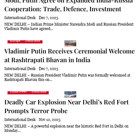
Cooperation: Trade, Defence, Investment
International Desk
Dec 7, 2025
NEW DELHI – Indian Prime Minister Narendra Modi and Russian President
Vladimir Putin have agreed...
Europe
South Asia
Vladimir Putin Receives Ceremonial Welcome
at Rashtrapati Bhavan in India
International Desk
Dec 7, 2025
NEW DELHI – Russian President Vladimir Putin was formally welcomed at
Rashtrapati Bhavan this on...
Crime News
South Asia
Deadly Car Explosion Near Delhi’s Red Fort
Prompts Terror Probe
International Desk
Nov 12, 2025
NEW DELHI – A powerful explosion near the historic Red Fort in Delhi on
Monday...