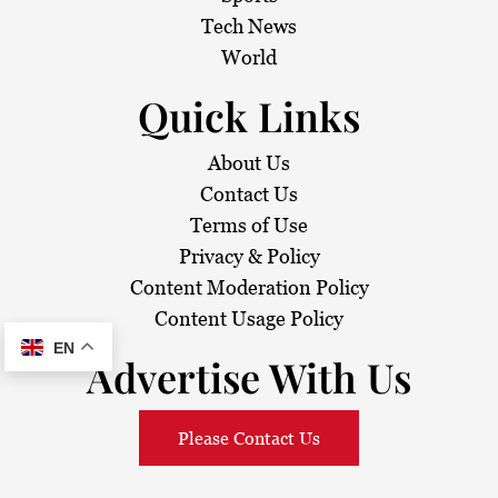
i
Tech News
o
World
n
Quick Links
About Us
Contact Us
Terms of Use
Privacy & Policy
Content Moderation Policy
Content Usage Policy
EN
Advertise With Us
Please Contact Us