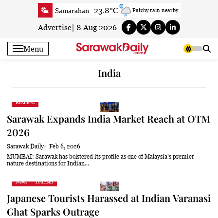
Skip
23.8°C
Samarahan
Patchy rain nearby
to
27.3°C
Serian
Smoky haze
content
Advertise
|
8 Aug 2026
25°C
Betong
Smoky haze
Menu
26.6°C
Sri Aman
Smoky haze
26.7°C
Sibu
Clear
India
26.2°C
Mukah
Smoky haze
26.2°C
Sarikei
Smoky haze
Business
27.7°C
Bintulu
Smoky haze
Sarawak Expands India Market Reach at OTM
24.4°C
Kapit
Smoky haze
2026
27.5°C
Miri
Smoky haze
Sarawak Daily
Feb 6, 2026
25.5°C
Limbang
Patchy rain nearby
MUMBAI: Sarawak has bolstered its profile as one of Malaysia’s premier
nature destinations for Indian...
27.3°C
Kuching
Smoky haze
News
Tourism
Japanese Tourists Harassed at Indian Varanasi
Ghat Sparks Outrage