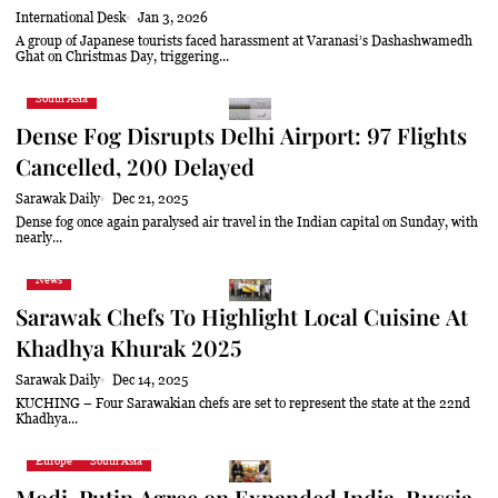
International Desk
Jan 3, 2026
A group of Japanese tourists faced harassment at Varanasi’s Dashashwamedh
Ghat on Christmas Day, triggering...
South Asia
Dense Fog Disrupts Delhi Airport: 97 Flights
Cancelled, 200 Delayed
Sarawak Daily
Dec 21, 2025
Dense fog once again paralysed air travel in the Indian capital on Sunday, with
nearly...
News
Sarawak Chefs To Highlight Local Cuisine At
Khadhya Khurak 2025
Sarawak Daily
Dec 14, 2025
KUCHING – Four Sarawakian chefs are set to represent the state at the 22nd
Khadhya...
Europe
South Asia
Modi, Putin Agree on Expanded India-Russia