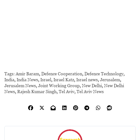
Tags:
Amir Baram
,
Defence Cooperation
,
Defence Technology
,
India
,
India News
,
Israel
,
Israel Katz
,
Israel news
,
Jerusalem
,
Jerusalem News
,
Joint Working Group
,
New Delhi
,
New Delhi
News
,
Rajesh Kumar Singh
,
Tel Aviv
,
Tel Aviv News