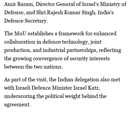
Amir Baram
, Director General of Israel’s Ministry of
Defense, and
Shri Rajesh Kumar Singh
, India’s
Defence Secretary.
The MoU establishes a framework for
enhanced
collaboration in defence technology, joint
production, and industrial partnerships
, reflecting
the growing convergence of security interests
between the two nations.
As part of the visit, the Indian delegation also met
with
Israeli Defence Minister Israel Katz
,
underscoring the political weight behind the
agreement.