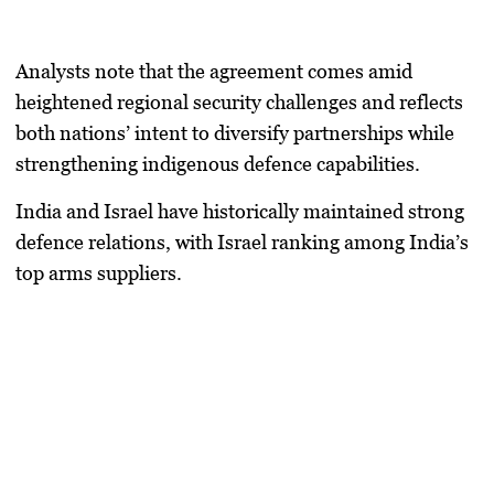
Analysts note that the agreement comes amid
heightened regional security challenges and reflects
both nations’ intent to diversify partnerships while
strengthening indigenous defence capabilities.
India and Israel have historically maintained strong
defence relations, with Israel ranking among India’s
top arms suppliers.