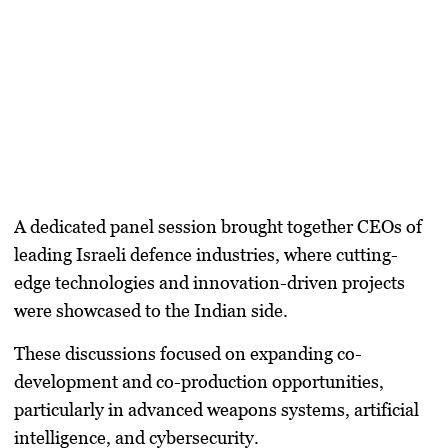
A dedicated panel session brought together CEOs of
leading Israeli defence industries, where
cutting-
edge technologies and innovation-driven projects
were showcased to the Indian side.
These discussions focused on expanding co-
development and co-production opportunities,
particularly in advanced weapons systems, artificial
intelligence, and cybersecurity.