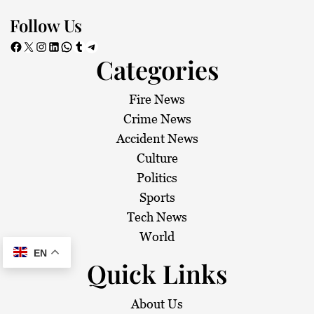
Follow Us
Facebook
X
Instagram
LinkedIn
WhatsApp
Tumblr
Telegram
Categories
Fire News
Crime News
Accident News
Culture
Politics
Sports
Tech News
World
EN
Quick Links
About Us