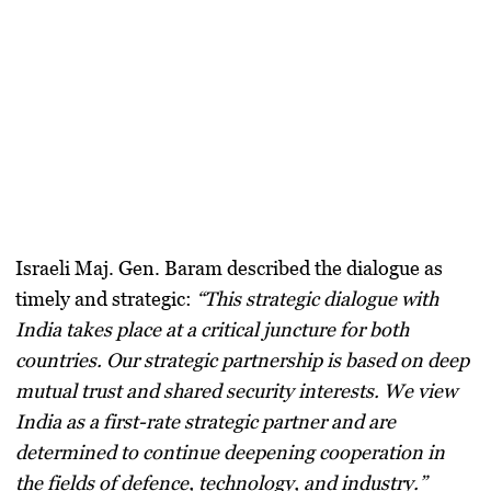
Israeli Maj. Gen. Baram described the dialogue as
timely and strategic:
“This strategic dialogue with
India takes place at a critical juncture for both
countries. Our strategic partnership is based on deep
mutual trust and shared security interests. We view
India as a first-rate strategic partner and are
determined to continue deepening cooperation in
the fields of defence, technology, and industry.”