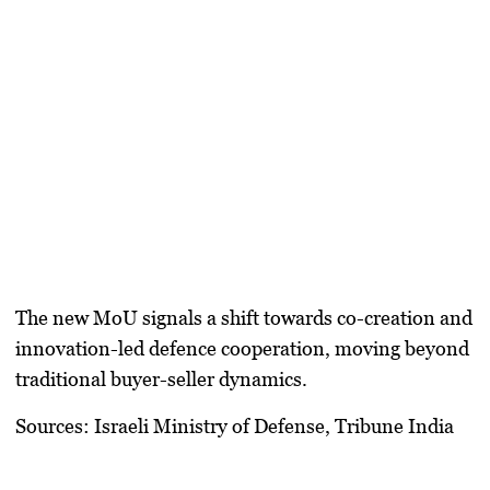
The new MoU signals a shift towards
co-creation and
innovation-led defence cooperation
, moving beyond
traditional buyer-seller dynamics.
Sources:
Israeli Ministry of Defense, Tribune India