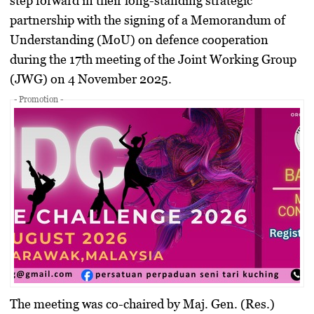
step forward in their long-standing strategic
partnership with the signing of a
Memorandum of
Understanding (MoU) on defence cooperation
during the 17th meeting of the
Joint Working Group
(JWG)
on 4 November 2025.
- Promotion -
The meeting was co-chaired by
Maj. Gen. (Res.)