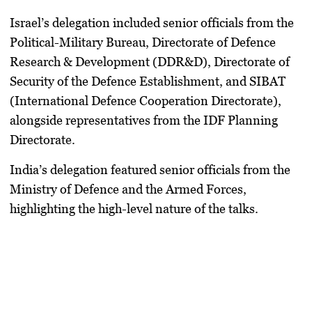
Israel’s delegation included senior officials from the
Political-Military Bureau, Directorate of Defence
Research & Development (DDR&D), Directorate of
Security of the Defence Establishment, and SIBAT
(International Defence Cooperation Directorate)
,
alongside representatives from the
IDF Planning
Directorate
.
India’s delegation featured senior officials from the
Ministry of Defence and the Armed Forces,
highlighting the high-level nature of the talks.