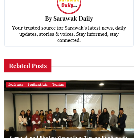
By
Sarawak Daily
Your trusted source for Sarawak’s latest news, daily
updates, stories & voices. Stay informed, stay
connected.
Related Posts
South Asia
Southeast Asia
Tourism
Sarawak and Bhutan Strengthen Ties on Biodiversity