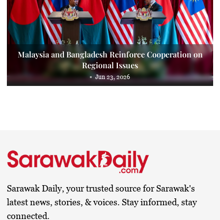
Malaysia and Bangladesh Reinforce Cooperation on
Regional Issues
Jun 23, 2026
Sarawak Daily, your trusted source for Sarawak's
latest news, stories, & voices. Stay informed, stay
connected.