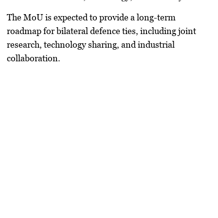
The MoU is expected to provide a
long-term
roadmap
for bilateral defence ties, including
joint
research, technology sharing, and industrial
collaboration
.