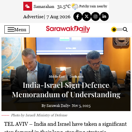
Skip
31.5°C
Samarahan
Patchy rain nearby
to
34.6°C
Serian
Smoky haze
content
Advertise
|
7 Aug 2026
34°C
Betong
Smoky haze
Menu
34.7°C
Sri Aman
Smoky haze
35.2°C
Sibu
Smoky haze
33.6°C
Mukah
Smoky haze
34.9°C
Sarikei
Smoky haze
29.9°C
Bintulu
Sunny
34.8°C
Kapit
Middle East
South Asia
Smoky haze
India-Israel Sign Defence
29.6°C
Miri
Sunny
Memorandum of Understanding
33.5°C
Limbang
Patchy rain nearby
34.2°C
Kuching
Smoky haze
By Sarawak Daily
Nov 5, 2025
Photo by Israeli Ministry of Defense
TEL AVIV –
India and Israel have taken a significant