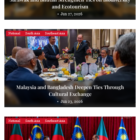
and Ecotourism
Jun 27, 2026
National
South Asia
Southeast Asia
Malaysia and Bangladesh Deepen Ties Through
Cultural Exchange
Jun 23, 2026
National
South Asia
Southeast Asia