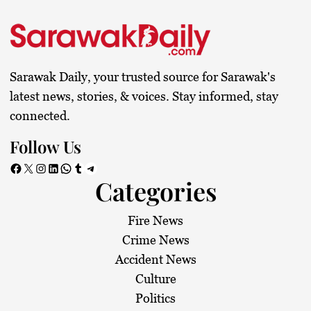
Sarawak Daily, your trusted source for Sarawak's
latest news, stories, & voices. Stay informed, stay
connected.
Follow Us
Facebook
X
Instagram
LinkedIn
WhatsApp
Tumblr
Telegram
Categories
Fire News
Crime News
Accident News
Culture
Politics