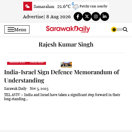
Skip
21.6°C
Samarahan
Patchy rain nearby
to
23.7°C
Serian
Smoke
content
Advertise
|
8 Aug 2026
22.3°C
Betong
Smoky haze
Menu
23.3°C
Sri Aman
Smoky haze
23.4°C
Sibu
Smoky haze
Rajesh Kumar Singh
26°C
Mukah
Partly cloudy
23.6°C
Sarikei
Mist
Middle East
South Asia
26.5°C
Bintulu
Patchy rain nearby
India-Israel Sign Defence Memorandum of
21°C
Kapit
Smoky haze
Understanding
26.4°C
Miri
Clear
Sarawak Daily
Nov 5, 2025
24.1°C
Limbang
Mist
TEL AVIV – India and Israel have taken a significant step forward in their
long-standing...
24.6°C
Kuching
Smoky haze