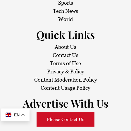
Sports
Tech News
World
Quick Links
About Us
Contact Us
Terms of Use
Privacy & Policy
Content Moderation Policy
Content Usage Policy
Advertise With Us
EN
Please Contact Us