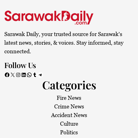
Sarawak Daily, your trusted source for Sarawak's
latest news, stories, & voices. Stay informed, stay
connected.
Follow Us
Facebook
X
Instagram
LinkedIn
WhatsApp
Tumblr
Telegram
Categories
Fire News
Crime News
Accident News
Culture
Politics