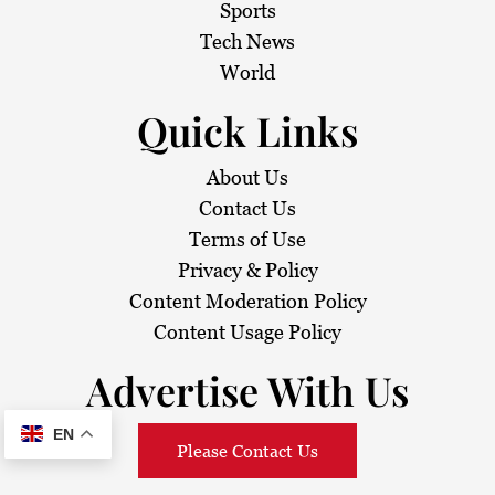
Sports
Tech News
World
Quick Links
About Us
Contact Us
Terms of Use
Privacy & Policy
Content Moderation Policy
Content Usage Policy
Advertise With Us
EN
Please Contact Us