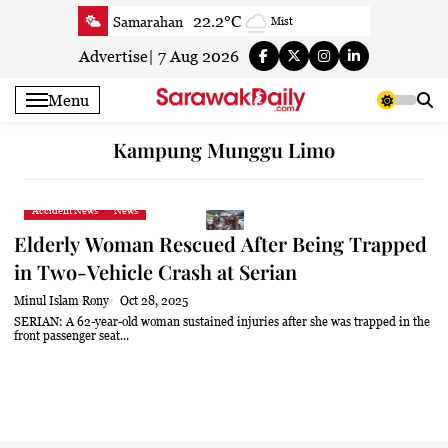
Skip
22.2°C
Samarahan
Mist
to
27.7°C
Serian
Partly cloudy
content
Advertise
|
7 Aug 2026
23.5°C
Betong
Smoky haze
Menu
24.5°C
Sri Aman
Smoky haze
24.1°C
Sibu
Clear
Kampung Munggu Limo
24.7°C
Mukah
Clear
24.1°C
Sarikei
Clear
Accident News
News
26.9°C
Bintulu
Patchy rain nearby
Elderly Woman Rescued After Being Trapped
22.9°C
Kapit
Clear
in Two-Vehicle Crash at Serian
26.9°C
Miri
Patchy rain nearby
Minul Islam Rony
Oct 28, 2025
24.2°C
Limbang
Clear
SERIAN: A 62-year-old woman sustained injuries after she was trapped in the
front passenger seat...
25°C
Kuching
Smoky haze