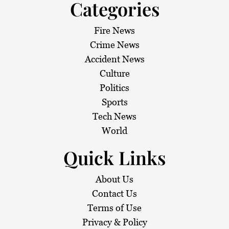
Categories
Fire News
Crime News
Accident News
Culture
Politics
Sports
Tech News
World
Quick Links
About Us
Contact Us
Terms of Use
Privacy & Policy