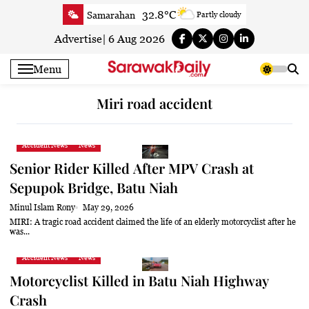
Skip
32.8°C
Samarahan
Partly cloudy
to
34.2°C
Serian
Sunny
content
Advertise
|
6 Aug 2026
33°C
Betong
Sunny
Menu
33.8°C
Sri Aman
Sunny
33.6°C
Sibu
Partly Cloudy
Miri road accident
34°C
Mukah
Partly Cloudy
33.6°C
Sarikei
Sunny
Accident News
News
30.8°C
Bintulu
Partly Cloudy
Senior Rider Killed After MPV Crash at
34.2°C
Kapit
Partly Cloudy
Sepupok Bridge, Batu Niah
30.4°C
Miri
Sunny
Minul Islam Rony
May 29, 2026
33.8°C
Limbang
Partly Cloudy
MIRI: A tragic road accident claimed the life of an elderly motorcyclist after he
was...
33.5°C
Kuching
Sunny
Accident News
News
Motorcyclist Killed in Batu Niah Highway
Crash