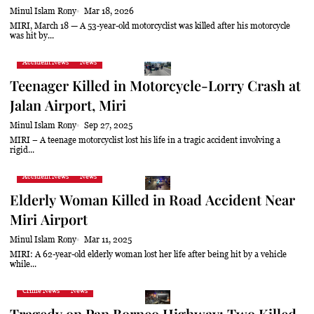
Minul Islam Rony
Mar 18, 2026
MIRI, March 18 — A 53-year-old motorcyclist was killed after his motorcycle
was hit by...
Accident News
News
Teenager Killed in Motorcycle-Lorry Crash at
Jalan Airport, Miri
Minul Islam Rony
Sep 27, 2025
MIRI – A teenage motorcyclist lost his life in a tragic accident involving a
rigid...
Accident News
News
Elderly Woman Killed in Road Accident Near
Miri Airport
Minul Islam Rony
Mar 11, 2025
MIRI: A 62-year-old elderly woman lost her life after being hit by a vehicle
while...
Crime News
News
Tragedy on Pan Borneo Highway: Two Killed