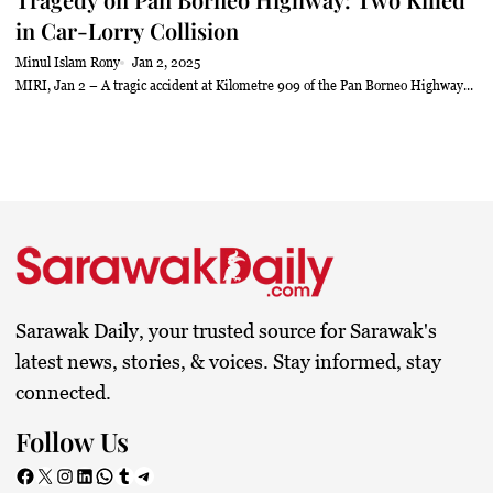
in Car-Lorry Collision
Minul Islam Rony
Jan 2, 2025
MIRI, Jan 2 – A tragic accident at Kilometre 909 of the Pan Borneo Highway...
Sarawak Daily, your trusted source for Sarawak's
latest news, stories, & voices. Stay informed, stay
connected.
Follow Us
Facebook
X
Instagram
LinkedIn
WhatsApp
Tumblr
Telegram