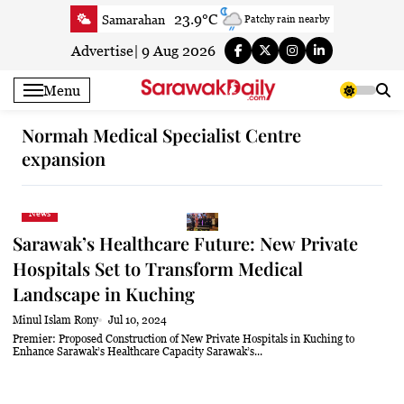
Skip
23.9°C
Samarahan
Patchy rain nearby
to
26°C
Serian
Smoky haze
content
Advertise
|
9 Aug 2026
25.1°C
Betong
Smoky haze
Menu
26.9°C
Sri Aman
Smoky haze
26.6°C
Sibu
Patchy rain nearby
Normah Medical Specialist Centre
expansion
26.2°C
Mukah
Smoky haze
26°C
Sarikei
Clear
27.6°C
Bintulu
Clear
News
24.6°C
Kapit
Clear
Sarawak’s Healthcare Future: New Private
27.6°C
Miri
Smoky haze
Hospitals Set to Transform Medical
Landscape in Kuching
25.2°C
Limbang
Mist
26.2°C
Kuching
Smoky haze
Minul Islam Rony
Jul 10, 2024
Premier: Proposed Construction of New Private Hospitals in Kuching to
Enhance Sarawak’s Healthcare Capacity Sarawak’s...