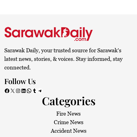
Sarawak Daily, your trusted source for Sarawak's
latest news, stories, & voices. Stay informed, stay
connected.
Follow Us
Facebook
X
Instagram
LinkedIn
WhatsApp
Tumblr
Telegram
Categories
Fire News
Crime News
Accident News