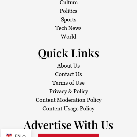
Culture
Politics
Sports
Tech News
World
Quick Links
About Us
Contact Us
Terms of Use
Privacy & Policy
Content Moderation Policy
Content Usage Policy
Advertise With Us
EN