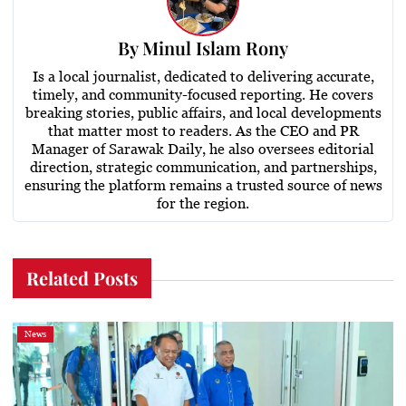
By
Minul Islam Rony
Is a local journalist, dedicated to delivering accurate,
timely, and community-focused reporting. He covers
breaking stories, public affairs, and local developments
that matter most to readers. As the CEO and PR
Manager of Sarawak Daily, he also oversees editorial
direction, strategic communication, and partnerships,
ensuring the platform remains a trusted source of news
for the region.
Related Posts
News