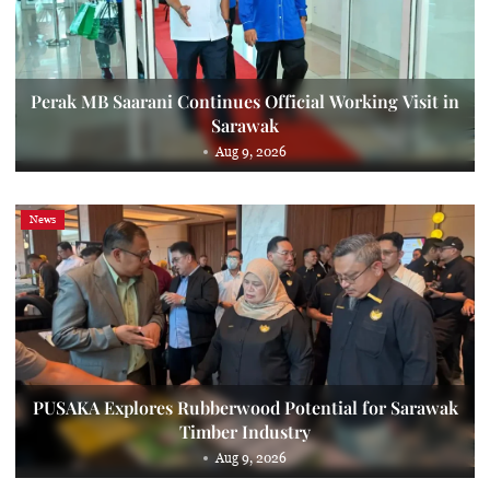
Perak MB Saarani Continues Official Working Visit in
Sarawak
Aug 9, 2026
News
PUSAKA Explores Rubberwood Potential for Sarawak
Timber Industry
Aug 9, 2026