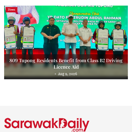
News
809 Tupong Residents Benefit from Class B2 Driving
Licence Aid
Aug 9, 2026