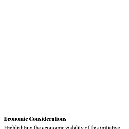
Economic Considerations
Highlighting the economic viability of this initiative,