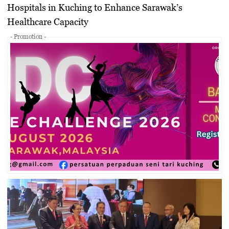
Hospitals in Kuching to Enhance Sarawak’s
Healthcare Capacity
- Promotion -