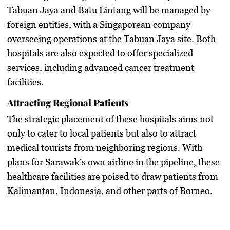
Tabuan Jaya and Batu Lintang will be managed by
foreign entities, with a Singaporean company
overseeing operations at the Tabuan Jaya site. Both
hospitals are also expected to offer specialized
services, including advanced cancer treatment
facilities.
Attracting Regional Patients
The strategic placement of these hospitals aims not
only to cater to local patients but also to attract
medical tourists from neighboring regions. With
plans for Sarawak’s own airline in the pipeline, these
healthcare facilities are poised to draw patients from
Kalimantan, Indonesia, and other parts of Borneo.