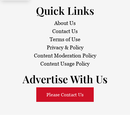
Quick Links
About Us
Contact Us
Terms of Use
Privacy & Policy
Content Moderation Policy
Content Usage Policy
Advertise With Us
Please Contact Us
© 2026
Sarawak Daily
. All Rights Reserved.