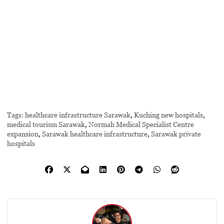
Tags:
healthcare infrastructure Sarawak
,
Kuching new hospitals
,
medical tourism Sarawak
,
Normah Medical Specialist Centre
expansion
,
Sarawak healthcare infrastructure
,
Sarawak private
hospitals