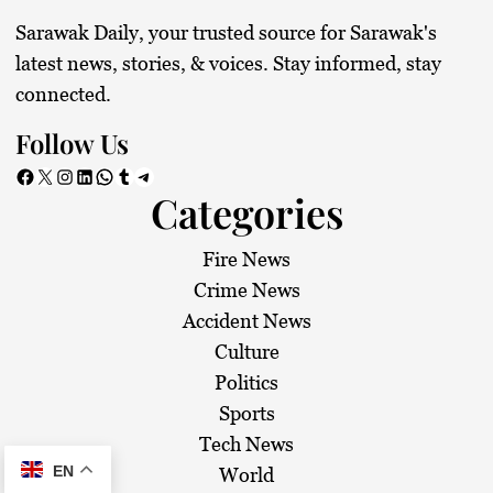
Sarawak Daily, your trusted source for Sarawak's
latest news, stories, & voices. Stay informed, stay
connected.
Follow Us
Facebook
X
Instagram
LinkedIn
WhatsApp
Tumblr
Telegram
Categories
Fire News
Crime News
Accident News
Culture
Politics
Sports
Tech News
EN
World