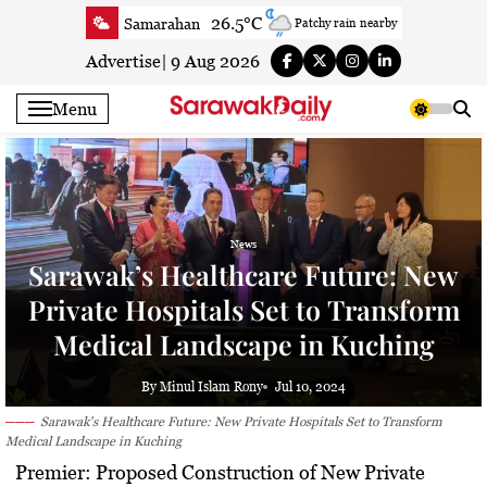
Skip
26.5°C
Samarahan
Patchy rain nearby
to
24.8°C
Serian
Smoky haze
content
Advertise
|
9 Aug 2026
24.3°C
Betong
Smoky haze
Menu
26°C
Sri Aman
Smoky haze
25.3°C
Sibu
Patchy rain nearby
25.6°C
Mukah
Patchy rain nearby
25°C
Sarikei
Smoky haze
News
27.4°C
Bintulu
Clear
Sarawak’s Healthcare Future: New
23.7°C
Kapit
Clear
Private Hospitals Set to Transform
27.4°C
Miri
Smoky haze
Medical Landscape in Kuching
24.9°C
Limbang
Mist
25.3°C
Kuching
Smoky haze
By Minul Islam Rony
Jul 10, 2024
Sarawak's Healthcare Future: New Private Hospitals Set to Transform
Medical Landscape in Kuching
Premier: Proposed Construction of New Private