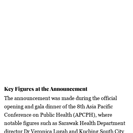
Key Figures at the Announcement
The announcement was made during the official
opening and gala dinner of the 8th Asia Pacific
Conference on Public Health (APCPH), where
notable figures such as Sarawak Health Department
director Dr Veronica Lugah and Kuching South City