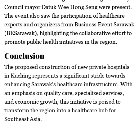
Council mayor Datuk Wee Hong Seng were present.
The event also saw the participation of healthcare
experts and organizers from Business Event Sarawak
(BESarawak), highlighting the collaborative effort to
promote public health initiatives in the region.
Conclusion
The proposed construction of new private hospitals
in Kuching represents a significant stride towards
enhancing Sarawak’s healthcare infrastructure. With
an emphasis on quality care, specialized services,
and economic growth, this initiative is poised to
transform the region into a healthcare hub for
Southeast Asia.