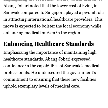
Abang Johari noted that the lower cost of living in
Sarawak compared to Singapore played a pivotal role
in attracting international healthcare providers. This
move is expected to bolster the local economy while
enhancing medical tourism in the region.
Enhancing Healthcare Standards
Emphasizing the importance of maintaining high
healthcare standards, Abang Johari expressed
confidence in the capabilities of Sarawak’s medical
professionals. He underscored the government’s
commitment to ensuring that these new facilities
uphold exemplary levels of medical care.