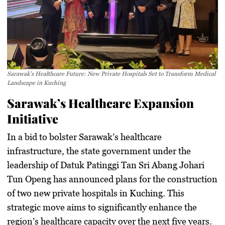
Sarawak’s Healthcare Future: New Private Hospitals Set to Transform Medical
Landscape in Kuching
Sarawak’s Healthcare Expansion
Initiative
In a bid to bolster Sarawak’s healthcare
infrastructure, the state government under the
leadership of Datuk Patinggi Tan Sri Abang Johari
Tun Openg has announced plans for the construction
of two new private hospitals in Kuching. This
strategic move aims to significantly enhance the
region’s healthcare capacity over the next five years.