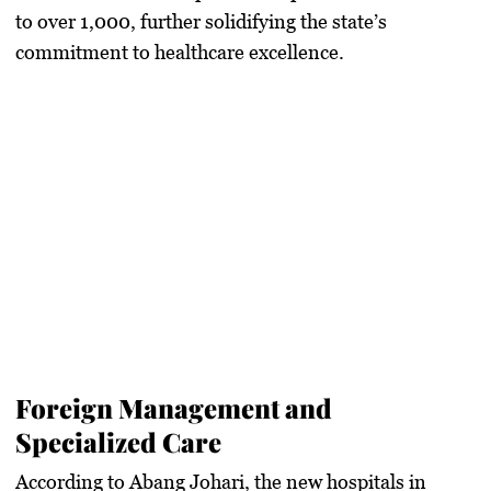
to over 1,000, further solidifying the state’s
commitment to healthcare excellence.
Foreign Management and
Specialized Care
According to Abang Johari, the new hospitals in