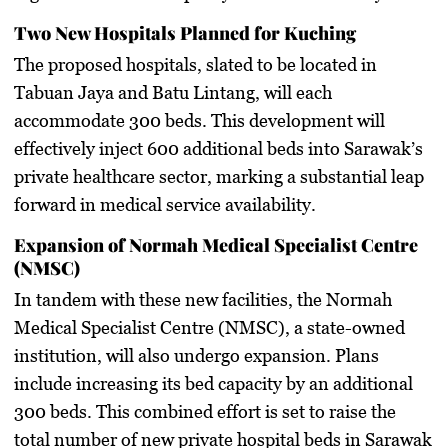
Two New Hospitals Planned for Kuching
The proposed hospitals, slated to be located in
Tabuan Jaya and Batu Lintang, will each
accommodate 300 beds. This development will
effectively inject 600 additional beds into Sarawak’s
private healthcare sector, marking a substantial leap
forward in medical service availability.
Expansion of Normah Medical Specialist Centre
(NMSC)
In tandem with these new facilities, the Normah
Medical Specialist Centre (NMSC), a state-owned
institution, will also undergo expansion. Plans
include increasing its bed capacity by an additional
300 beds. This combined effort is set to raise the
total number of new private hospital beds in Sarawak