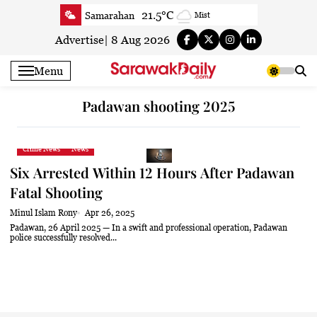
Skip
21.5°C
Samarahan
Mist
to
23.4°C
Serian
Smoke
content
Advertise
|
8 Aug 2026
21.9°C
Betong
Smoky haze
Menu
23.1°C
Sri Aman
Smoky haze
23.2°C
Sibu
Mist
Padawan shooting 2025
23.9°C
Mukah
Smoky haze
23.6°C
Sarikei
Smoky haze
Crime News
News
26.3°C
Bintulu
Partly Cloudy
Six Arrested Within 12 Hours After Padawan
20.8°C
Kapit
Smoky haze
Fatal Shooting
26°C
Miri
Patchy rain nearby
Minul Islam Rony
Apr 26, 2025
24°C
Limbang
Mist
Padawan, 26 April 2025 — In a swift and professional operation, Padawan
police successfully resolved...
24.3°C
Kuching
Smoky haze