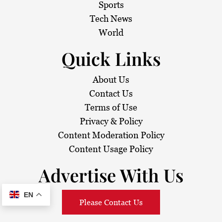
Sports
Tech News
World
Quick Links
About Us
Contact Us
Terms of Use
Privacy & Policy
Content Moderation Policy
Content Usage Policy
Advertise With Us
EN
Please Contact Us