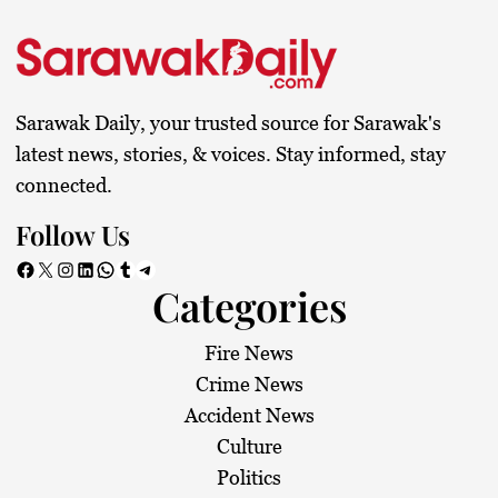
Sarawak Daily, your trusted source for Sarawak's
latest news, stories, & voices. Stay informed, stay
connected.
Follow Us
Facebook
X
Instagram
LinkedIn
WhatsApp
Tumblr
Telegram
Categories
Fire News
Crime News
Accident News
Culture
Politics