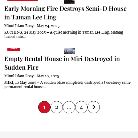
Early Morning Fire Destroys Semi-D House
in Taman Lee Ling
Minul Islam Rony
May 24, 2025
KUCHING, 24 May 2025 – A quiet morning in Taman Lee Ling, Matang
turned into...
News
Empty Rental House in Miri Destroyed in
Sudden Fire
Minul Islam Rony
May 10, 2025
MIRI, 10 May 2025 – A sudden blaze completely destroyed a two-storey semi-
permanent rental house...
P
1
2
…
4
o
s