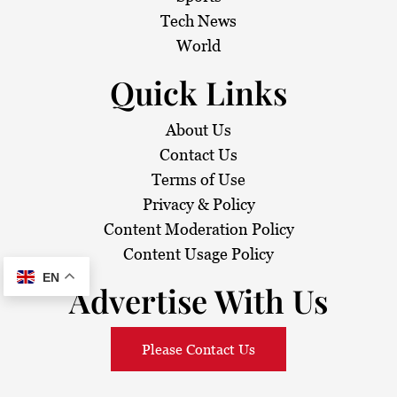
i
Tech News
o
World
n
Quick Links
About Us
Contact Us
Terms of Use
Privacy & Policy
Content Moderation Policy
Content Usage Policy
EN
Advertise With Us
Please Contact Us