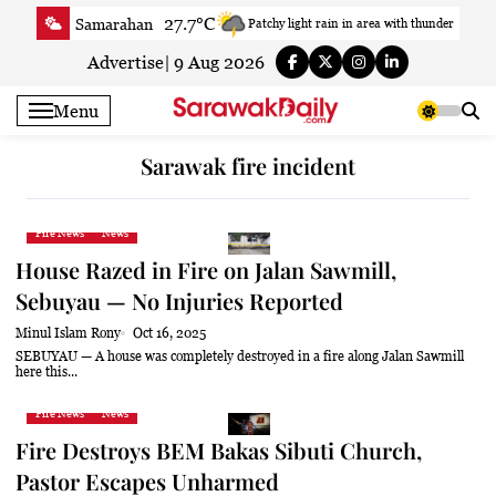
Skip
27.7°C
Samarahan
Patchy light rain in area with thunder
to
28.6°C
Serian
Smoky haze
content
Advertise
|
9 Aug 2026
27.7°C
Betong
Smoky haze
Menu
29.2°C
Sri Aman
Smoky haze
29.6°C
Sibu
Patchy rain nearby
Sarawak fire incident
28.3°C
Mukah
Patchy rain nearby
29°C
Sarikei
Sunny
Fire News
News
28.7°C
Bintulu
Sunny
House Razed in Fire on Jalan Sawmill,
26.6°C
Kapit
Sunny
Sebuyau — No Injuries Reported
28.6°C
Miri
Smoky haze
Minul Islam Rony
Oct 16, 2025
26.2°C
Limbang
Sunny
SEBUYAU — A house was completely destroyed in a fire along Jalan Sawmill
here this...
28.6°C
Kuching
Smoky haze
Fire News
News
Fire Destroys BEM Bakas Sibuti Church,
Pastor Escapes Unharmed