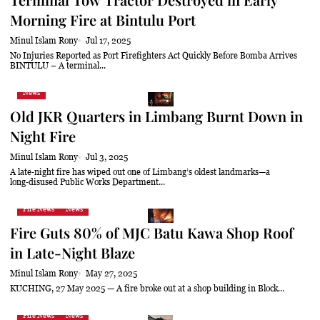
Morning Fire at Bintulu Port
Minul Islam Rony
Jul 17, 2025
No Injuries Reported as Port Firefighters Act Quickly Before Bomba Arrives
BINTULU – A terminal...
News
Old JKR Quarters in Limbang Burnt Down in
Night Fire
Minul Islam Rony
Jul 3, 2025
A late‑night fire has wiped out one of Limbang’s oldest landmarks—a
long‑disused Public Works Department...
Fire News
News
Fire Guts 80% of MJC Batu Kawa Shop Roof
in Late-Night Blaze
Minul Islam Rony
May 27, 2025
KUCHING, 27 May 2025 — A fire broke out at a shop building in Block...
Fire News
News