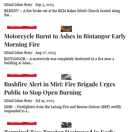
Minul Islam Rony
Sep 3, 2025
BEKENU – A fire broke out at the BEM Bakas Sibuti Church located along
the...
Fire News
News
Motorcycle Burnt to Ashes in Bintangor Early
Morning Fire
Minul Islam Rony
Aug 27, 2025
BINTANGOR – A motorcycle was completely destroyed in a fire near a
building at Jalan...
Fire News
News
Bushfire Alert in Miri: Fire Brigade Urges
Public to Stop Open Burning
Minul Islam Rony
Jul 19, 2025
MIRI – Firefighters from the Lutong Fire and Rescue Station (BBP) swiftly
responded to a...
Fire News
News
Terminal Tow Tractor Destroyed in Early