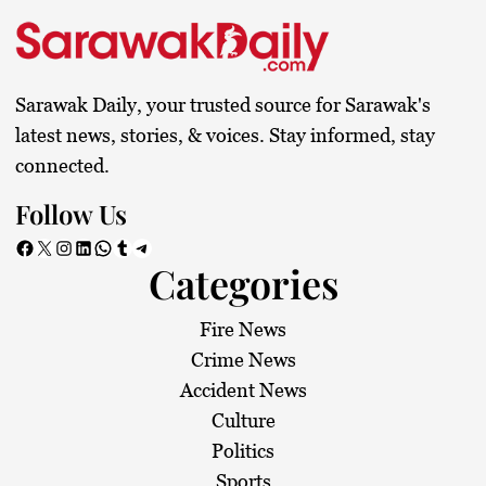
t
s
Sarawak Daily, your trusted source for Sarawak's
p
latest news, stories, & voices. Stay informed, stay
connected.
a
Follow Us
g
Facebook
X
Instagram
LinkedIn
WhatsApp
Tumblr
Telegram
Categories
i
n
Fire News
Crime News
a
Accident News
Culture
t
Politics
Sports