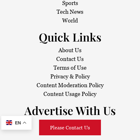
Sports
Tech News
World
Quick Links
About Us
Contact Us
Terms of Use
Privacy & Policy
Content Moderation Policy
Content Usage Policy
Advertise With Us
EN
Please Contact Us