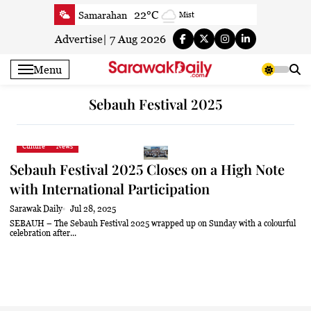
Skip
22°C
Samarahan
Mist
to
23.3°C
Serian
Mist
content
Advertise
|
7 Aug 2026
23.5°C
Betong
Smoky haze
Menu
24.5°C
Sri Aman
Smoky haze
24.1°C
Sibu
Clear
Sebauh Festival 2025
24.7°C
Mukah
Clear
24.1°C
Sarikei
Clear
Culture
News
26.9°C
Bintulu
Patchy rain nearby
Sebauh Festival 2025 Closes on a High Note
22.9°C
Kapit
Clear
with International Participation
26.9°C
Miri
Patchy rain nearby
Sarawak Daily
Jul 28, 2025
24.2°C
Limbang
Clear
SEBAUH – The Sebauh Festival 2025 wrapped up on Sunday with a colourful
celebration after...
24.3°C
Kuching
Smoky haze