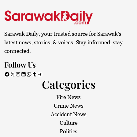
Sarawak Daily, your trusted source for Sarawak's
latest news, stories, & voices. Stay informed, stay
connected.
Follow Us
Facebook
X
Instagram
LinkedIn
WhatsApp
Tumblr
Telegram
Categories
Fire News
Crime News
Accident News
Culture
Politics