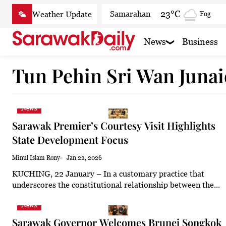
Skip
23°C
Samarahan
Fog
to
content
22.6°C
Serian
Smoky
News
Business
21.4°C
Betong
Smoky
Tun Pehin Sri Wan Junai
22.5°C
Sri Aman
Smoky
22.9°C
Sibu
Mist
News
23.4°C
Mukah
Mist
Sarawak Premier’s Courtesy Visit Highlights
23.2°C
Sarikei
Mist
State Development Focus
26°C
Bintulu
Partly cl
Minul Islam Rony
Jan 22, 2026
KUCHING, 22 January – In a customary practice that
20.8°C
Kapit
Smoky
underscores the constitutional relationship between the...
25.9°C
Miri
Patchy
News
23.9°C
Limbang
Fog
Sarawak Governor Welcomes Brunei Songkok