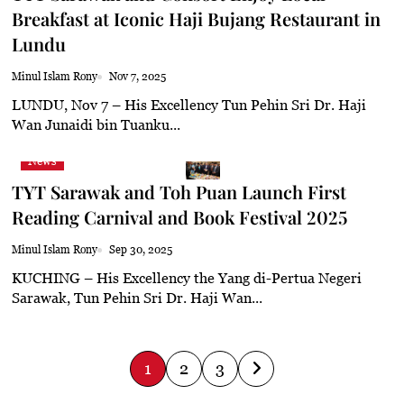
Breakfast at Iconic Haji Bujang Restaurant in
 haze
Lundu
Minul Islam Rony
Nov 7, 2025
LUNDU, Nov 7 – His Excellency Tun Pehin Sri Dr. Haji
Wan Junaidi bin Tuanku...
News
TYT Sarawak and Toh Puan Launch First
Reading Carnival and Book Festival 2025
Minul Islam Rony
Sep 30, 2025
KUCHING – His Excellency the Yang di-Pertua Negeri
Sarawak, Tun Pehin Sri Dr. Haji Wan...
P
1
2
3