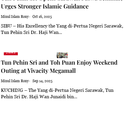
Urges Stronger Islamic Guidance
Minul Islam Rony
Oct 16, 2025
SIBU – His Excellency the Yang di-Pertua Negeri Sarawak,
Tun Pehin Sri Dr. Haji Wan...
News
Tun Pehin Sri and Toh Puan Enjoy Weekend
Outing at Vivacity Megamall
Minul Islam Rony
Sep 14, 2025
KUCHING – The Yang di-Pertua Negeri Sarawak, Tun
Pehin Sri Dr. Haji Wan Junaidi bin...