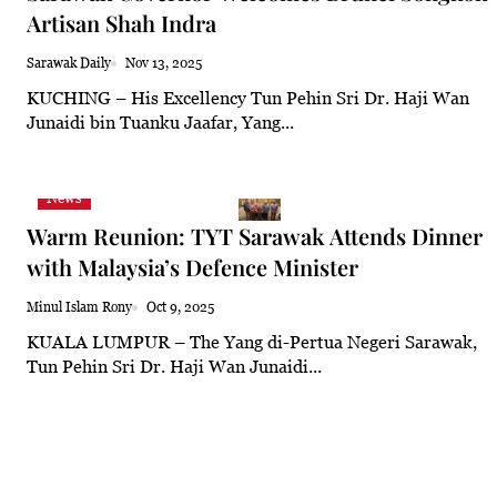
Artisan Shah Indra
23.7°C
Kuching
Smoky
Sarawak Daily
Nov 13, 2025
KUCHING – His Excellency Tun Pehin Sri Dr. Haji Wan
Junaidi bin Tuanku Jaafar, Yang...
News
Warm Reunion: TYT Sarawak Attends Dinner
with Malaysia’s Defence Minister
Minul Islam Rony
Oct 9, 2025
KUALA LUMPUR – The Yang di-Pertua Negeri Sarawak,
Tun Pehin Sri Dr. Haji Wan Junaidi...