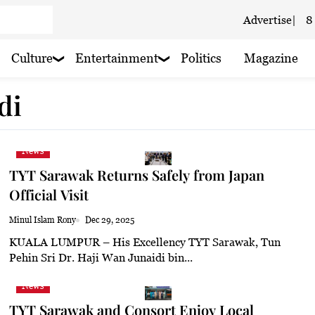
Advertise
|
8
 haze
Culture
Entertainment
Politics
Magazine
 haze
di
 haze
News
TYT Sarawak Returns Safely from Japan
Official Visit
oudy
Minul Islam Rony
Dec 29, 2025
KUALA LUMPUR – His Excellency TYT Sarawak, Tun
 haze
Pehin Sri Dr. Haji Wan Junaidi bin...
 light rain
News
TYT Sarawak and Consort Enjoy Local