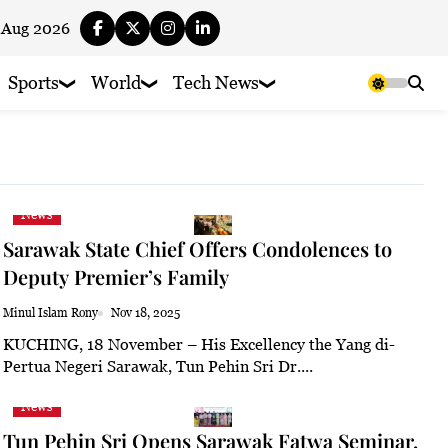
 Aug 2026
Sports
World
Tech News
News
Sarawak State Chief Offers Condolences to
Deputy Premier’s Family
Minul Islam Rony
Nov 18, 2025
KUCHING, 18 November – His Excellency the Yang di-
Pertua Negeri Sarawak, Tun Pehin Sri Dr....
News
Tun Pehin Sri Opens Sarawak Fatwa Seminar,