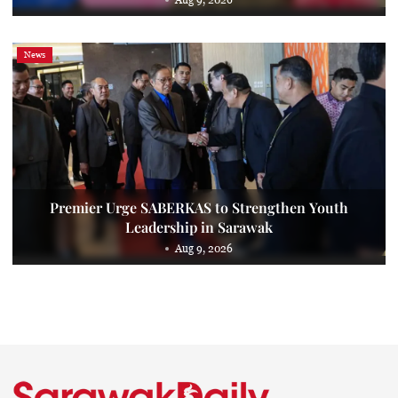
News
Premier Urge SABERKAS to Strengthen Youth
Leadership in Sarawak
Aug 9, 2026