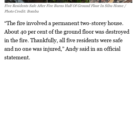
Five Residents Safe After Fire Burns Half Of Ground Floor In Sibu Home /
Photo Credit: Bomba
“The fire involved a permanent two-storey house.
About 40 per cent of the ground floor was destroyed
in the fire. Thankfully, all five residents were safe
and no one was injured,” Andy said in an official
statement.