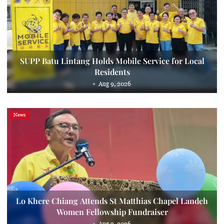
SUPP Batu Lintang Holds Mobile Service for Local
Residents
Aug 9, 2026
News
Lo Khere Chiang Attends St Matthias Chapel Landeh
Women Fellowship Fundraiser
Aug 9, 2026