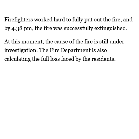
Firefighters worked hard to fully put out the fire, and
by 4.38 pm, the fire was successfully extinguished.
At this moment, the cause of the fire is still under
investigation. The Fire Department is also
calculating the full loss faced by the residents.