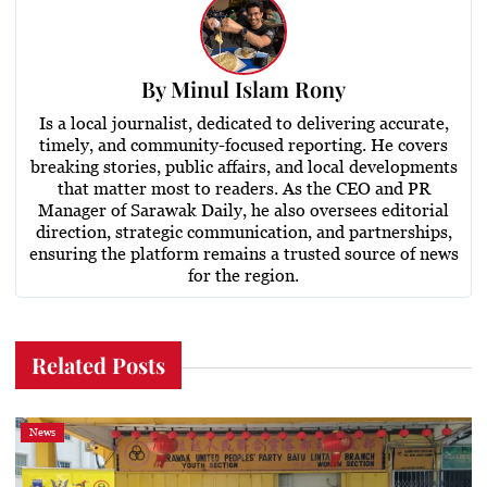
By
Minul Islam Rony
Is a local journalist, dedicated to delivering accurate,
timely, and community-focused reporting. He covers
breaking stories, public affairs, and local developments
that matter most to readers. As the CEO and PR
Manager of Sarawak Daily, he also oversees editorial
direction, strategic communication, and partnerships,
ensuring the platform remains a trusted source of news
for the region.
Related Posts
News