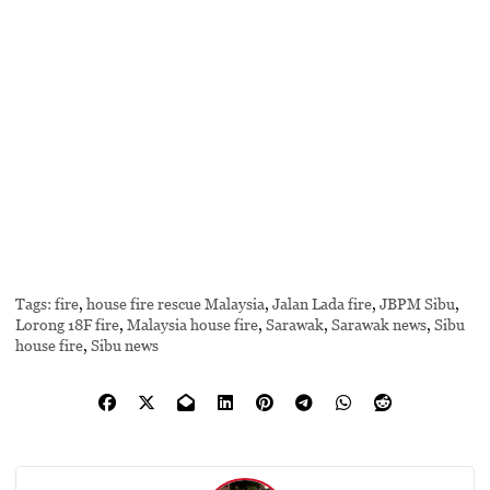
Tags:
fire
,
house fire rescue Malaysia
,
Jalan Lada fire
,
JBPM Sibu
,
Lorong 18F fire
,
Malaysia house fire
,
Sarawak
,
Sarawak news
,
Sibu
house fire
,
Sibu news