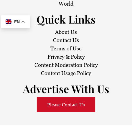
World
Quick Links
EN
About Us
Contact Us
Terms of Use
Privacy & Policy
Content Moderation Policy
Content Usage Policy
Advertise With Us
Please Contact Us