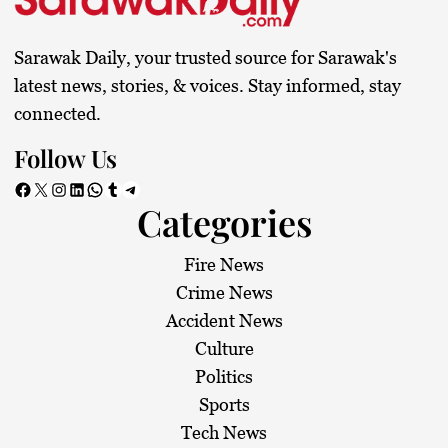
Sarawak Daily, your trusted source for Sarawak's
latest news, stories, & voices. Stay informed, stay
connected.
Follow Us
Facebook
X
Instagram
LinkedIn
WhatsApp
Tumblr
Telegram
Categories
Fire News
Crime News
Accident News
Culture
Politics
Sports
Tech News