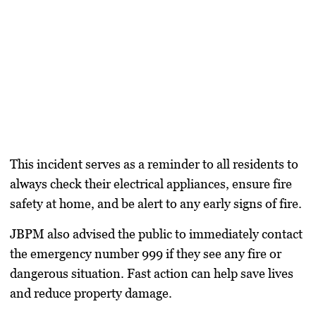
This incident serves as a reminder to all residents to
always check their electrical appliances, ensure fire
safety at home, and be alert to any early signs of fire.
JBPM also advised the public to immediately contact
the emergency number 999 if they see any fire or
dangerous situation. Fast action can help save lives
and reduce property damage.