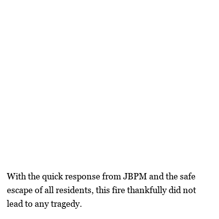
With the quick response from JBPM and the safe
escape of all residents, this fire thankfully did not
lead to any tragedy.