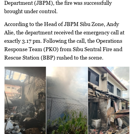
Department (JBPM), the fire was successfully
brought under control.
According to the Head of JBPM Sibu Zone, Andy
Alie, the department received the emergency call at
exactly 3.17 pm. Following the call, the Operations
Response Team (PKO) from Sibu Sentral Fire and
Rescue Station (BBP) rushed to the scene.