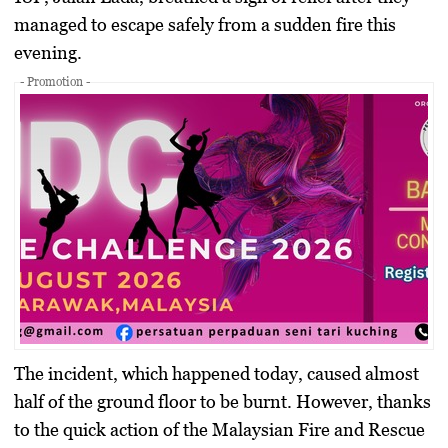
managed to escape safely from a sudden fire this
evening.
- Promotion -
The incident, which happened today, caused almost
half of the ground floor to be burnt. However, thanks
to the quick action of the Malaysian Fire and Rescue