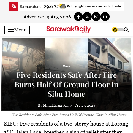
Skip
29.6°C
Samarahan
Patchy light rain in area with thunder
to
33.7°C
Serian
Smoky haze
content
Advertise
|
9 Aug 2026
33.4°C
Betong
Smoky haze
Menu
34.1°C
Sri Aman
Smoky haze
34.8°C
Sibu
Partly Cloudy
33.2°C
Mukah
Smoky haze
35.1°C
Sarikei
Sunny
News
30.7°C
Bintulu
Sunny
Five Residents Safe After Fire
33.8°C
Kapit
Sunny
Burns Half Of Ground Floor In
30.3°C
Miri
Smoky haze
Sibu Home
34.3°C
Limbang
Patchy rain nearby
35.1°C
Kuching
Smoky haze
By Minul Islam Rony
Feb 27, 2025
Five Residents Safe After Fire Burns Half Of Ground Floor In Sibu Home
SIBU:
Five residents of a two-storey house at Lorong
18F, Jalan Lada, breathed a sigh of relief after they