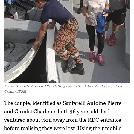
French Tourists Rescued After Getting Lost in Sandakan Rainforest / Photo
Credit: JBPM
The couple, identified as
Santarelli Antoine Pierre
and
Girodet Charlene
, both 36 years old, had
ventured about 7km away from the RDC entrance
before realising they were lost. Using their mobile