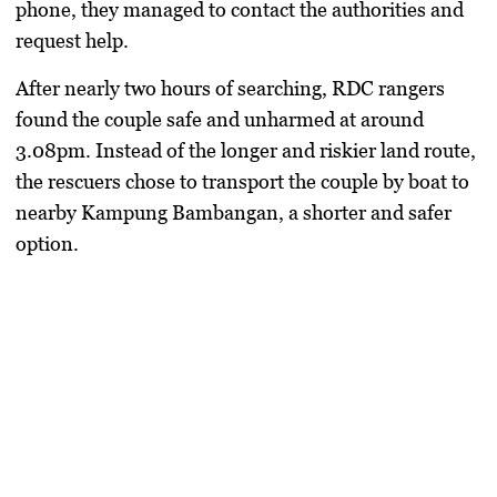
phone, they managed to contact the authorities and
request help.
After nearly two hours of searching, RDC rangers
found the couple safe and unharmed at around
3.08pm. Instead of the longer and riskier land route,
the rescuers chose to transport the couple by boat to
nearby Kampung Bambangan, a shorter and safer
option.