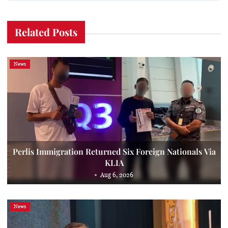
Related Posts
News
Perlis Immigration Returned Six Foreign Nationals Via
KLIA
Aug 6, 2026
News