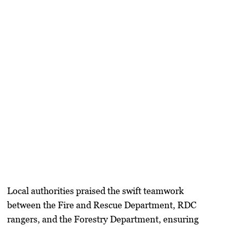
Local authorities praised the swift teamwork
between the Fire and Rescue Department, RDC
rangers, and the Forestry Department, ensuring