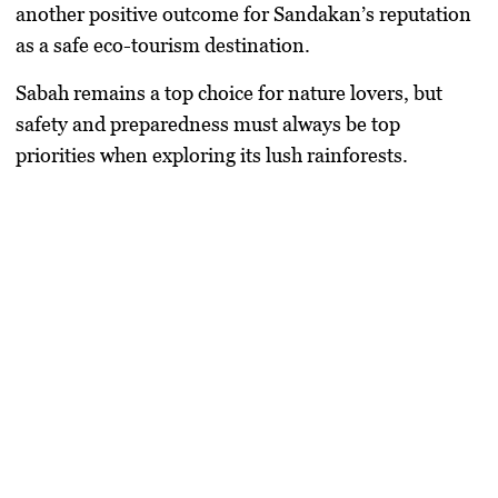
another positive outcome for Sandakan’s reputation
as a safe eco-tourism destination.
Sabah remains a top choice for nature lovers
, but
safety and preparedness must always be top
priorities when exploring its lush rainforests.