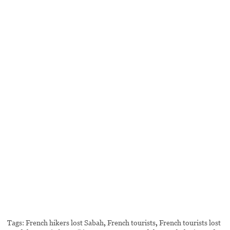
Tags:
French hikers lost Sabah
,
French tourists
,
French tourists lost