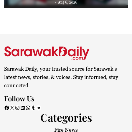
Aug 6, 2026
Sarawak Daily, your trusted source for Sarawak's
latest news, stories, & voices. Stay informed, stay
connected.
Follow Us
Facebook
X
Instagram
LinkedIn
WhatsApp
Tumblr
Telegram
Categories
Fire News