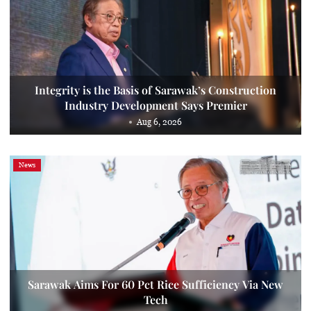
Integrity is the Basis of Sarawak’s Construction
Industry Development Says Premier
Aug 6, 2026
News
Sarawak Aims For 60 Pct Rice Sufficiency Via New
Tech