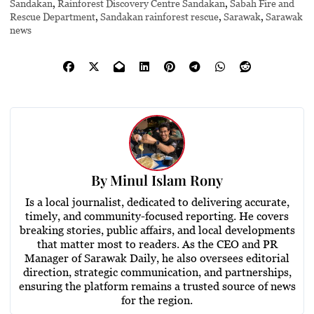
Sandakan
,
Rainforest Discovery Centre Sandakan
,
Sabah Fire and
Rescue Department
,
Sandakan rainforest rescue
,
Sarawak
,
Sarawak
news
By
Minul Islam Rony
Is a local journalist, dedicated to delivering accurate,
timely, and community-focused reporting. He covers
breaking stories, public affairs, and local developments
that matter most to readers. As the CEO and PR
Manager of Sarawak Daily, he also oversees editorial
direction, strategic communication, and partnerships,
ensuring the platform remains a trusted source of news
for the region.