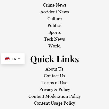
Crime News
Accident News
Culture
Politics
Sports
Tech News
World
Quick Links
EN
About Us
Contact Us
Terms of Use
Privacy & Policy
Content Moderation Policy
Content Usage Policy