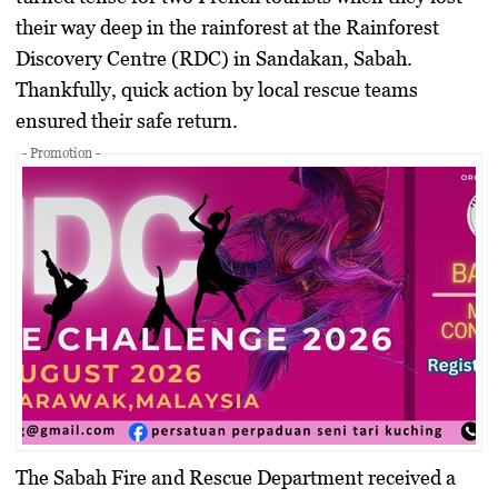
their way deep in the rainforest at the Rainforest
Discovery Centre (RDC) in Sandakan, Sabah.
Thankfully, quick action by local rescue teams
ensured their safe return.
- Promotion -
The Sabah Fire and Rescue Department received a