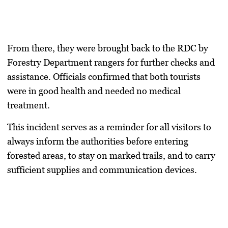
From there, they were brought back to the RDC by
Forestry Department rangers for further checks and
assistance. Officials confirmed that both tourists
were in good health and needed no medical
treatment.
This incident serves as a reminder for all visitors to
always inform the authorities before entering
forested areas, to stay on marked trails, and to carry
sufficient supplies and communication devices.