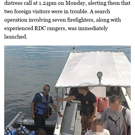
distress call at 1.24pm on Monday, alerting them that
two foreign visitors were in trouble. A search
operation involving seven firefighters, along with
experienced RDC rangers, was immediately
launched.