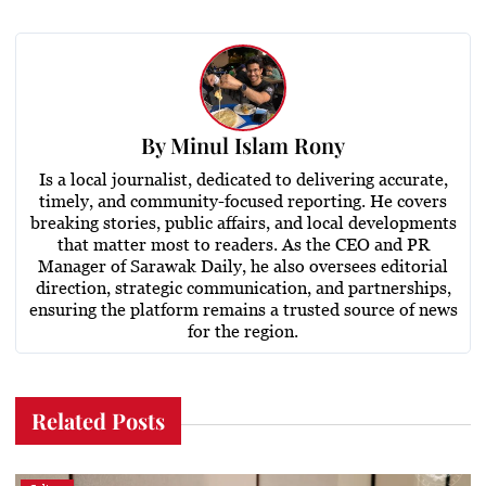
By
Minul Islam Rony
Is a local journalist, dedicated to delivering accurate,
timely, and community-focused reporting. He covers
breaking stories, public affairs, and local developments
that matter most to readers. As the CEO and PR
Manager of Sarawak Daily, he also oversees editorial
direction, strategic communication, and partnerships,
ensuring the platform remains a trusted source of news
for the region.
Related Posts