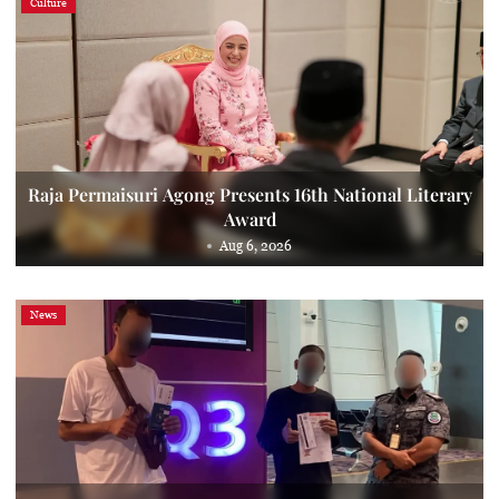
Culture
Raja Permaisuri Agong Presents 16th National Literary
Award
Aug 6, 2026
News