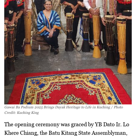
Gawai Ba Podium 2025 Brings Dayak Heritage to Life in Kuching / Photo
Credit: Kuching King
The opening ceremony was graced by
YB Dato Ir. Lo
Khere Chiang
, the Batu Kitang State Assemblyman,