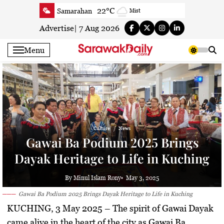
Skip
22°C
Samarahan
Mist
to
23.3°C
Serian
Mist
content
Advertise
|
7 Aug 2026
23.5°C
Betong
Smoky haze
Menu
23.8°C
Sri Aman
Smoky haze
23.7°C
Sibu
Clear
24.2°C
Mukah
Clear
23.6°C
Sarikei
Clear
25.9°C
Bintulu
Patchy rain nearby
Culture
News
22.5°C
Kapit
Clear
Gawai Ba Podium 2025 Brings
25.9°C
Miri
Clear
Dayak Heritage to Life in Kuching
27.1°C
Limbang
Cloudy
24.3°C
Kuching
Smoky haze
By Minul Islam Rony
May 3, 2025
Gawai Ba Podium 2025 Brings Dayak Heritage to Life in Kuching
KUCHING, 3 May 2025
– The spirit of Gawai Dayak
came alive in the heart of the city as
Gawai Ba