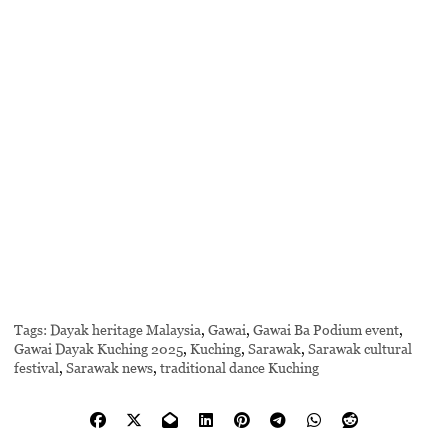
Tags:
Dayak heritage Malaysia
,
Gawai
,
Gawai Ba Podium event
,
Gawai Dayak Kuching 2025
,
Kuching
,
Sarawak
,
Sarawak cultural
festival
,
Sarawak news
,
traditional dance Kuching