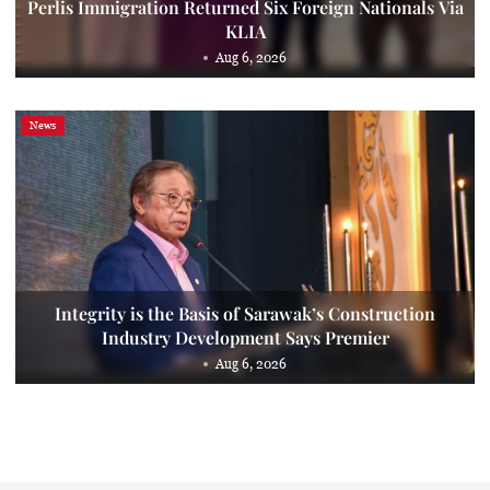
Perlis Immigration Returned Six Foreign Nationals Via
KLIA
Aug 6, 2026
News
Integrity is the Basis of Sarawak’s Construction
Industry Development Says Premier
Aug 6, 2026