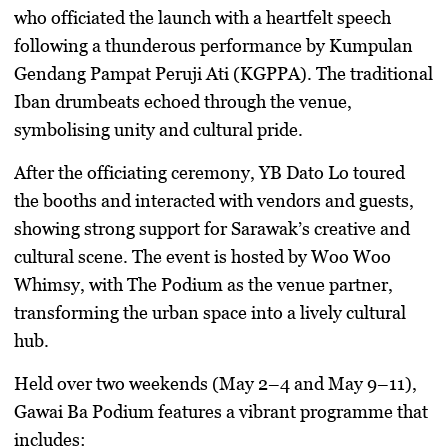
who officiated the launch with a heartfelt speech
following a thunderous performance by
Kumpulan
Gendang Pampat Peruji Ati (KGPPA)
. The traditional
Iban drumbeats echoed through the venue,
symbolising unity and cultural pride.
After the officiating ceremony, YB Dato Lo toured
the booths and interacted with vendors and guests,
showing strong support for Sarawak’s creative and
cultural scene. The event is hosted by
Woo Woo
Whimsy
, with
The Podium
as the venue partner,
transforming the urban space into a lively cultural
hub.
Held over
two weekends (May 2–4 and May 9–11)
,
Gawai Ba Podium features a vibrant programme that
includes: