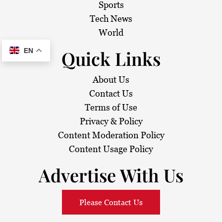
Sports
Tech News
World
Quick Links
EN
About Us
Contact Us
Terms of Use
Privacy & Policy
Content Moderation Policy
Content Usage Policy
Advertise With Us
Please Contact Us