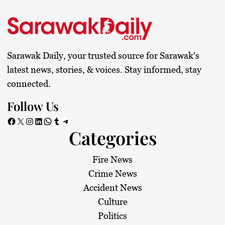
Sarawak Daily, your trusted source for Sarawak's
latest news, stories, & voices. Stay informed, stay
connected.
Follow Us
Facebook
X
Instagram
LinkedIn
WhatsApp
Tumblr
Telegram
Categories
Fire News
Crime News
Accident News
Culture
Politics