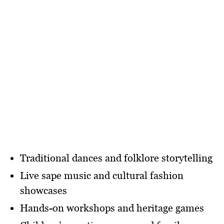
Traditional dances and folklore storytelling
Live sape music and cultural fashion
showcases
Hands-on workshops and heritage games