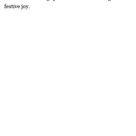
festive joy.