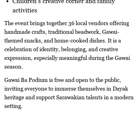
Children’s creative corner and family
activities
The event brings together
36 local vendors
offering
handmade crafts, traditional beadwork, Gawai-
themed snacks, and home-cooked dishes. It is a
celebration of identity, belonging, and creative
expression, especially meaningful during the Gawai
season.
Gawai Ba Podium is
free and open to the public
,
inviting everyone to immerse themselves in Dayak
heritage and support Sarawakian talents in a modern
setting.