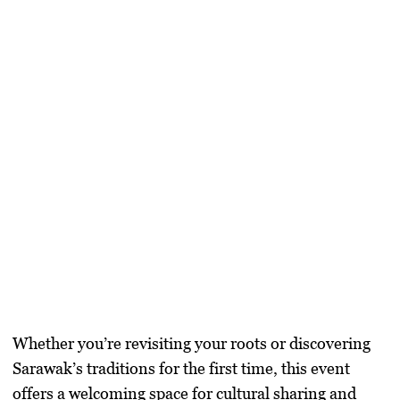
Whether you’re revisiting your roots or discovering
Sarawak’s traditions for the first time, this event
offers a welcoming space for cultural sharing and