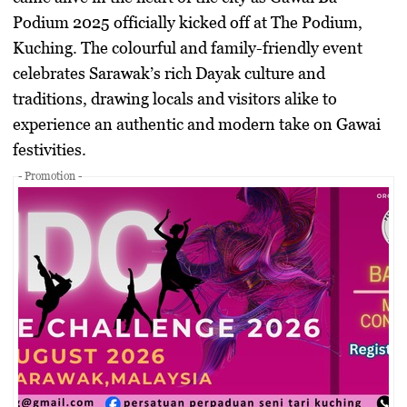
Podium 2025
officially kicked off at The Podium,
Kuching. The colourful and family-friendly event
celebrates Sarawak’s rich Dayak culture and
traditions, drawing locals and visitors alike to
experience an authentic and modern take on Gawai
festivities.
- Promotion -