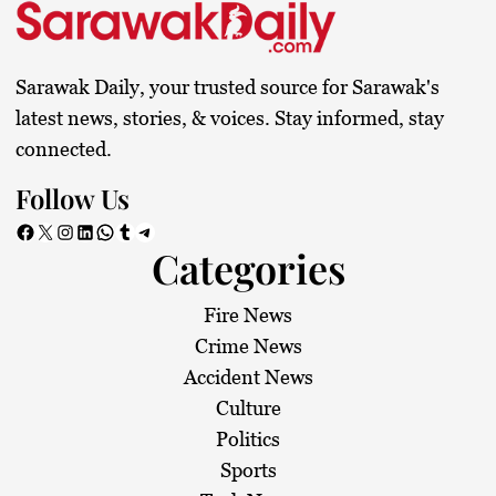
Sarawak Daily, your trusted source for Sarawak's
latest news, stories, & voices. Stay informed, stay
connected.
Follow Us
Facebook
X
Instagram
LinkedIn
WhatsApp
Tumblr
Telegram
Categories
Fire News
Crime News
Accident News
Culture
Politics
Sports