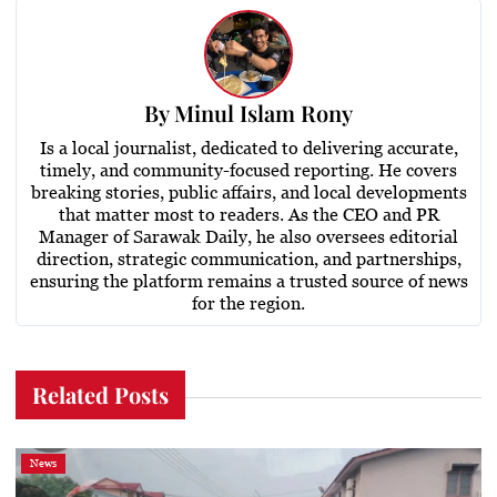
By
Minul Islam Rony
Is a local journalist, dedicated to delivering accurate,
timely, and community-focused reporting. He covers
breaking stories, public affairs, and local developments
that matter most to readers. As the CEO and PR
Manager of Sarawak Daily, he also oversees editorial
direction, strategic communication, and partnerships,
ensuring the platform remains a trusted source of news
for the region.
Related Posts
News