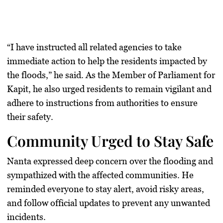
“I have instructed all related agencies to take
immediate action to help the residents impacted by
the floods,” he said. As the Member of Parliament for
Kapit, he also urged residents to remain vigilant and
adhere to instructions from authorities to ensure
their safety.
Community Urged to Stay Safe
Nanta expressed deep concern over the flooding and
sympathized with the affected communities. He
reminded everyone to stay alert, avoid risky areas,
and follow official updates to prevent any unwanted
incidents.