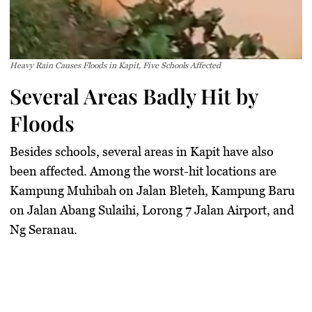
Heavy Rain Causes Floods in Kapit, Five Schools Affected
Several Areas Badly Hit by
Floods
Besides schools, several areas in Kapit have also
been affected. Among the worst-hit locations are
Kampung Muhibah on Jalan Bleteh, Kampung Baru
on Jalan Abang Sulaihi, Lorong 7 Jalan Airport, and
Ng Seranau.