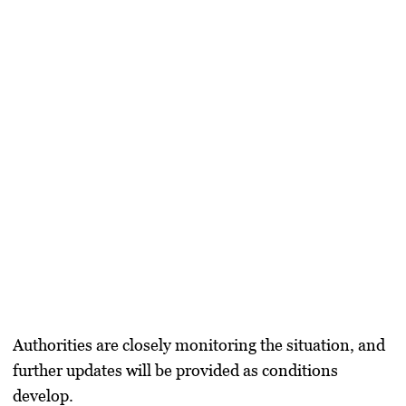
Authorities are closely monitoring the situation, and
further updates will be provided as conditions
develop.