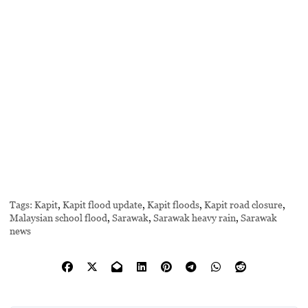
Tags:
Kapit
,
Kapit flood update
,
Kapit floods
,
Kapit road closure
,
Malaysian school flood
,
Sarawak
,
Sarawak heavy rain
,
Sarawak
news