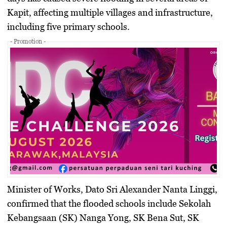
Kapit, affecting multiple villages and infrastructure,
including five primary schools.
- Promotion -
Minister of Works, Dato Sri Alexander Nanta Linggi,
confirmed that the flooded schools include Sekolah
Kebangsaan (SK) Nanga Yong, SK Bena Sut, SK