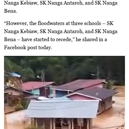
Nanga Kebiaw, SK Nanga Antaroh, and SK Nanga
Bena.
“However, the floodwaters at three schools – SK
Nanga Kebiaw, SK Nanga Antaroh, and SK Nanga
Bena – have started to recede,” he shared in a
Facebook post today.