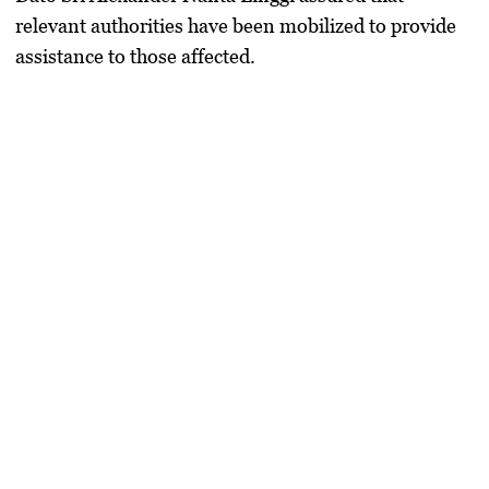
relevant authorities have been mobilized to provide
assistance to those affected.