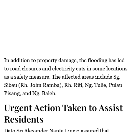
In addition to property damage, the flooding has led
to road closures and electricity cuts in some locations
as a safety measure. The affected areas include Sg.
Sibau (Rh. John Ramba), Rh. Riti, Ng. Tulie, Pulau
Pisang, and Ng. Baleh.
Urgent Action Taken to Assist
Residents
Dato Sri Alexander Nanta Linggi assured that