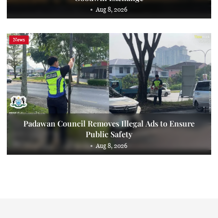
Aug 8, 2026
News
Padawan Council Removes Illegal Ads to Ensure
Public Safety
Aug 8, 2026