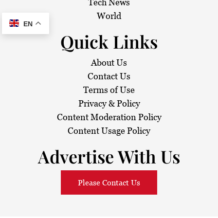
Tech News
World
EN
Quick Links
About Us
Contact Us
Terms of Use
Privacy & Policy
Content Moderation Policy
Content Usage Policy
Advertise With Us
Please Contact Us