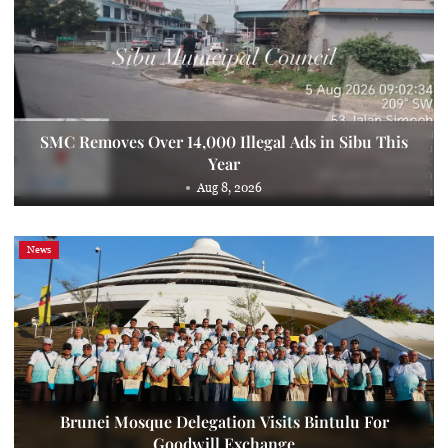
SMC Removes Over 14,000 Illegal Ads in Sibu This
Year
Aug 8, 2026
News
Brunei Mosque Delegation Visits Bintulu For
Goodwill Exchange