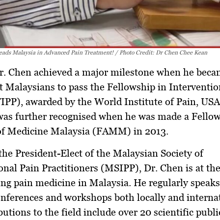
eads Malaysia in Advanced Pain Treatment! / Photo Credit: Dr Chen Chee Kean
Dr. Chen achieved a major milestone when he bec
st Malaysians to pass the Fellowship in Interventio
FIPP)
, awarded by the World Institute of Pain, USA
 was further recognised when he was made a
Fellow
f Medicine Malaysia (FAMM)
in 2013.
 the
President-Elect of the Malaysian Society of
onal Pain Practitioners (MSIPP)
, Dr. Chen is at th
ng pain medicine in Malaysia. He regularly speaks
nferences and workshops both locally and internat
butions to the field include over
20 scientific publ