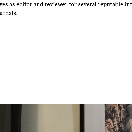
ves as
editor and reviewer for several reputable in
urnals
.