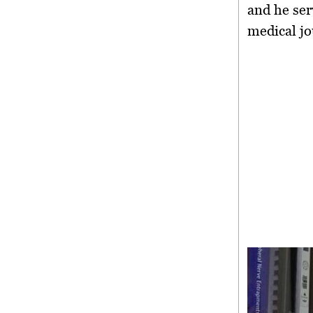
and he ser
medical jo