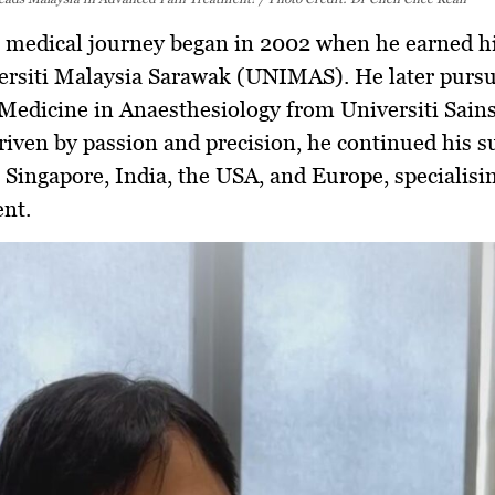
s medical journey began in 2002 when he earned h
ersiti Malaysia Sarawak (UNIMAS)
. He later purs
 Medicine in Anaesthesiology
from Universiti Sain
riven by passion and precision, he continued his s
n
Singapore, India, the USA, and Europe
, specialisi
nt.