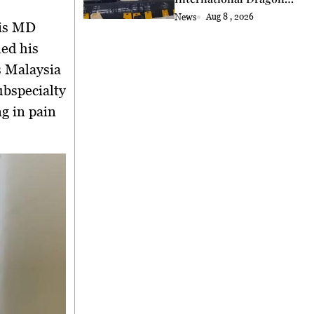
and Lion Dance Cup
News
Aug 8 , 2026
2026 Opening
is
MD
ued his
s Malaysia
ubspecialty
ng in pain