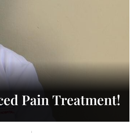
ced Pain Treatment!