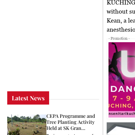
KUCHING,
without su
Kean
, a l
anesthesio
- Promotion -
Latest News
CEPA Programme and
Tree Planting Activity
Held at SK Gran
Stumbin