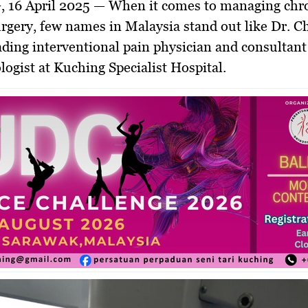
 16 April 2025
— When it comes to managing chro
rgery, few names in Malaysia stand out like
Dr. C
eading interventional pain physician and consultant
logist at
Kuching Specialist Hospital
.