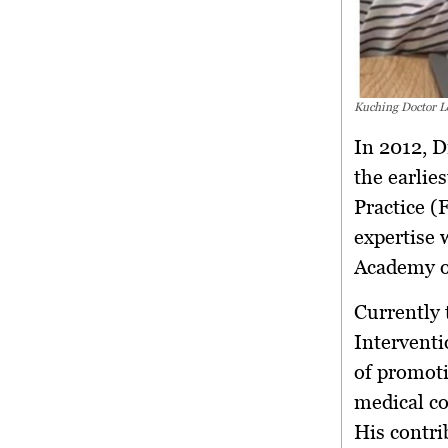
Kuching Doctor L
In 2012, 
the earlie
Practice (
expertise
Academy o
Currently
Interventi
of promoti
medical co
His contri