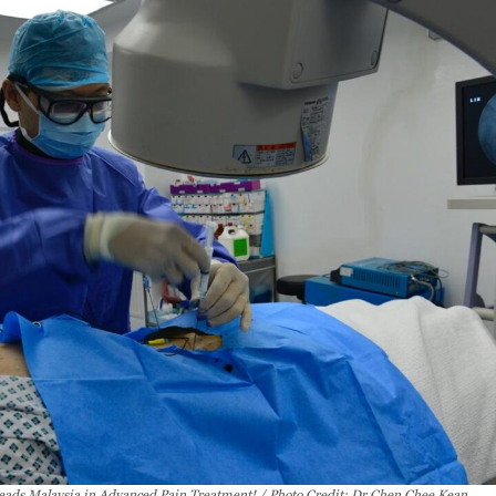
eads Malaysia in Advanced Pain Treatment! / Photo Credit: Dr Chen Chee Kean