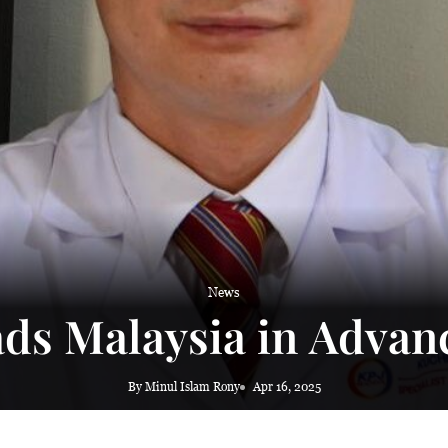
News
ds Malaysia in Advan
By Minul Islam Rony
Apr 16, 2025