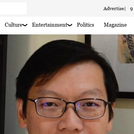
Advertise
|
9
 haze
 haze
Culture
Entertainment
Politics
Magazine
 haze
 haze
 rain nearby
aze
y rain nearby
 rain nearby
 rain nearby
 haze