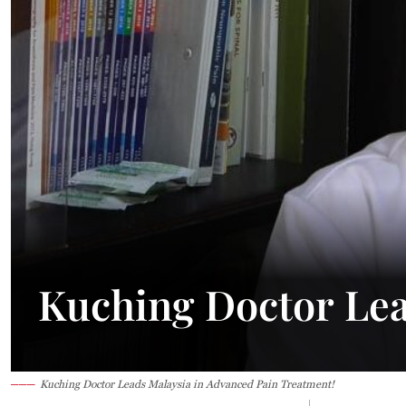
Kuching Doctor Lea
Kuching Doctor Leads Malaysia in Advanced Pain Treatment!