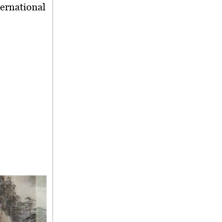
ternational