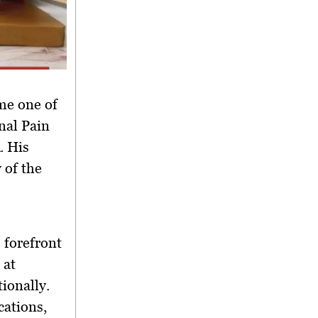
ame
one of
nal Pain
. His
 of the
e forefront
 at
ionally.
ications
,