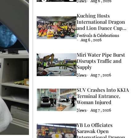
News
Aug 6 , 2026
Kuching Hosts
International Dragon
and Lion Dance Cup
2026
Festivals & Celebrations
Aug 6 , 2026
Miri Water Pipe Burst
Disrupts Traffic and
Supply
News
Aug 7 , 2026
SUV Crashes Into KKIA
Terminal Entrance,
Woman Injured
News
Aug 7 , 2026
YB Lo Officiates
Sarawak Open
International Dragon