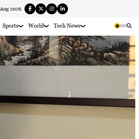
 Aug 2026
Sports
World
Tech News