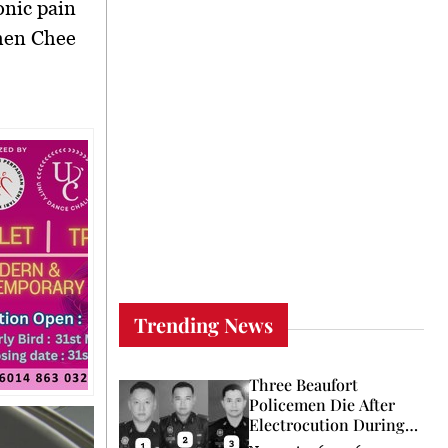
nic pain
hen Chee
Trending News
Three Beaufort
Policemen Die After
Electrocution During
Coconut Retrieval