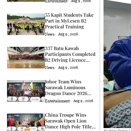
Environment
Aug 9 , 2026
55 Kapit Students Take
Part in MyLesen B2
Practical Training
News
Aug 9 , 2026
337 Batu Kawah
Participants Completed
B2 Driving Licence
Practical Training
News
Aug 9 , 2026
Johor Team Wins
Sarawak Luminous
Dragon Dance 2026
Competition
Entertainment
Aug 9 , 2026
China Troupe Wins
Sarawak Open Lion
Dance High Pole Title
Kuching Doctor L