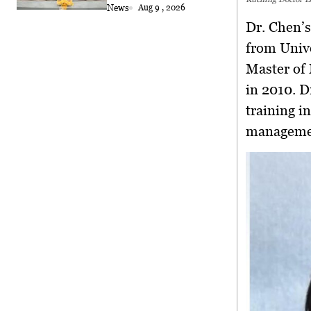
2026
News
Aug 9 , 2026
Dr. Chen’
from Univ
Master of
in 2010. D
training i
manageme