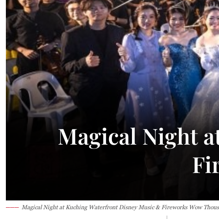
24.1°C
Kuching
Smoky
Magical Night a
Fi
Magical Night at Kuching Waterfront Disney Music & Fireworks Wow Thou