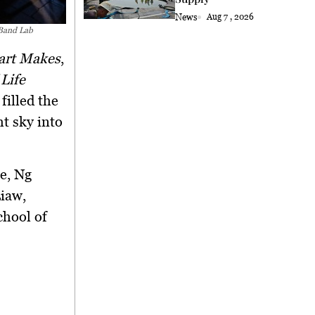
News
Aug 7 , 2026
 Band Lab
art Makes
,
 Life
filled the
ht sky into
ce
,
Ng
Liaw
,
chool of