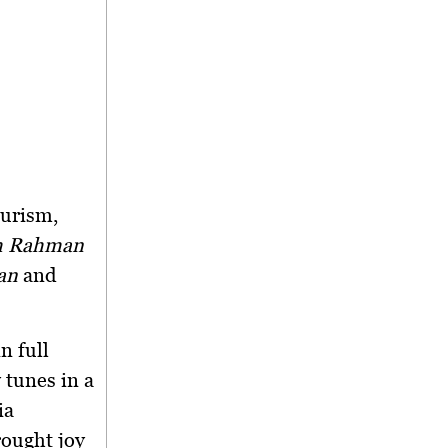
ourism,
im Rahman
an
and
n full
 tunes in a
ia
rought joy