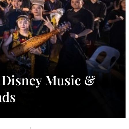
: Disney Music &
nds