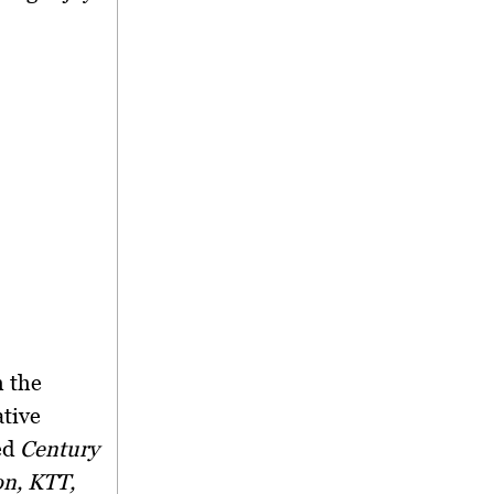
m the
ative
ed
Century
on, KTT,