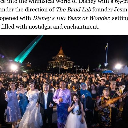
ce into the whimsical world of Disney with a 65-p
under the direction of
The Band Lab
founder
Jesm
 opened with
Disney’s 100 Years of Wonder
, settin
t filled with nostalgia and enchantment.