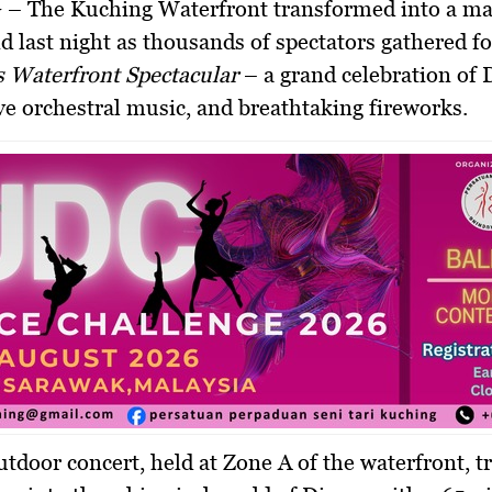
G
– The Kuching Waterfront transformed into a ma
 last night as thousands of spectators gathered f
s Waterfront Spectacular
– a grand celebration of 
live orchestral music, and breathtaking fireworks.
utdoor concert, held at Zone A of the waterfront, 