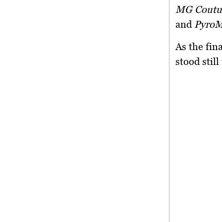
MG Couture
and
PyroM
As the fin
stood stil