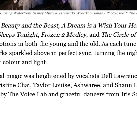
 Kuching Waterfront Disney Music & Fireworks Wow Thousands / Photo Credit: The
e
Beauty and the Beast
,
A Dream is a Wish Your He
Sleeps Tonight
,
Frozen 2 Medley
, and
The Circle of
otions in both the young and the old. As each tune 
orks sparkled above in perfect sync, turning the nig
f colour and light.
al magic was heightened by vocalists
Dell Lawren
istine Chai
,
Taylor Louise
,
Ashwaree
, and
Shann 
by The Voice Lab and graceful dancers from Iris S