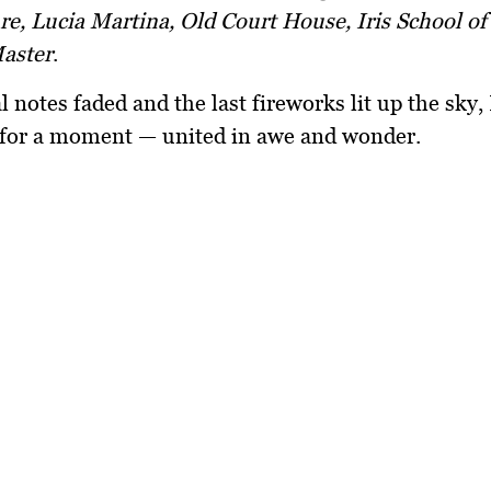
, Lucia Martina, Old Court House, Iris School of 
aster
.
al notes faded and the last fireworks lit up the sky
l for a moment — united in awe and wonder.