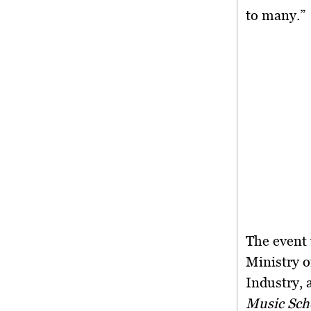
to many.”
The event
Ministry o
Industry, 
Music Sch