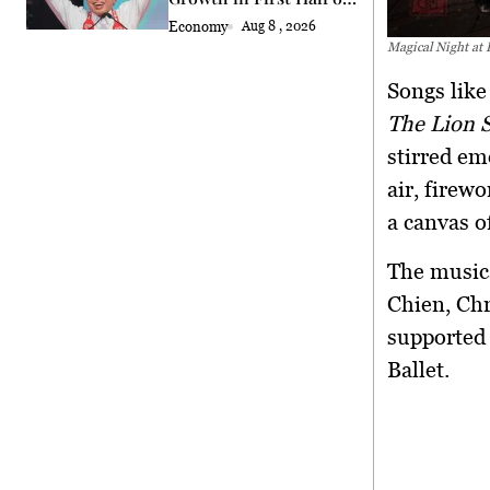
2026
Economy
Aug 8 , 2026
Magical Night at
Songs lik
The Lion 
stirred em
air, firew
a canvas o
The music
Chien
,
Chr
supported 
Ballet.