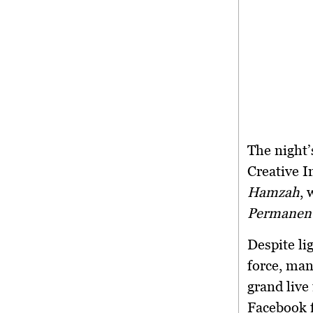
The night’
Creative I
Hamzah
, 
Permanent
Despite lig
force, man
grand liv
Facebook f