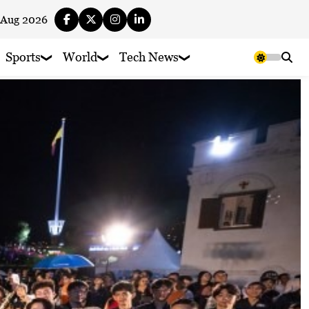
 Aug 2026
Sports
World
Tech News