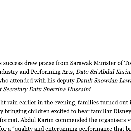
s success drew praise from
Sarawak Minister of T
ndustry and Performing Arts
,
Dato Sri Abdul Kar
who attended with his deputy
Datuk Snowdan Law
 Secretary Datu Sherrina Hussaini
.
ht rain earlier in the evening, families turned out i
y bringing children excited to hear familiar Disney
e format. Abdul Karim commended the organisers v
or a “quality and entertaining performance that b