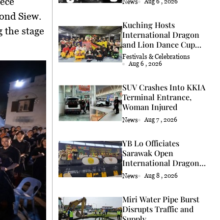
iece
News
Aug 6 , 2026
ond Siew
.
Kuching Hosts
g the stage
International Dragon
and Lion Dance Cup
2026
Festivals & Celebrations
Aug 6 , 2026
SUV Crashes Into KKIA
Terminal Entrance,
Woman Injured
News
Aug 7 , 2026
YB Lo Officiates
Sarawak Open
International Dragon
and Lion Dance Cup
News
Aug 8 , 2026
2026 Opening
Miri Water Pipe Burst
Disrupts Traffic and
Supply