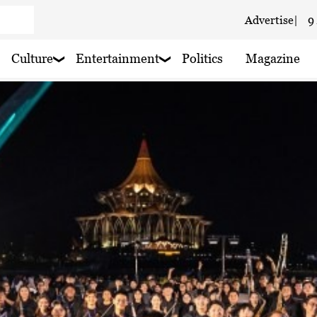
Advertise
|
9
 haze
Culture
Entertainment
Politics
Magazine
 haze
 haze
 haze
 haze
 haze
 haze
 haze
 haze