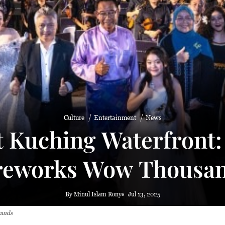
 haze
Culture
Entertainment
News
t Kuching Waterfront
reworks Wow Thousa
By Minul Islam Rony
Jul 13, 2025
sands