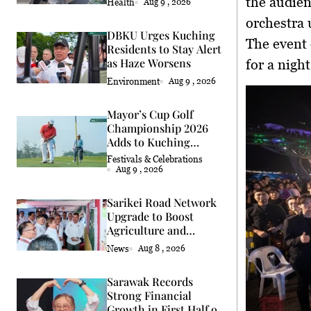
the audien
Health
Aug 9 , 2026
orchestra 
DBKU Urges Kuching
The event
Residents to Stay Alert
as Haze Worsens
for a nigh
Environment
Aug 9 , 2026
Mayor’s Cup Golf
Championship 2026
Adds to Kuching
Festival
Festivals & Celebrations
Aug 9 , 2026
Sarikei Road Network
Upgrade to Boost
Agriculture and
Economy
News
Aug 8 , 2026
Sarawak Records
Strong Financial
Growth in First Half of