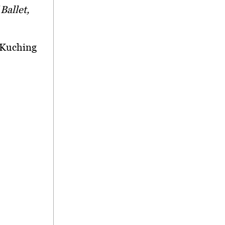
Ballet,
, Kuching