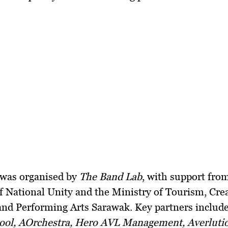
 was organised by
The Band Lab
, with support fro
f National Unity and the Ministry of Tourism, Cre
and Performing Arts Sarawak. Key partners includ
ool, AOrchestra, Hero AVL Management, Averluti