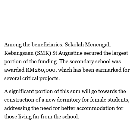
​Among the beneficiaries,
Sekolah Menengah
Kebangsaan (SMK) St Augustine
secured the largest
portion of the funding. The secondary school was
awarded
RM260,000
, which has been earmarked for
several critical projects.
A significant portion of this sum will go towards the
construction of a new dormitory for female students,
addressing the need for better accommodation for
those living far from the school.