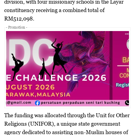
division, with four missionary schools in the Layar
constituency receiving a combined total of
RM512,098
.
- Promotion -
​The funding was allocated through the Unit for Other
Religions (UNIFOR), a unique state government
agency dedicated to assisting non-Muslim houses of