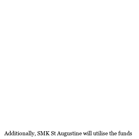
​Additionally,
SMK St Augustine
will utilise the funds