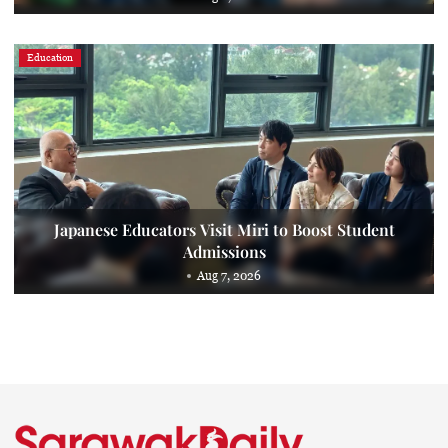
Education
Japanese Educators Visit Miri to Boost Student
Admissions
Aug 7, 2026