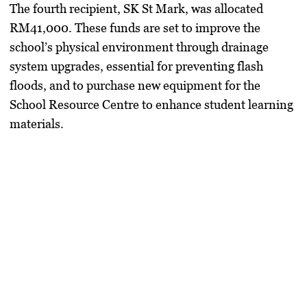
​The fourth recipient,
SK St Mark
, was allocated
RM41,000
. These funds are set to improve the
school’s physical environment through drainage
system upgrades, essential for preventing flash
floods, and to purchase new equipment for the
School Resource Centre to enhance student learning
materials.