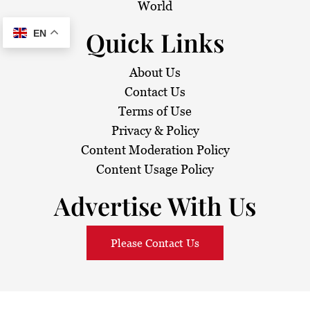
World
Quick Links
EN
About Us
Contact Us
Terms of Use
Privacy & Policy
Content Moderation Policy
Content Usage Policy
Advertise With Us
Please Contact Us