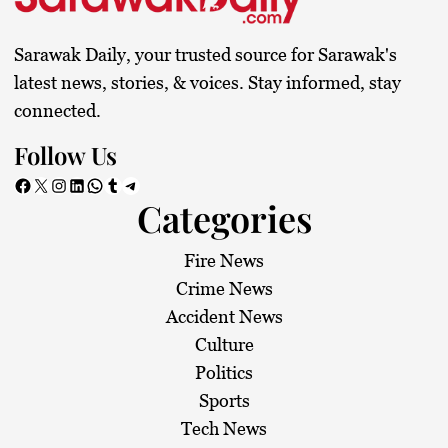
Sarawak Daily, your trusted source for Sarawak's
latest news, stories, & voices. Stay informed, stay
connected.
Follow Us
Facebook
X
Instagram
LinkedIn
WhatsApp
Tumblr
Telegram
Categories
Fire News
Crime News
Accident News
Culture
Politics
Sports
Tech News