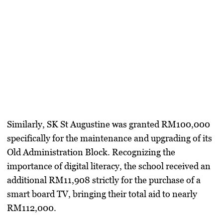
​Similarly,
SK St Augustine
was granted
RM100,000
specifically for the maintenance and upgrading of its
Old Administration Block. Recognizing the
importance of digital literacy, the school received an
additional
RM11,908
strictly for the purchase of a
smart board TV, bringing their total aid to nearly
RM112,000.