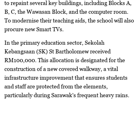
to repaint several key buildings, including Blocks A,
B, C, the Wawasan Block, and the computer room.
To modernise their teaching aids, the school will also
procure new Smart TVs.
​In the primary education sector,
Sekolah
Kebangsaan (SK) St Bartholomew
received
RM100,000
. This allocation is designated for the
construction of a new covered walkway, a vital
infrastructure improvement that ensures students
and staff are protected from the elements,
particularly during Sarawak’s frequent heavy rains.