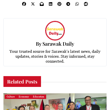
By
Sarawak Daily
Your trusted source for Sarawak’s latest news, daily
updates, stories & voices. Stay informed, stay
connected.
Related Posts
Culture
Economy
Education