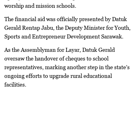
worship and mission schools.
​The financial aid was officially presented by
Datuk
Gerald Rentap Jabu
, the Deputy Minister for Youth,
Sports and Entrepreneur Development Sarawak.
As the Assemblyman for Layar,
Datuk Gerald
oversaw the handover of cheques to school
representatives, marking another step in the state’s
ongoing efforts to upgrade rural educational
facilities.