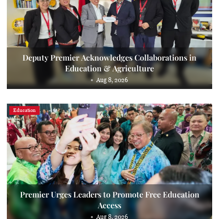
Deputy Premier Acknowledges Collaborations in
Education & Agriculture
Aug 8, 2026
Education
Premier Urges Leaders to Promote Free Education
Access
Aug 8, 2026