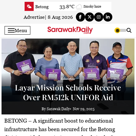
Skip
33.8°C
Betong
Smoky haze
to
34.6°C
Sri Aman
Smoky haze
content
Advertise
|
8 Aug 2026
35.2°C
Sibu
Sunny
Menu
34.9°C
Mukah
Smoky haze
34.5°C
Sarikei
Smoky haze
31.5°C
Bintulu
Smoky haze
35°C
Kapit
Smoky haze
30.8°C
Miri
Smoky haze
34.9°C
Limbang
Education
Partly Cloudy
Layar Mission Schools Receive
33.8°C
Kuching
Smoky haze
Over RM512k UNIFOR Aid
By Sarawak Daily
Nov 29, 2025
BETONG –
A significant boost to educational
infrastructure has been secured for the Betong