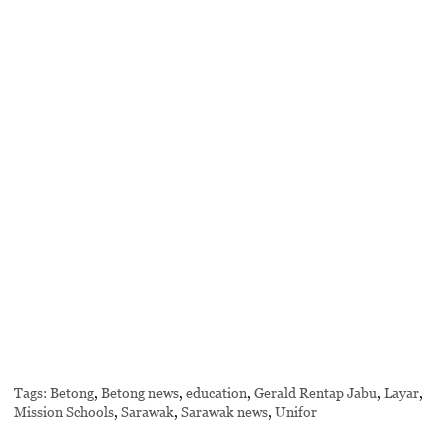
Tags:
Betong
,
Betong news
,
education
,
Gerald Rentap Jabu
,
Layar
,
Mission Schools
,
Sarawak
,
Sarawak news
,
Unifor