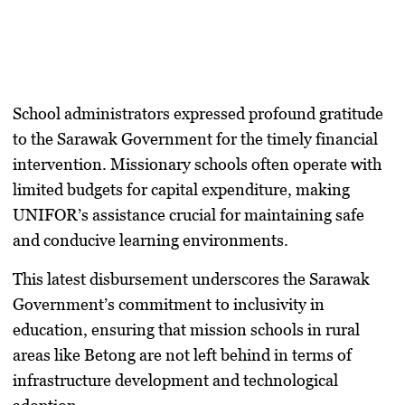
​School administrators expressed profound gratitude
to the Sarawak Government for the timely financial
intervention. Missionary schools often operate with
limited budgets for capital expenditure, making
UNIFOR’s assistance crucial for maintaining safe
and conducive learning environments.
​This latest disbursement underscores the Sarawak
Government’s commitment to inclusivity in
education, ensuring that mission schools in rural
areas like Betong are not left behind in terms of
infrastructure development and technological