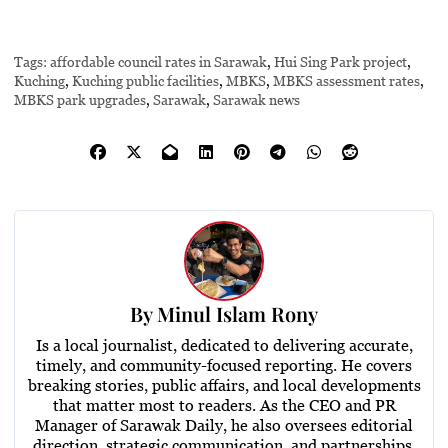
Tags:
affordable council rates in Sarawak
,
Hui Sing Park project
,
Kuching
,
Kuching public facilities
,
MBKS
,
MBKS assessment rates
,
MBKS park upgrades
,
Sarawak
,
Sarawak news
By
Minul Islam Rony
Is a local journalist, dedicated to delivering accurate,
timely, and community-focused reporting. He covers
breaking stories, public affairs, and local developments
that matter most to readers. As the CEO and PR
Manager of Sarawak Daily, he also oversees editorial
direction, strategic communication, and partnerships,