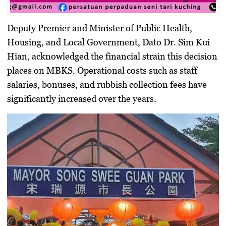
Deputy Premier and Minister of Public Health,
Housing, and Local Government, Dato Dr. Sim Kui
Hian, acknowledged the financial strain this decision
places on MBKS. Operational costs such as staff
salaries, bonuses, and rubbish collection fees have
significantly increased over the years.