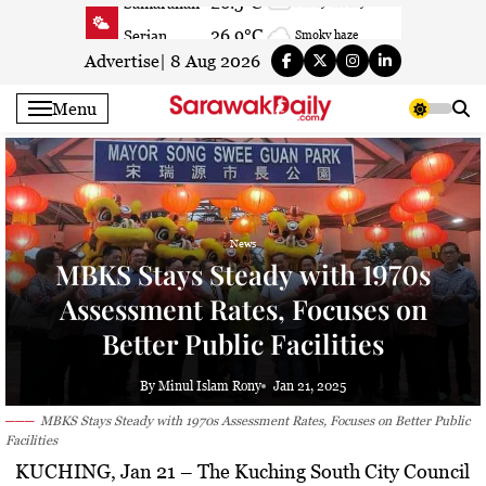
Skip
26.9°C
Serian
Smoky haze
to
26.7°C
Betong
Smoky haze
content
Advertise
|
8 Aug 2026
26.5°C
Sri Aman
Smoky haze
Menu
27.4°C
Sibu
Smoky haze
27.7°C
Mukah
Smoky haze
28°C
Sarikei
Smoky haze
28°C
Bintulu
Partly cloudy
News
27.7°C
Kapit
Smoky haze
MBKS Stays Steady with 1970s
27.2°C
Miri
Patchy rain nearby
Assessment Rates, Focuses on
24.2°C
Limbang
Fog
Better Public Facilities
27.2°C
Kuching
Smoky haze
By Minul Islam Rony
Jan 21, 2025
MBKS Stays Steady with 1970s Assessment Rates, Focuses on Better Public
Facilities
KUCHING, Jan 21
– The Kuching South City Council