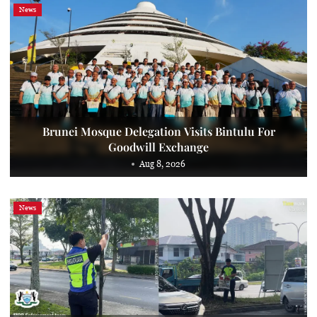
News
Brunei Mosque Delegation Visits Bintulu For
Goodwill Exchange
Aug 8, 2026
News