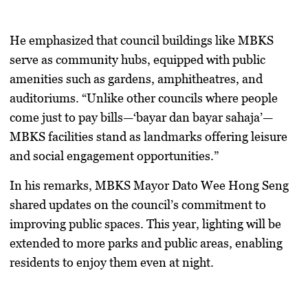
He emphasized that council buildings like MBKS
serve as community hubs, equipped with public
amenities such as gardens, amphitheatres, and
auditoriums. “Unlike other councils where people
come just to pay bills—‘bayar dan bayar sahaja’—
MBKS facilities stand as landmarks offering leisure
and social engagement opportunities.”
In his remarks, MBKS Mayor Dato Wee Hong Seng
shared updates on the council’s commitment to
improving public spaces. This year, lighting will be
extended to more parks and public areas, enabling
residents to enjoy them even at night.