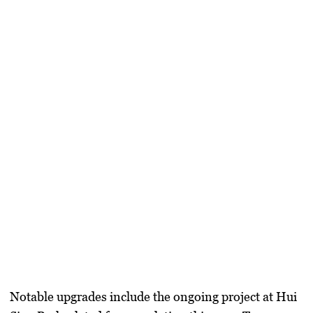
Notable upgrades include the ongoing project at Hui