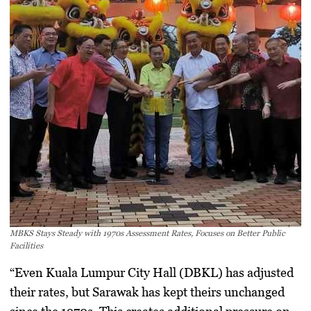
MBKS Stays Steady with 1970s Assessment Rates, Focuses on Better Public
Facilities
“Even Kuala Lumpur City Hall (DBKL) has adjusted
their rates, but Sarawak has kept theirs unchanged