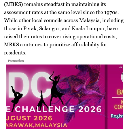
(MBKS) remains steadfast in maintaining its
assessment rates at the same level since the 1970s.
While other local councils across Malaysia, including
those in Perak, Selangor, and Kuala Lumpur, have
raised their rates to cover rising operational costs,
MBKS continues to prioritize affordability for
residents.
- Promotion -