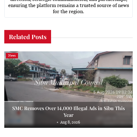
ensuring the platform remains a trusted source of news
for the region.
Related Posts
News
SMC Removes Over 14,000 Illegal Ads in Sibu This
Year
Aug 8, 2026