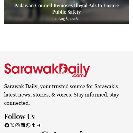
Padawan Council Removes Illegal Ads to Ensure
Public Safety
Aug 8, 2026
Sarawak Daily, your trusted source for Sarawak's
latest news, stories, & voices. Stay informed, stay
connected.
Follow Us
Facebook
X
Instagram
LinkedIn
WhatsApp
Tumblr
Telegram