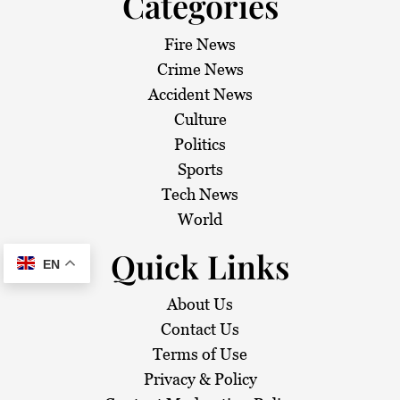
Categories
Fire News
Crime News
Accident News
Culture
Politics
Sports
Tech News
World
Quick Links
EN
About Us
Contact Us
Terms of Use
Privacy & Policy