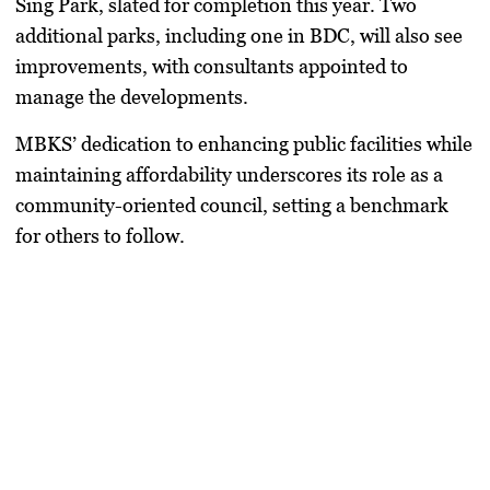
Sing Park, slated for completion this year. Two
additional parks, including one in BDC, will also see
improvements, with consultants appointed to
manage the developments.
MBKS’ dedication to enhancing public facilities while
maintaining affordability underscores its role as a
community-oriented council, setting a benchmark
for others to follow.