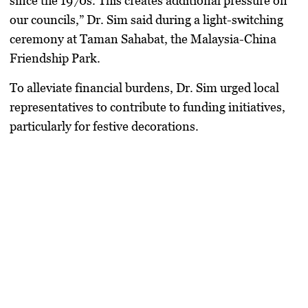
since the 1970s. This creates additional pressure on
our councils,” Dr. Sim said during a light-switching
ceremony at Taman Sahabat, the Malaysia-China
Friendship Park.
To alleviate financial burdens, Dr. Sim urged local
representatives to contribute to funding initiatives,
particularly for festive decorations.