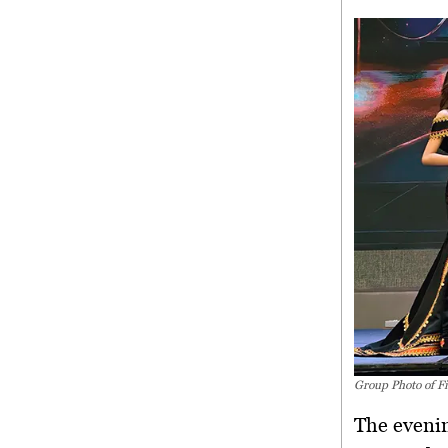
Group Photo of Fi
The evenin