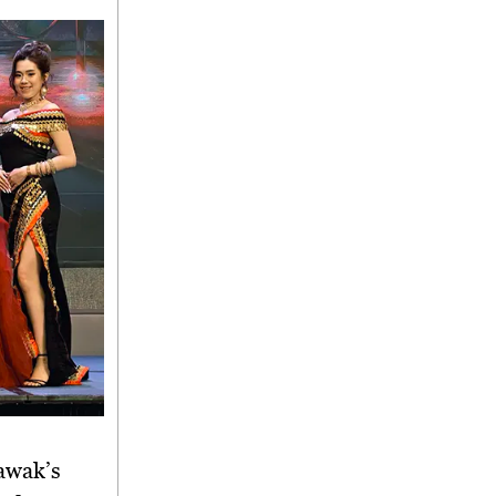
rawak’s