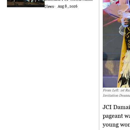
Exchange
News
Aug 8 , 2026
From Left: 1st R
Invitation Deanna
JCI Damai
pageant wa
young wom