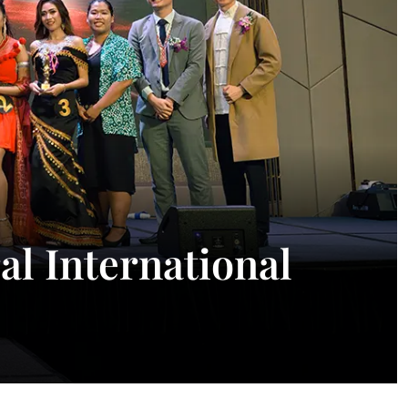
l International