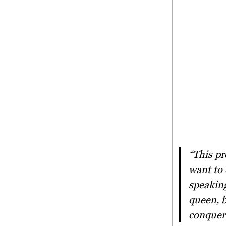
“This project serves as a platform for women empowerment. We
want to 
speaking
queen, b
conquer 