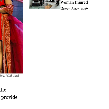
Woman Injured
News
Aug 7 , 2026
ing, Wild Card
the
 provide