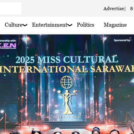
Advertise
|
8
e
 haze
Culture
Entertainment
Politics
Magazine
 haze
 haze
 haze
 Cloudy
 haze
ain nearby
 haze