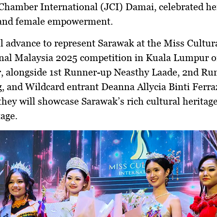
Chamber International (JCI) Damai
, celebrated he
, and female empowerment.
l advance to represent Sarawak at the
Miss Cultur
onal Malaysia 2025
competition in Kuala Lumpur 
r
, alongside
1st Runner-up Neasthy Laade, 2nd Ru
,
and
Wildcard entrant Deanna Allycia Binti Ferra
they will showcase Sarawak’s rich cultural heritag
tage.