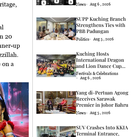
Coconut Retrieval
ritage,
News
Aug 6 , 2026
SUPP Kuching Branch
Strengthens Ties with
al
PBB Padungan
on
20
Politics
Aug 5 , 2026
nner-up
Kuching Hosts
zzillah
.
International Dragon
e on a
and Lion Dance Cup
2026
Festivals & Celebrations
Aug 6 , 2026
Yang di-Pertuan Agong
Receives Sarawak
Premier in Johor Bahru
News
Aug 5 , 2026
SUV Crashes Into KKIA
Terminal Entrance,