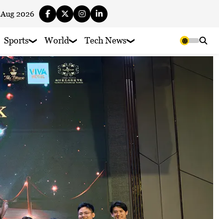
 Aug 2026
Sports
World
Tech News