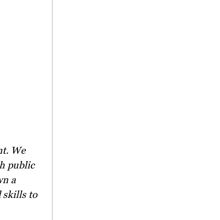
h public
wn a
skills to