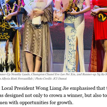
unner-Up Neasthy Laade, Champion Chanel Eve Lee Pei Xin, 2nd Runner-up Ng Ka S
 Allycia Binti Ferrazzillah | Photo Credit: JCI Damai
 Local President
Wong Liang Jie
emphasised that 
s designed not only to crown a winner, but also to
en with opportunities for growth.