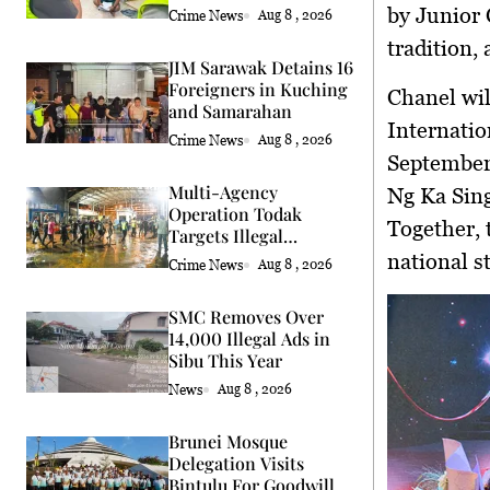
by
Junior 
Crime News
Aug 8 , 2026
tradition
JIM Sarawak Detains 16
Foreigners in Kuching
Chanel wil
and Samarahan
Internati
Crime News
Aug 8 , 2026
Septembe
Multi-Agency
Ng Ka Sing
Operation Todak
Together, 
Targets Illegal
Activities in Kota
national s
Crime News
Aug 8 , 2026
Kinabalu
SMC Removes Over
14,000 Illegal Ads in
Sibu This Year
News
Aug 8 , 2026
Brunei Mosque
Delegation Visits
Bintulu For Goodwill