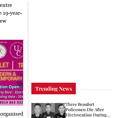
centre
re
19-year-
new
Trending News
Three Beaufort
Policemen Die After
organised
Electrocution During