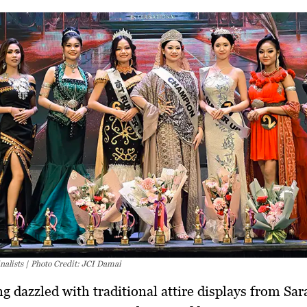
nalists | Photo Credit: JCI Damai
g dazzled with traditional attire displays from Sa