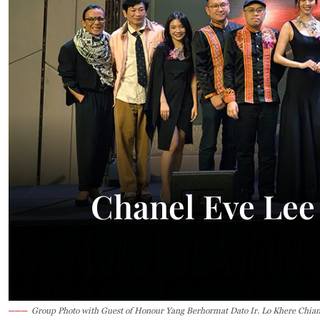
Chanel Eve Lee
Group Photo with Guest of Honour Yang Berhormat Dato Ir. Lo Khere Chian