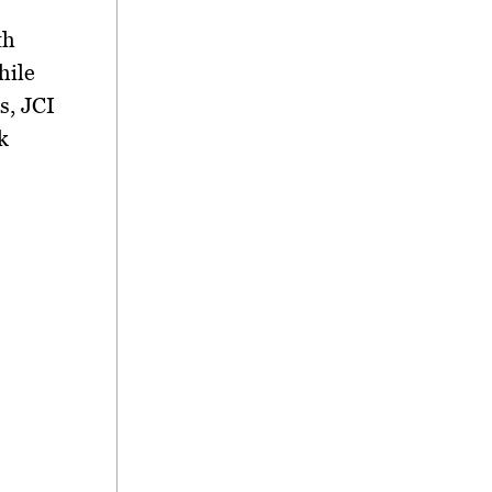
th
hile
s, JCI
k