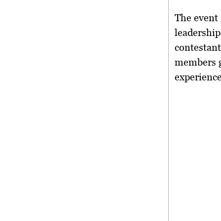
The event 
leadershi
contestant
members g
experienc