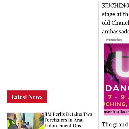
KUCHING
stage at t
old Chanel
ambassad
- Promotion -
Latest News
JIM Perlis Detains Two
Foreigners in Arau
The grand 
Enforcement Ops