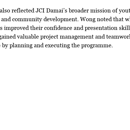
also reflected JCI Damai’s broader mission of you
p and community development. Wong noted that w
s improved their confidence and presentation skill
ained valuable project management and teamwor
e by planning and executing the programme.