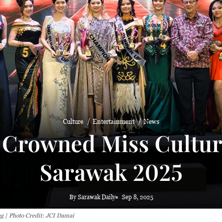
Culture
Entertainment
News
 Crowned Miss Cultura
Sarawak 2025
By Sarawak Daily
Sep 8, 2025
g | Photo Credit: JCI Damai