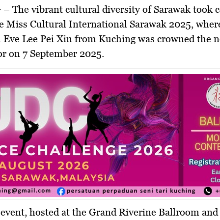
 –
The vibrant cultural diversity of Sarawak took 
he
Miss Cultural International Sarawak 2025
, whe
 Eve Lee Pei Xin
from Kuching was crowned the 
or on
7 September 2025
.
event, hosted at the
Grand Riverine Ballroom
and 