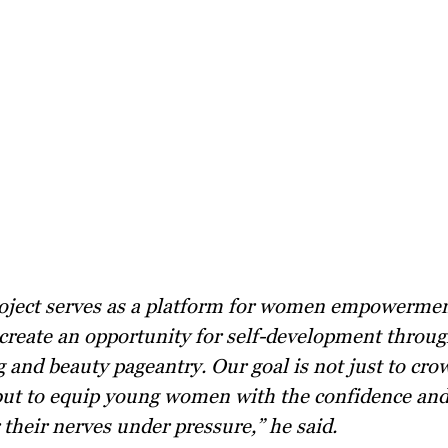
create an opportunity for self-development throug
 and beauty pageantry. Our goal is not just to cro
ut to equip young women with the confidence and 
their nerves under pressure,” he said.