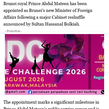
Brunei royal Prince Abdul Mateen has been
appointed as Brunei’s new Minister of Foreign
Affairs following a major Cabinet reshuffle
announced by Sultan Hassanal Bolkiah.
- Promotion -
The appointment marks a significant milestone in
Prince Abdul Mateen’s public service career and is