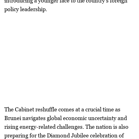
introducing a younger face to the country’s foreign
policy leadership.
The Cabinet reshuffle comes at a crucial time as
Brunei navigates global economic uncertainty and
rising energy-related challenges. The nation is also
preparing for the Diamond Jubilee celebration of