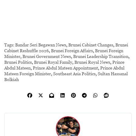
Tags:
Bandar Seri Begawan News
,
Brunei Cabinet Changes
,
Brunei
Cabinet Reshuffle 2026
,
Brunei Foreign Affairs
,
Brunei Foreign
Minister
,
Brunei Government News
,
Brunei Leadership Transition
,
Brunei Politics
,
Brunei Royal Family
,
Brunei Royal News
,
Prince
Abdul Mateen
,
Prince Abdul Mateen Appointment
,
Prince Abdul
Mateen Foreign Minister
,
Southeast Asia Politics
,
Sultan Hassanal
Bolkiah