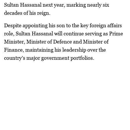
Sultan Hassanal next year, marking nearly six
decades of his reign.
Despite appointing his son to the key foreign affairs
role, Sultan Hassanal will continue serving as Prime
Minister, Minister of Defence and Minister of
Finance, maintaining his leadership over the
country’s major government portfolios.