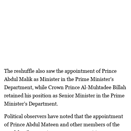
The reshuffle also saw the appointment of Prince
Abdul Malik as Minister in the Prime Minister’s
Department, while Crown Prince Al-Muhtadee Billah
retained his position as Senior Minister in the Prime
Minister’s Department.
Political observers have noted that the appointment
of Prince Abdul Mateen and other members of the