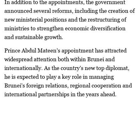
In addition to the appointments, the government
announced several reforms, including the creation of
new ministerial positions and the restructuring of
ministries to strengthen economic diversification
and sustainable growth.
Prince Abdul Mateen’s appointment has attracted
widespread attention both within Brunei and
internationally. As the country’s new top diplomat,
he is expected to play a key role in managing
Brunei’s foreign relations, regional cooperation and
international partnerships in the years ahead.