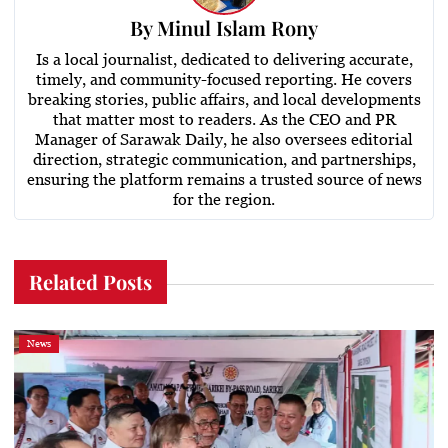
By
Minul Islam Rony
Is a local journalist, dedicated to delivering accurate,
timely, and community-focused reporting. He covers
breaking stories, public affairs, and local developments
that matter most to readers. As the CEO and PR
Manager of Sarawak Daily, he also oversees editorial
direction, strategic communication, and partnerships,
ensuring the platform remains a trusted source of news
for the region.
Related Posts
News