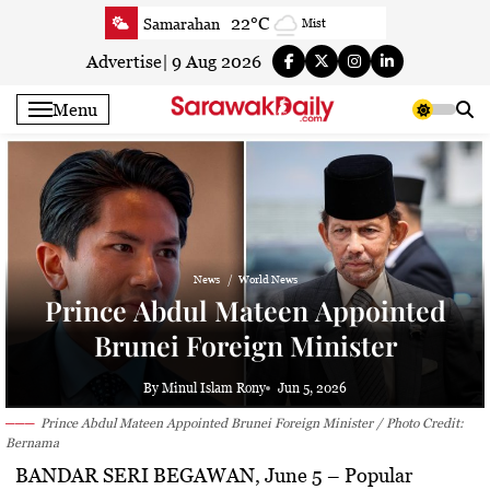
Skip
22°C
Samarahan
Mist
to
22.9°C
Serian
Smoky haze
content
Advertise
|
9 Aug 2026
22.2°C
Betong
Smoky haze
Menu
22.8°C
Sri Aman
Smoky haze
23.1°C
Sibu
Smoky haze
23.9°C
Mukah
Smoky haze
23.3°C
Sarikei
Smoky haze
26.9°C
Bintulu
Smoky haze
News
World News
21.4°C
Kapit
Smoky haze
Prince Abdul Mateen Appointed
27.1°C
Miri
Smoky haze
Brunei Foreign Minister
24.6°C
Limbang
Mist
24.1°C
Kuching
Smoky haze
By Minul Islam Rony
Jun 5, 2026
Prince Abdul Mateen Appointed Brunei Foreign Minister / Photo Credit:
Bernama
BANDAR SERI BEGAWAN, June 5
– Popular