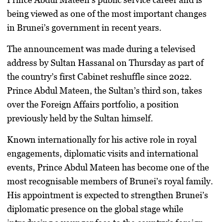
being viewed as one of the most important changes
in Brunei’s government in recent years.
The announcement was made during a televised
address by Sultan Hassanal on Thursday as part of
the country’s first Cabinet reshuffle since 2022.
Prince Abdul Mateen, the Sultan’s third son, takes
over the Foreign Affairs portfolio, a position
previously held by the Sultan himself.
Known internationally for his active role in royal
engagements, diplomatic visits and international
events, Prince Abdul Mateen has become one of the
most recognisable members of Brunei’s royal family.
His appointment is expected to strengthen Brunei’s
diplomatic presence on the global stage while