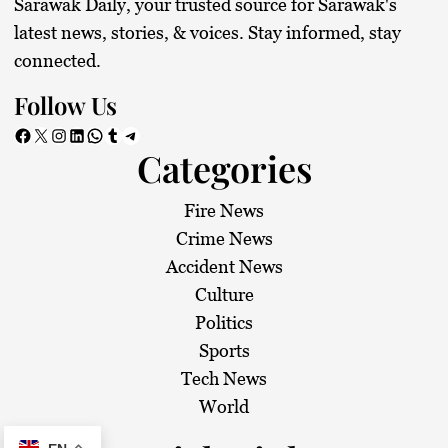
Sarawak Daily, your trusted source for Sarawak's
latest news, stories, & voices. Stay informed, stay
connected.
Follow Us
Facebook
X
Instagram
LinkedIn
WhatsApp
Tumblr
Telegram
Categories
Fire News
Crime News
Accident News
Culture
Politics
Sports
Tech News
World