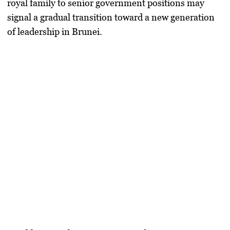
royal family to senior government positions may
signal a gradual transition toward a new generation
of leadership in Brunei.