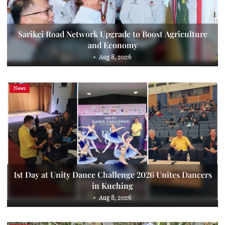
Sarikei Road Network Upgrade to Boost Agriculture
and Economy
Aug 8, 2026
News
1st Day at Unity Dance Challenge 2026 Unites Dancers
in Kuching
Aug 8, 2026