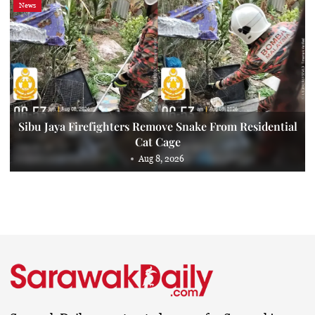
News
Sibu Jaya Firefighters Remove Snake From Residential
Cat Cage
Aug 8, 2026