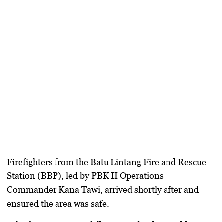
Firefighters from the Batu Lintang Fire and Rescue
Station (BBP), led by PBK II Operations
Commander Kana Tawi, arrived shortly after and
ensured the area was safe.