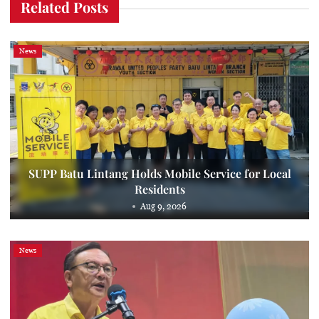
Related Posts
News
SUPP Batu Lintang Holds Mobile Service for Local
Residents
Aug 9, 2026
News