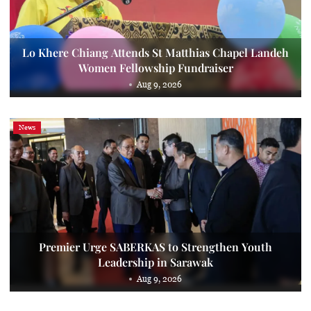
Lo Khere Chiang Attends St Matthias Chapel Landeh
Women Fellowship Fundraiser
Aug 9, 2026
News
Premier Urge SABERKAS to Strengthen Youth
Leadership in Sarawak
Aug 9, 2026