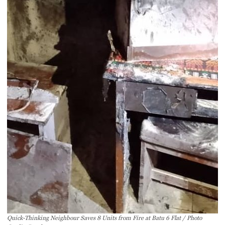
Quick-Thinking Neighbour Saves 8 Units from Fire at Batu 6 Flat / Photo