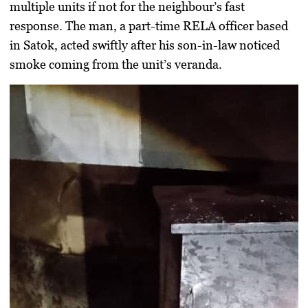
multiple units if not for the neighbour’s fast
response. The man, a part-time RELA officer based
in Satok, acted swiftly after his son-in-law noticed
smoke coming from the unit’s veranda.