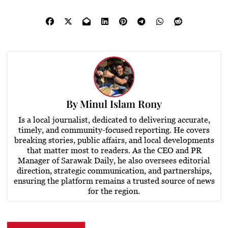
By
Minul Islam Rony
Is a local journalist, dedicated to delivering accurate,
timely, and community-focused reporting. He covers
breaking stories, public affairs, and local developments
that matter most to readers. As the CEO and PR
Manager of Sarawak Daily, he also oversees editorial
direction, strategic communication, and partnerships,
ensuring the platform remains a trusted source of news
for the region.