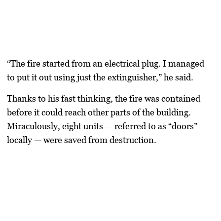
“The fire started from an electrical plug. I managed
to put it out using just the extinguisher,” he said.
Thanks to his fast thinking, the fire was contained
before it could reach other parts of the building.
Miraculously, eight units — referred to as “doors”
locally — were saved from destruction.