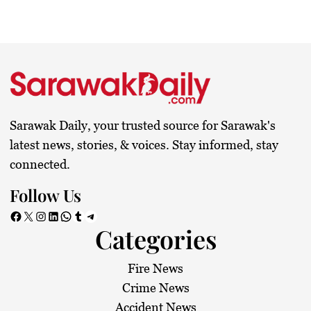
Sarawak Daily, your trusted source for Sarawak's
latest news, stories, & voices. Stay informed, stay
connected.
Follow Us
Facebook
X
Instagram
LinkedIn
WhatsApp
Tumblr
Telegram
Categories
Fire News
Crime News
Accident News