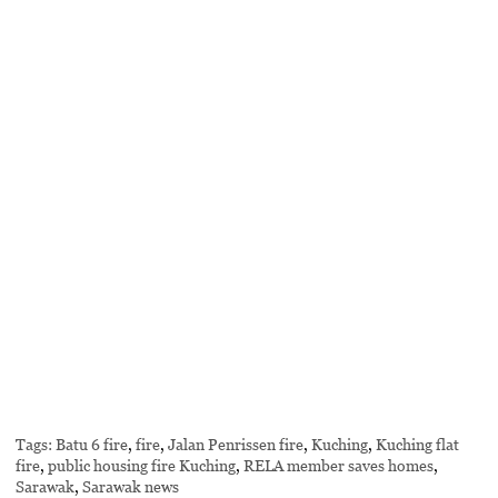
Tags:
Batu 6 fire
,
fire
,
Jalan Penrissen fire
,
Kuching
,
Kuching flat
fire
,
public housing fire Kuching
,
RELA member saves homes
,
Sarawak
,
Sarawak news