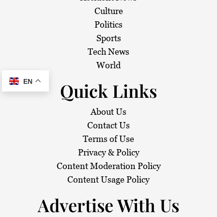
Culture
Politics
Sports
Tech News
World
EN
Quick Links
About Us
Contact Us
Terms of Use
Privacy & Policy
Content Moderation Policy
Content Usage Policy
Advertise With Us