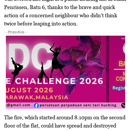
Penrissen, Batu 6, thanks to the brave and quick
action of a concerned neighbour who didn’t think
twice before leaping into action.
- Promotion -
The fire, which started around 8.10pm on the second
floor of the flat, could have spread and destroyed