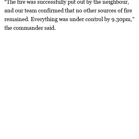
“The fire was successfully put out by the neighbour,
and our team confirmed that no other sources of fire
remained. Everything was under control by 9.30pm,”
the commander said.