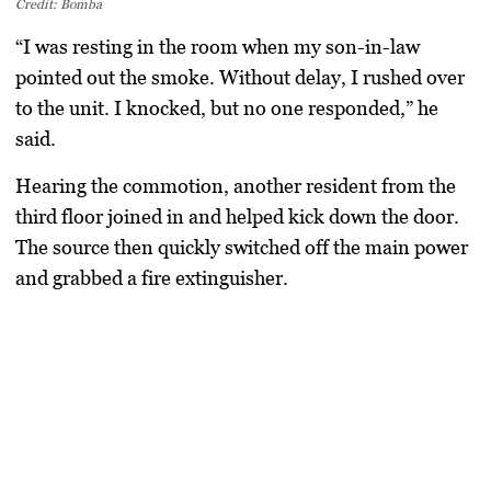
Credit: Bomba
“I was resting in the room when my son-in-law
pointed out the smoke. Without delay, I rushed over
to the unit. I knocked, but no one responded,” he
said.
Hearing the commotion, another resident from the
third floor joined in and helped kick down the door.
The source then quickly switched off the main power
and grabbed a fire extinguisher.