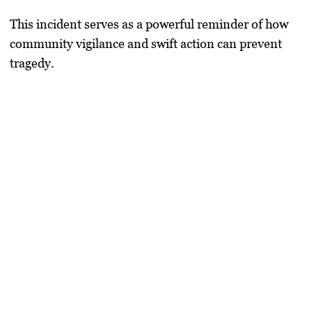
This incident serves as a powerful reminder of how
community vigilance and swift action can prevent
tragedy.