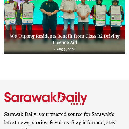
809 Tupong Residents Benefit from Class B2 Driving
Licence Aid
Aug 9, 2026
Sarawak Daily, your trusted source for Sarawak's
latest news, stories, & voices. Stay informed, stay