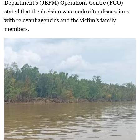
Department’s (JBPM) Operations Centre (PGO)
stated that the decision was made after discussions
with relevant agencies and the victim’s family
members.