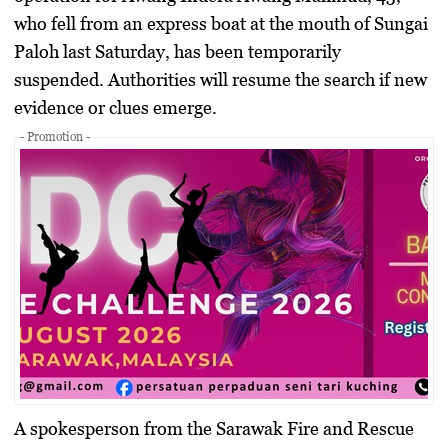
who fell from an express boat at the mouth of Sungai
Paloh last Saturday, has been temporarily
suspended. Authorities will resume the search if new
evidence or clues emerge.
- Promotion -
A spokesperson from the Sarawak Fire and Rescue