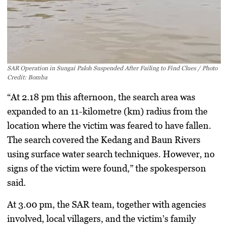
SAR Operation in Sungai Paloh Suspended After Failing to Find Clues / Photo
Credit: Bomba
“At 2.18 pm this afternoon, the search area was
expanded to an 11-kilometre (km) radius from the
location where the victim was feared to have fallen.
The search covered the Kedang and Baun Rivers
using surface water search techniques. However, no
signs of the victim were found,” the spokesperson
said.
At 3.00 pm, the SAR team, together with agencies
involved, local villagers, and the victim’s family