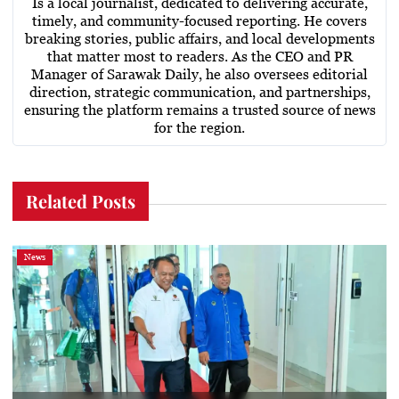
Is a local journalist, dedicated to delivering accurate,
timely, and community-focused reporting. He covers
breaking stories, public affairs, and local developments
that matter most to readers. As the CEO and PR
Manager of Sarawak Daily, he also oversees editorial
direction, strategic communication, and partnerships,
ensuring the platform remains a trusted source of news
for the region.
Related Posts
News