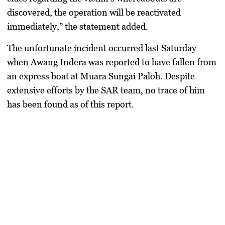
discovered, the operation will be reactivated
immediately,” the statement added.
The unfortunate incident occurred last Saturday
when Awang Indera was reported to have fallen from
an express boat at Muara Sungai Paloh. Despite
extensive efforts by the SAR team, no trace of him
has been found as of this report.