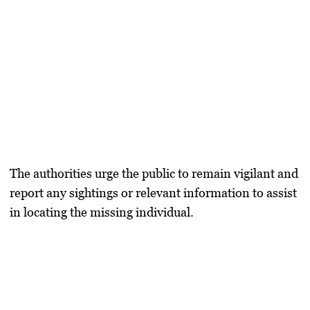
The authorities urge the public to remain vigilant and
report any sightings or relevant information to assist
in locating the missing individual.