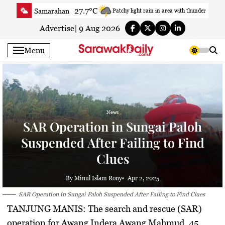
Skip
27.7°C
Samarahan
Patchy light rain in area with thunder
to
28.6°C
Serian
Smoky haze
content
Advertise
|
9 Aug 2026
27.7°C
Betong
Smoky haze
Menu
29.2°C
Sri Aman
Smoky haze
29.6°C
Sibu
Patchy rain nearby
28.3°C
Mukah
Patchy rain nearby
29°C
Sarikei
Sunny
News
28.7°C
Bintulu
Sunny
SAR Operation in Sungai Paloh
26.6°C
Kapit
Sunny
Suspended After Failing to Find
28.6°C
Miri
Smoky haze
Clues
26.2°C
Limbang
Sunny
28.6°C
Kuching
Smoky haze
By Minul Islam Rony
Apr 2, 2025
SAR Operation in Sungai Paloh Suspended After Failing to Find Clues
TANJUNG MANIS:
The search and rescue (SAR)
operation for Awang Indera Awang Mahmud, 45,