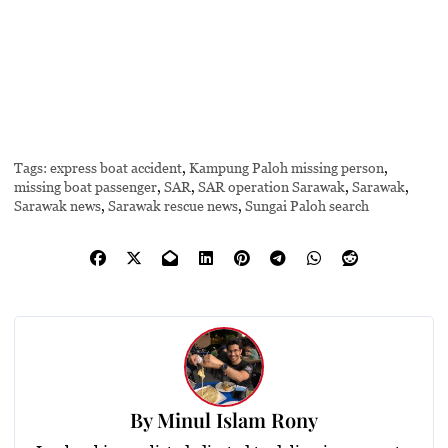
Tags:
express boat accident
,
Kampung Paloh missing person
,
missing boat passenger
,
SAR
,
SAR operation Sarawak
,
Sarawak
,
Sarawak news
,
Sarawak rescue news
,
Sungai Paloh search
By
Minul Islam Rony