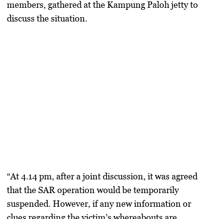
members, gathered at the Kampung Paloh jetty to
discuss the situation.
“At 4.14 pm, after a joint discussion, it was agreed
that the SAR operation would be temporarily
suspended. However, if any new information or
clues regarding the victim’s whereabouts are