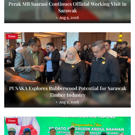
Perak MB Saarani Continues Official Working Visit in
Sarawak
Aug 9, 2026
News
PUSAKA Explores Rubberwood Potential for Sarawak
Timber Industry
Aug 9, 2026
News