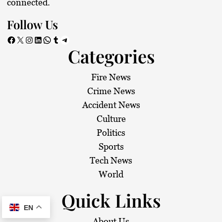
connected.
Follow Us
Facebook
X
Instagram
LinkedIn
WhatsApp
Tumblr
Telegram
Categories
Fire News
Crime News
Accident News
Culture
Politics
Sports
Tech News
World
Quick Links
EN
About Us