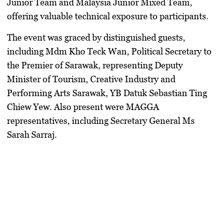
Junior Team and Malaysia Junior Mixed Team,
offering valuable technical exposure to participants.
The event was graced by distinguished guests,
including Mdm Kho Teck Wan, Political Secretary to
the Premier of Sarawak, representing Deputy
Minister of Tourism, Creative Industry and
Performing Arts Sarawak, YB Datuk Sebastian Ting
Chiew Yew. Also present were MAGGA
representatives, including Secretary General Ms
Sarah Sarraj.