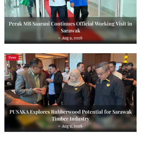
Perak MB Saarani Continues Official Working Visit in
Sarawak
Aug 9, 2026
News
PUSAKA Explores Rubberwood Potential for Sarawak
Timber Industry
Aug 9, 2026