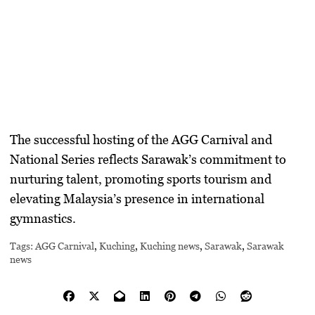
The successful hosting of the AGG Carnival and
National Series reflects Sarawak’s commitment to
nurturing talent, promoting sports tourism and
elevating Malaysia’s presence in international
gymnastics.
Tags:
AGG Carnival
,
Kuching
,
Kuching news
,
Sarawak
,
Sarawak
news