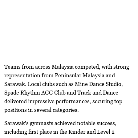
Teams from across Malaysia competed, with strong
representation from Peninsular Malaysia and
Sarawak. Local clubs such as Mine Dance Studio,
Spade Rhythm AGG Club and Track and Dance
delivered impressive performances, securing top
positions in several categories.
Sarawak’s gymnasts achieved notable success,
including first place in the Kinder and Level 2