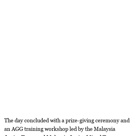
The day concluded with a prize-giving ceremony and
an AGG training workshop led by the Malaysia