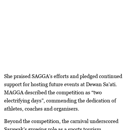
She praised SAGGA’s efforts and pledged continued
support for hosting future events at Dewan Sa’ati.
MAGGA described the competition as “two
electrifying days”, commending the dedication of
athletes, coaches and organisers.
Beyond the competition, the carnival underscored
Sarawak’s growing role as a sports tourism