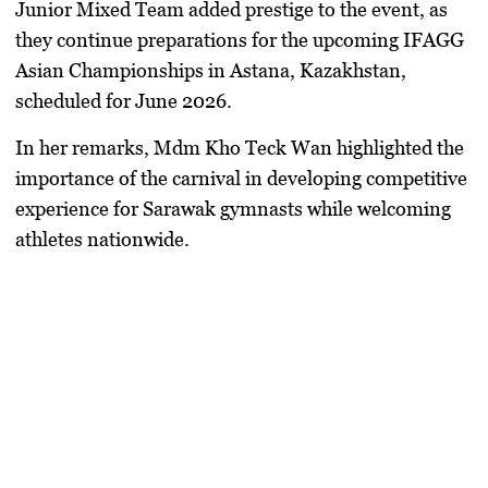
Junior Mixed Team added prestige to the event, as
they continue preparations for the upcoming IFAGG
Asian Championships in Astana, Kazakhstan,
scheduled for June 2026.
In her remarks, Mdm Kho Teck Wan highlighted the
importance of the carnival in developing competitive
experience for Sarawak gymnasts while welcoming
athletes nationwide.