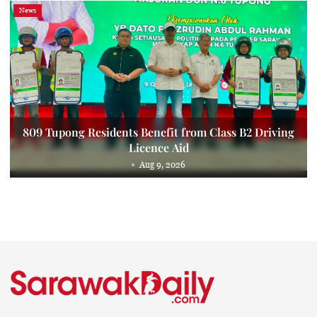
News
809 Tupong Residents Benefit from Class B2 Driving
Licence Aid
Aug 9, 2026