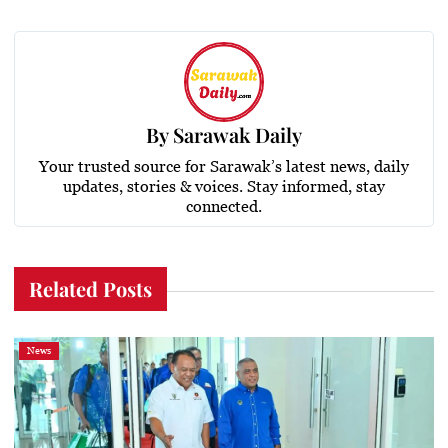
By
Sarawak Daily
Your trusted source for Sarawak’s latest news, daily
updates, stories & voices. Stay informed, stay
connected.
Related Posts
News