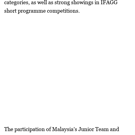
categories, as well as strong showings in IFAGG
short programme competitions.
The participation of Malaysia’s Junior Team and