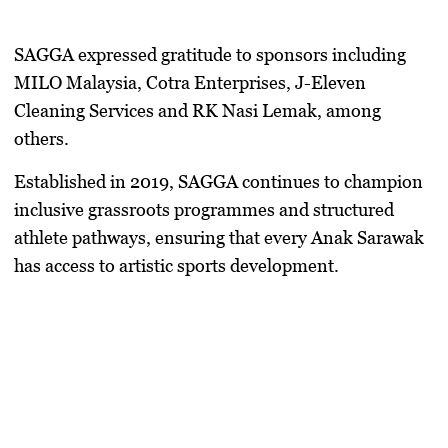
SAGGA expressed gratitude to sponsors including
MILO Malaysia, Cotra Enterprises, J-Eleven
Cleaning Services and RK Nasi Lemak, among
others.
Established in 2019, SAGGA continues to champion
inclusive grassroots programmes and structured
athlete pathways, ensuring that every Anak Sarawak
has access to artistic sports development.