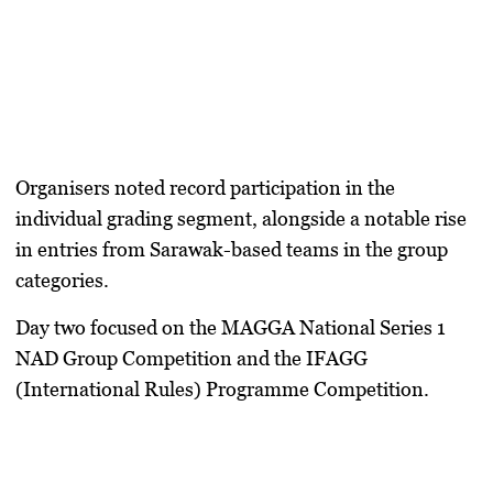
Organisers noted record participation in the
individual grading segment, alongside a notable rise
in entries from Sarawak-based teams in the group
categories.
Day two focused on the MAGGA National Series 1
NAD Group Competition and the IFAGG
(International Rules) Programme Competition.