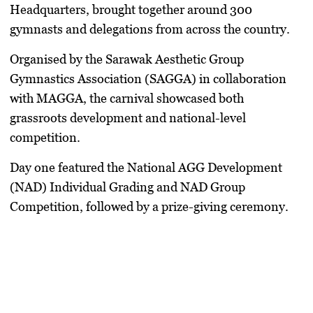
Headquarters, brought together around 300
gymnasts and delegations from across the country.
Organised by the Sarawak Aesthetic Group
Gymnastics Association (SAGGA) in collaboration
with MAGGA, the carnival showcased both
grassroots development and national-level
competition.
Day one featured the National AGG Development
(NAD) Individual Grading and NAD Group
Competition, followed by a prize-giving ceremony.