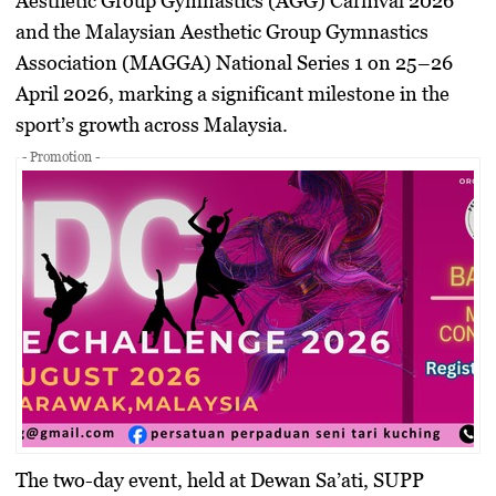
Aesthetic Group Gymnastics (AGG) Carnival 2026
and the Malaysian Aesthetic Group Gymnastics
Association (MAGGA) National Series 1 on 25–26
April 2026, marking a significant milestone in the
sport’s growth across Malaysia.
- Promotion -
The two-day event, held at Dewan Sa’ati, SUPP