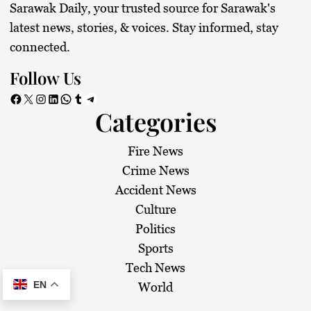
Sarawak Daily, your trusted source for Sarawak's
latest news, stories, & voices. Stay informed, stay
connected.
Follow Us
Facebook
X
Instagram
LinkedIn
WhatsApp
Tumblr
Telegram
Categories
Fire News
Crime News
Accident News
Culture
Politics
Sports
Tech News
EN
World