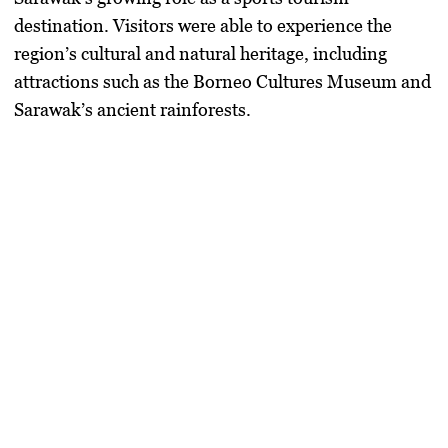
destination. Visitors were able to experience the
region’s cultural and natural heritage, including
attractions such as the Borneo Cultures Museum and
Sarawak’s ancient rainforests.