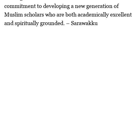
commitment to
developing a new generation of
Muslim scholars
who are both
academically excellent
and spiritually grounded
. – Sarawakku