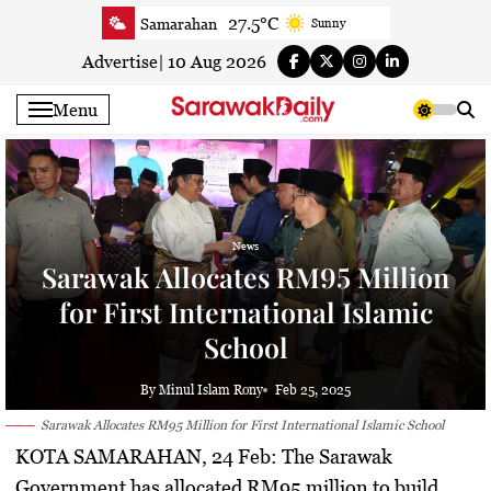
Skip
27.5°C
Samarahan
Sunny
to
26.9°C
Serian
Smoky haze
content
Advertise
|
10 Aug 2026
27°C
Betong
Smoky haze
Menu
27.3°C
Sri Aman
Smoky haze
28°C
Sibu
Smoky haze
28.3°C
Mukah
Smoky haze
28.6°C
Sarikei
Smoky haze
News
27.3°C
Bintulu
Smoky haze
Sarawak Allocates RM95 Million
24.9°C
Kapit
Sunny
for First International Islamic
26°C
Miri
Smoky haze
School
25.9°C
Limbang
Partly Cloudy
27.3°C
Kuching
Smoky haze
By Minul Islam Rony
Feb 25, 2025
Sarawak Allocates RM95 Million for First International Islamic School
KOTA SAMARAHAN, 24 Feb:
The Sarawak
Government has allocated
RM95 million
to build