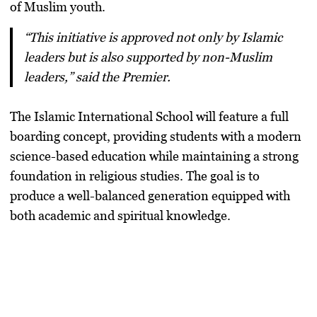
of Muslim youth.
“This initiative is approved not only by Islamic
leaders but is also supported by non-Muslim
leaders,” said the Premier.
The
Islamic International School
will feature a
full
boarding concept
, providing students with a
modern
science-based education
while maintaining a
strong
foundation in religious studies
. The goal is to
produce a
well-balanced generation
equipped with
both
academic and spiritual knowledge
.