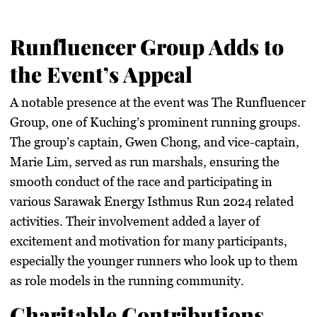
Runfluencer Group Adds to
the Event’s Appeal
A notable presence at the event was The Runfluencer
Group, one of Kuching’s prominent running groups.
The group’s captain, Gwen Chong, and vice-captain,
Marie Lim, served as run marshals, ensuring the
smooth conduct of the race and participating in
various Sarawak Energy Isthmus Run 2024 related
activities. Their involvement added a layer of
excitement and motivation for many participants,
especially the younger runners who look up to them
as role models in the running community.
Charitable Contributions