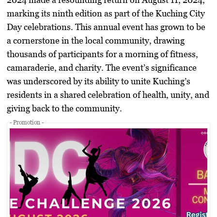
marking its ninth edition as part of the Kuching City
Day celebrations. This annual event has grown to be
a cornerstone in the local community, drawing
thousands of participants for a morning of fitness,
camaraderie, and charity. The event’s significance
was underscored by its ability to unite Kuching’s
residents in a shared celebration of health, unity, and
giving back to the community.
- Promotion -