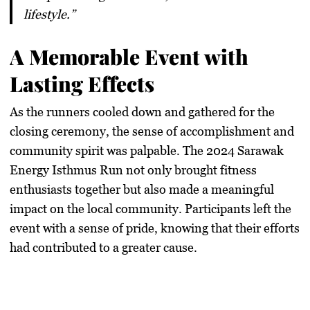
lifestyle.”
A Memorable Event with
Lasting Effects
As the runners cooled down and gathered for the
closing ceremony, the sense of accomplishment and
community spirit was palpable. The 2024 Sarawak
Energy Isthmus Run not only brought fitness
enthusiasts together but also made a meaningful
impact on the local community. Participants left the
event with a sense of pride, knowing that their efforts
had contributed to a greater cause.