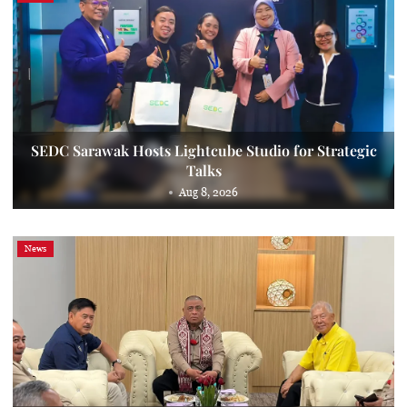
SEDC Sarawak Hosts Lightcube Studio for Strategic
Talks
Aug 8, 2026
News