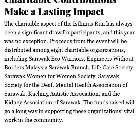
Make a Lasting Impact
The charitable aspect of the Isthmus Run has always
been a significant draw for participants, and this year
was no exception. Proceeds from the event will be
distributed among eight charitable organizations,
including Sarawak Eco Warriors, Engineers Without
Borders Malaysia Sarawak Branch, Life Care Society,
Sarawak Women for Women Society, Sarawak
Society for the Deaf, Mental Health Association of
Sarawak, Kuching Autistic Association, and the
Kidney Association of Sarawak. The funds raised will
go a long way in supporting these organizations’ vital
work in the community.