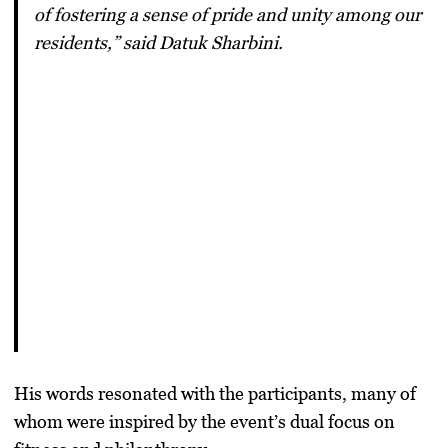
of fostering a sense of pride and unity among our
residents,” said Datuk Sharbini.
His words resonated with the participants, many of
whom were inspired by the event’s dual focus on