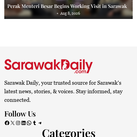
Perak Menteri Besar Begins Working Visit in Sarawak
Aug 8, 2026
Sarawak Daily, your trusted source for Sarawak's
latest news, stories, & voices. Stay informed, stay
connected.
Follow Us
Facebook
X
Instagram
LinkedIn
WhatsApp
Tumblr
Telegram
Categories