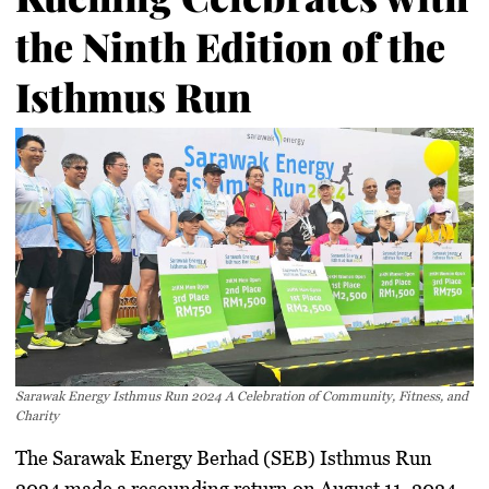
the Ninth Edition of the
Isthmus Run
Sarawak Energy Isthmus Run 2024 A Celebration of Community, Fitness, and
Charity
The Sarawak Energy Berhad (SEB) Isthmus Run
2024 made a resounding return on August 11, 2024,