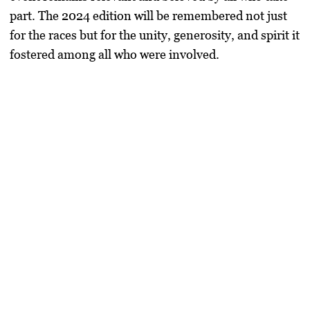
part. The 2024 edition will be remembered not just
for the races but for the unity, generosity, and spirit it
fostered among all who were involved.