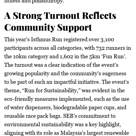
fitness and philanthropy.
A Strong Turnout Reflects
Community Support
This year’s Isthmus Run registered over 3,100
participants across all categories, with 732 runners in
the 10km category and 1,602 in the 5km ‘Fun Run’.
The turnout was a clear indication of the event’s
growing popularity and the community’s eagerness
to be part of such an impactful initiative. The event’s
theme, “Run for Sustainability,” was evident in the
eco-friendly measures implemented, such as the use
of water dispensers, biodegradable paper cups, and
reusable race pack bags. SEB’s commitment to
environmental sustainability was a key highlight,
aligning with its role as Malaysia’s largest renewable