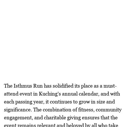
The Isthmus Run has solidified its place as a must-
attend event in Kuching’s annual calendar, and with
each passing year, it continues to grow in size and
significance. The combination of fitness, community
engagement, and charitable giving ensures that the
event remains relevant and beloved by all who take