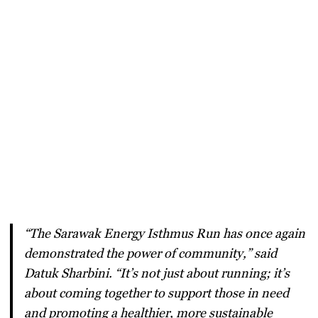
“The Sarawak Energy Isthmus Run has once again
demonstrated the power of community,” said
Datuk Sharbini. “It’s not just about running; it’s
about coming together to support those in need
and promoting a healthier, more sustainable