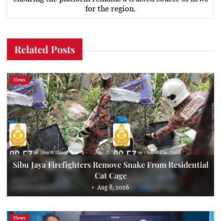
for the region.
Related Posts
News
Sibu Jaya Firefighters Remove Snake From Residential
Cat Cage
Aug 8, 2026
News