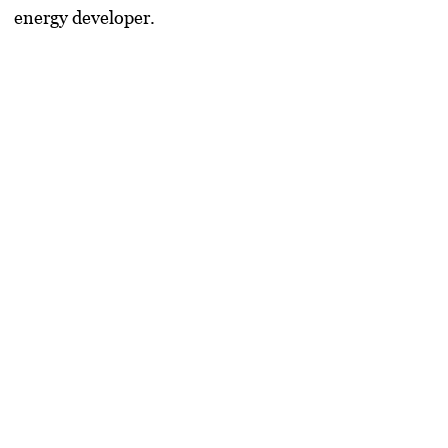
energy developer.