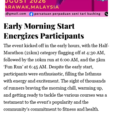
Early Morning Start
Energizes Participants
The event kicked off in the early hours, with the Half-
Marathon (21km) category flagging off at 4:30 AM,
followed by the 10km run at 6:00 AM, and the 5km
‘Fun Run’ at 6:45 AM. Despite the early start,
participants were enthusiastic, filling the Isthmus
with energy and excitement. The sight of thousands
of runners braving the morning chill, warming up,
and getting ready to tackle the various courses was a
testament to the event’s popularity and the
community’s commitment to fitness and health.