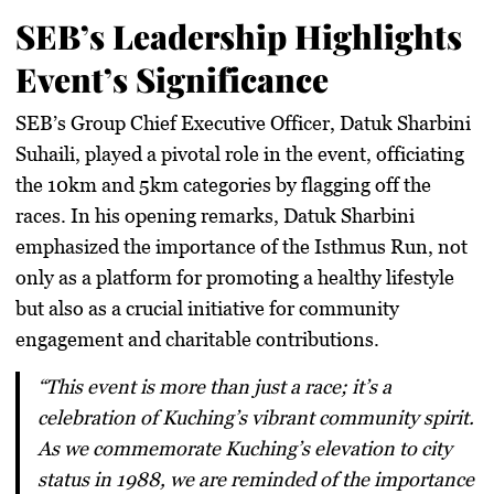
SEB’s Leadership Highlights
Event’s Significance
SEB’s Group Chief Executive Officer, Datuk Sharbini
Suhaili, played a pivotal role in the event, officiating
the 10km and 5km categories by flagging off the
races. In his opening remarks, Datuk Sharbini
emphasized the importance of the Isthmus Run, not
only as a platform for promoting a healthy lifestyle
but also as a crucial initiative for community
engagement and charitable contributions.
“This event is more than just a race; it’s a
celebration of Kuching’s vibrant community spirit.
As we commemorate Kuching’s elevation to city
status in 1988, we are reminded of the importance