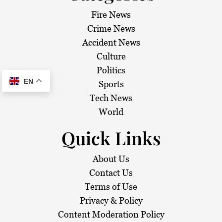
Fire News
Crime News
Accident News
Culture
Politics
EN
Sports
Tech News
World
Quick Links
About Us
Contact Us
Terms of Use
Privacy & Policy
Content Moderation Policy