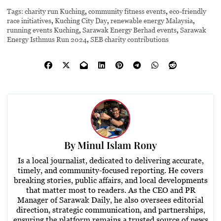
Tags:
charity run Kuching
,
community fitness events
,
eco-friendly
race initiatives
,
Kuching City Day
,
renewable energy Malaysia
,
running events Kuching
,
Sarawak Energy Berhad events
,
Sarawak
Energy Isthmus Run 2024
,
SEB charity contributions
By
Minul Islam Rony
Is a local journalist, dedicated to delivering accurate,
timely, and community-focused reporting. He covers
breaking stories, public affairs, and local developments
that matter most to readers. As the CEO and PR
Manager of Sarawak Daily, he also oversees editorial
direction, strategic communication, and partnerships,
ensuring the platform remains a trusted source of news