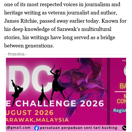
one of its most respected voices in journalism and
heritage writing as veteran journalist and author,
James Ritchie
, passed away earlier today. Known for
his deep knowledge of Sarawak’s multicultural
stories, his writings have long served as a bridge
between generations.
- Promotion -