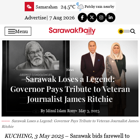
Skip
24.5°C
Samarahan
Patchy rain nearby
to
27.7°C
Serian
Partly cloudy
content
Advertise
|
7 Aug 2026
23.6°C
Betong
Smoky haze
Menu
26°C
Sri Aman
Clear
24.3°C
Sibu
Smoky haze
25°C
Mukah
Smoky haze
27°C
Sarikei
Partly cloudy
News
27.4°C
Bintulu
Patchy rain nearby
Sarawak Loses a Legend:
22.5°C
Kapit
Smoky haze
Governor Pays Tribute to Veteran
27.3°C
Miri
Clear
Journalist James Ritchie
24.9°C
Limbang
Cloudy
25.8°C
Kuching
Smoky haze
By Minul Islam Rony
May 3, 2025
Sarawak Loses a Legend: Governor Pays Tribute to Veteran Journalist James
Ritchie
KUCHING, 3 May 2025
–
Sarawak bids farewell to