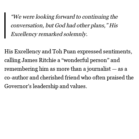
“We were looking forward to continuing the
conversation, but God had other plans,” His
Excellency remarked solemnly.
His Excellency and Toh Puan expressed sentiments,
calling James Ritchie a
“wonderful person”
and
remembering him as more than a journalist — as a
co-author and cherished friend who often praised the
Governor’s leadership and values.