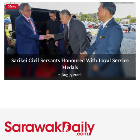
News
Sarikei Civil Servants Honoured With Loyal Service
Medals
Aug 7, 2026