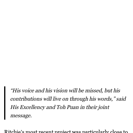
“His voice and his vision will be missed, but his
contributions will live on through his words,” said
His Excellency and Toh Puan in their joint
message.
Ritchie’s most recent project was particularly close to