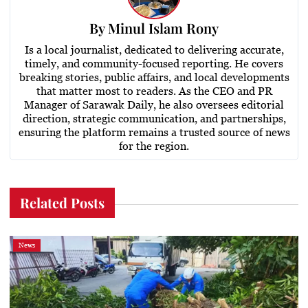
By
Minul Islam Rony
Is a local journalist, dedicated to delivering accurate,
timely, and community-focused reporting. He covers
breaking stories, public affairs, and local developments
that matter most to readers. As the CEO and PR
Manager of Sarawak Daily, he also oversees editorial
direction, strategic communication, and partnerships,
ensuring the platform remains a trusted source of news
for the region.
Related Posts
News