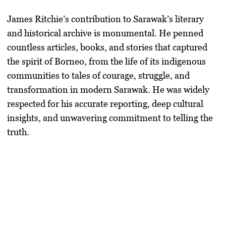
James Ritchie’s contribution to Sarawak’s literary
and historical archive is monumental. He penned
countless articles, books, and stories that captured
the spirit of Borneo, from the life of its indigenous
communities to tales of courage, struggle, and
transformation in modern Sarawak. He was widely
respected for his accurate reporting, deep cultural
insights, and unwavering commitment to telling the
truth.