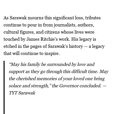
As Sarawak mourns this significant loss, tributes
continue to pour in from journalists, authors,
cultural figures, and citizens whose lives were
touched by James Ritchie’s work. His legacy is
etched in the pages of Sarawak’s history — a legacy
that will continue to inspire.
“May his family be surrounded by love and
support as they go through this difficult time. May
the cherished memories of your loved one bring
solace and strength,” the Governor concluded. —
TYT Sarawak