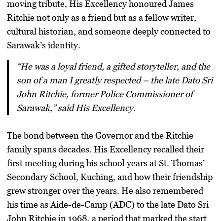
moving tribute, His Excellency honoured James
Ritchie not only as a friend but as a fellow writer,
cultural historian, and someone deeply connected to
Sarawak’s identity.
“He was a loyal friend, a gifted storyteller, and the
son of a man I greatly respected – the late Dato Sri
John Ritchie, former Police Commissioner of
Sarawak,” said His Excellency.
The bond between the Governor and the Ritchie
family spans decades. His Excellency recalled their
first meeting during his school years at
St. Thomas’
Secondary School, Kuching
, and how their friendship
grew stronger over the years. He also remembered
his time as
Aide-de-Camp (ADC)
to the late Dato Sri
John Ritchie in 1968, a period that marked the start