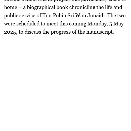
home – a
biographical book
chronicling the life and
public service of Tun Pehin Sri Wan Junaidi. The two
were scheduled to meet this coming
Monday, 5 May
2025
, to discuss the progress of the manuscript.