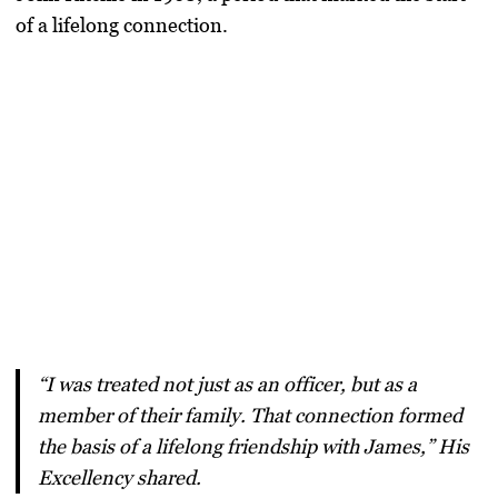
of a lifelong connection.
“I was treated not just as an officer, but as a
member of their family. That connection formed
the basis of a lifelong friendship with James,” His
Excellency shared.