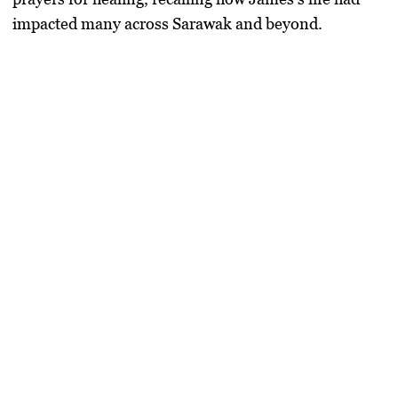
impacted many across Sarawak and beyond.