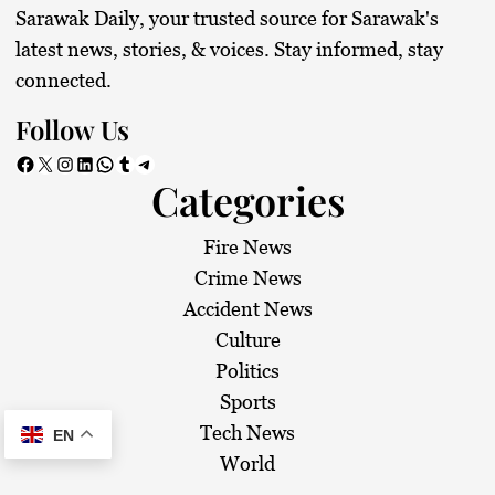
Sarawak Daily, your trusted source for Sarawak's
latest news, stories, & voices. Stay informed, stay
connected.
Follow Us
Facebook
X
Instagram
LinkedIn
WhatsApp
Tumblr
Telegram
Categories
Fire News
Crime News
Accident News
Culture
Politics
Sports
Tech News
EN
World