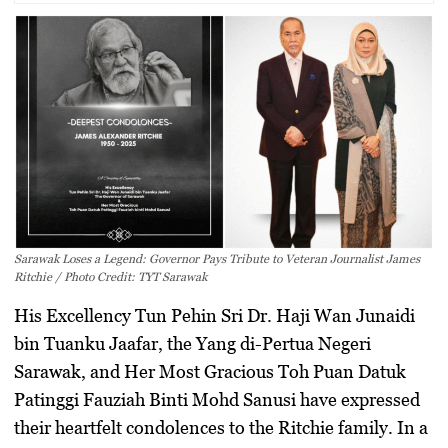
Sarawak Loses a Legend: Governor Pays Tribute to Veteran Journalist James
Ritchie / Photo Credit: TYT Sarawak
His Excellency
Tun Pehin Sri Dr. Haji Wan Junaidi
bin Tuanku Jaafar
, the
Yang di-Pertua Negeri
Sarawak
, and
Her Most Gracious Toh Puan Datuk
Patinggi Fauziah Binti Mohd Sanusi
have expressed
their heartfelt condolences to the Ritchie family. In a