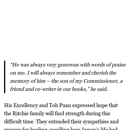
“He was always very generous with words of praise
on me. I will always remember and cherish the
memory of him – the son of my Commissioner, a
friend and co-writer in our books,” he said.
His Excellency and Toh Puan expressed hope that
the Ritchie family will find strength during this
difficult time. They extended their sympathies and
prayers for healing, recalling how James’s life had