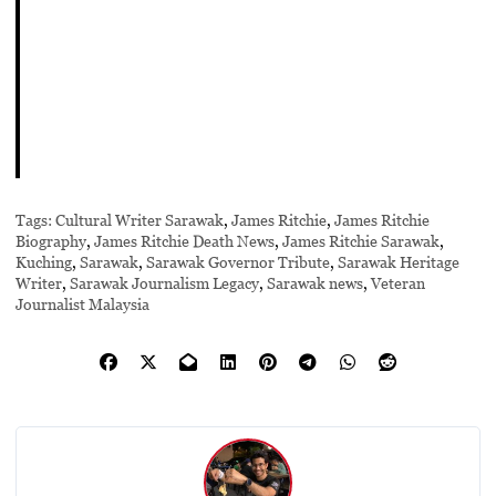
Tags:
Cultural Writer Sarawak
,
James Ritchie
,
James Ritchie
Biography
,
James Ritchie Death News
,
James Ritchie Sarawak
,
Kuching
,
Sarawak
,
Sarawak Governor Tribute
,
Sarawak Heritage
Writer
,
Sarawak Journalism Legacy
,
Sarawak news
,
Veteran
Journalist Malaysia