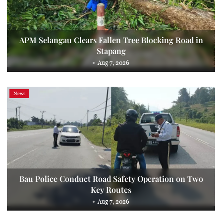
APM Selangau Clears Fallen Tree Blocking Road in
Stapang
Aug 7, 2026
News
Bau Police Conduct Road Safety Operation on Two
Key Routes
Aug 7, 2026