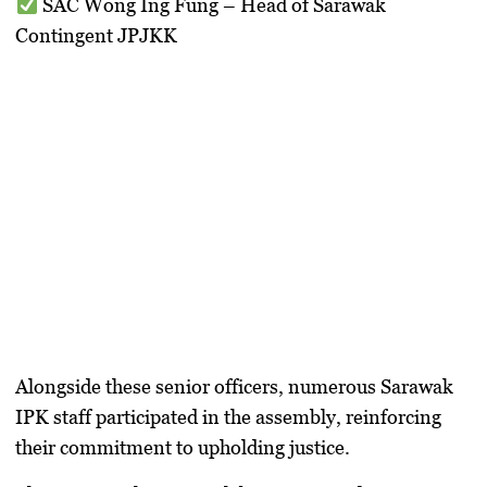
SAC Wong Ing Fung
– Head of Sarawak
Contingent JPJKK
Alongside these senior officers, numerous
Sarawak
IPK staff
participated in the assembly, reinforcing
their commitment to upholding justice.