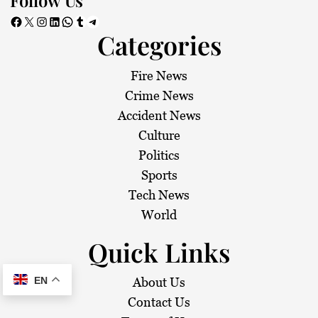
Facebook
X
Instagram
LinkedIn
WhatsApp
Tumblr
Telegram
Categories
Fire News
Crime News
Accident News
Culture
Politics
Sports
Tech News
World
Quick Links
EN
About Us
Contact Us