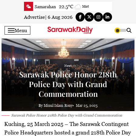
Skip
22.5°C
Samarahan
Mist
to
24.2°C
Serian
Clear
content
Advertise
|
6 Aug 2026
24°C
Betong
Clear
Menu
24.8°C
Sri Aman
Smoky haze
24.5°C
Sibu
Clear
24.9°C
Mukah
Clear
24.3°C
Sarikei
Clear
News
27.7°C
Bintulu
Patchy rain nearby
Sarawak Police Honor 218th
23.8°C
Kapit
Clear
Police Day with Grand
27.3°C
Miri
Clear
Commemoration
24.5°C
Limbang
Clear
By Minul Islam Rony
Mar 25, 2025
25.2°C
Kuching
Smoky haze
Sarawak Police Honor 218th Police Day with Grand Commemoration
Kuching, 25 March 2025
– The Sarawak Contingent
Police Headquarters hosted a grand
218th Police Day