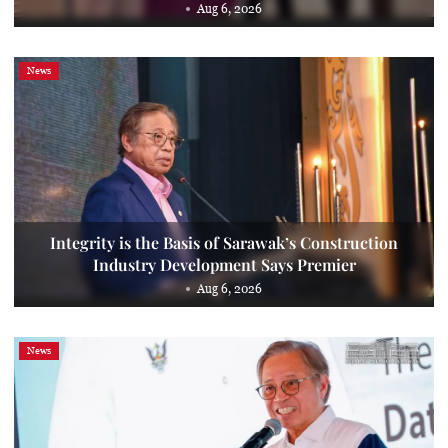
Aug 6, 2026
News
Integrity is the Basis of Sarawak’s Construction
Industry Development Says Premier
Aug 6, 2026
News