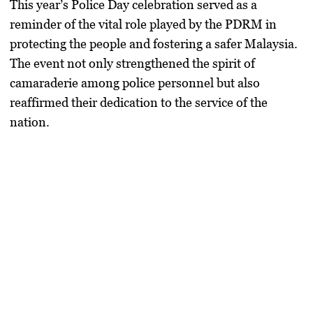
This year’s
Police Day celebration
served as a
reminder of the vital role played by the
PDRM
in
protecting the people and fostering a safer Malaysia.
The event not only strengthened the
spirit of
camaraderie
among police personnel but also
reaffirmed their dedication to the service of the
nation.