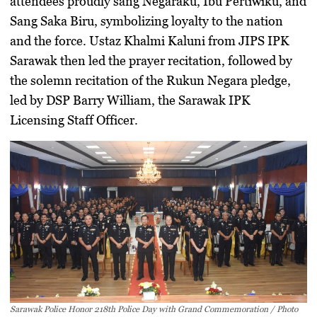
attendees proudly sang
Negaraku, Ibu Pertiwiku, and
Sang Saka Biru
, symbolizing loyalty to the nation
and the force.
Ustaz Khalmi Kaluni
from
JIPS IPK
Sarawak
then led the prayer recitation, followed by
the solemn recitation of the
Rukun Negara pledge
,
led by
DSP Barry William
, the
Sarawak IPK
Licensing Staff Officer
.
Sarawak Police Honor 218th Police Day with Grand Commemoration / Photo