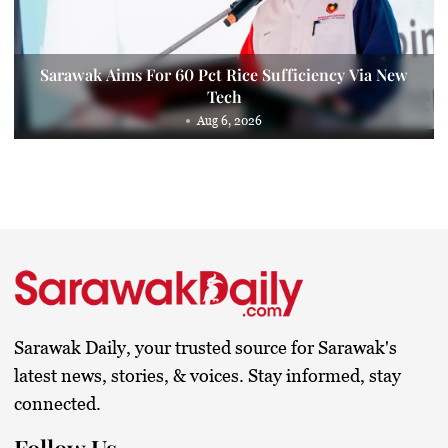
Sarawak Aims For 60 Pct Rice Sufficiency Via New
Tech
Aug 6, 2026
Sarawak Daily, your trusted source for Sarawak's
latest news, stories, & voices. Stay informed, stay
connected.
Follow Us