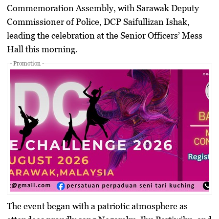
Commemoration Assembly
, with Sarawak Deputy
Commissioner of Police,
DCP Saifullizan Ishak
,
leading the celebration at the
Senior Officers’ Mess
Hall
this morning.
- Promotion -
The event began with a patriotic atmosphere as