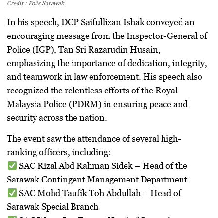
Credit : Polis Sarawak
In his speech,
DCP Saifullizan Ishak
conveyed an
encouraging message
from the
Inspector-General of
Police (IGP), Tan Sri Razarudin Husain
,
emphasizing the importance of dedication, integrity,
and teamwork in law enforcement. His speech also
recognized the relentless efforts of the
Royal
Malaysia Police (PDRM)
in ensuring peace and
security across the nation.
The event saw the attendance of several
high-
ranking officers
, including:
SAC Rizal Abd Rahman Sidek
– Head of the
Sarawak Contingent Management Department
SAC Mohd Taufik Toh Abdullah
– Head of
Sarawak Special Branch