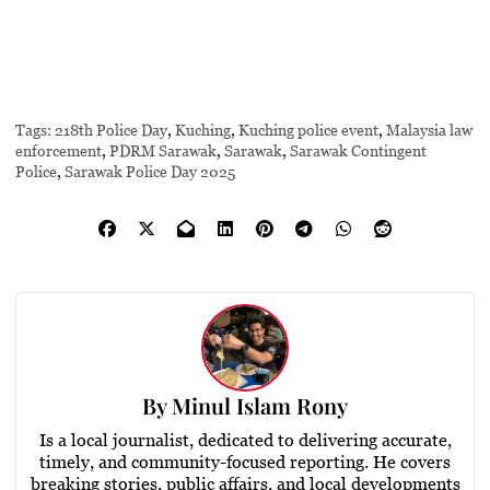
Tags:
218th Police Day
,
Kuching
,
Kuching police event
,
Malaysia law
enforcement
,
PDRM Sarawak
,
Sarawak
,
Sarawak Contingent
Police
,
Sarawak Police Day 2025
By
Minul Islam Rony
Is a local journalist, dedicated to delivering accurate,
timely, and community-focused reporting. He covers
breaking stories, public affairs, and local developments