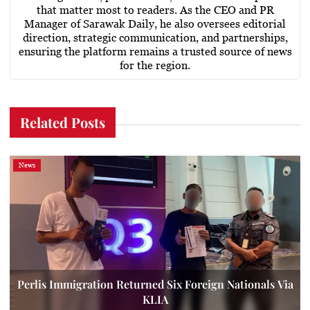
that matter most to readers. As the CEO and PR
Manager of Sarawak Daily, he also oversees editorial
direction, strategic communication, and partnerships,
ensuring the platform remains a trusted source of news
for the region.
Related Posts
News
Perlis Immigration Returned Six Foreign Nationals Via
KLIA