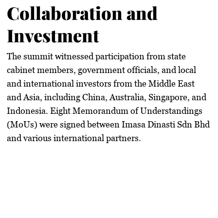
Collaboration and
Investment
The summit witnessed participation from state
cabinet members, government officials, and local
and international investors from the Middle East
and Asia, including China, Australia, Singapore, and
Indonesia. Eight Memorandum of Understandings
(MoUs) were signed between Imasa Dinasti Sdn Bhd
and various international partners.