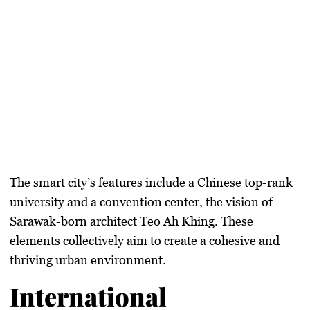
The smart city’s features include a Chinese top-rank
university and a convention center, the vision of
Sarawak-born architect Teo Ah Khing. These
elements collectively aim to create a cohesive and
thriving urban environment.
International