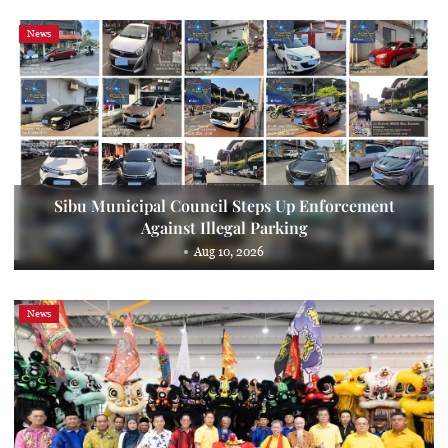
News
Sibu Municipal Council Steps Up Enforcement
Against Illegal Parking
Aug 10, 2026
News