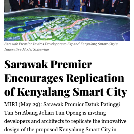
Sarawak Premier Invites Developers to Expand Kenyalang Smart City’s
Innovative Model Statewide
Sarawak Premier
Encourages Replication
of Kenyalang Smart City
MIRI (May 29):
Sarawak Premier Datuk Patinggi
Tan Sri Abang Johari Tun Openg is inviting
developers and architects to replicate the innovative
design of the proposed Kenyalang Smart City in