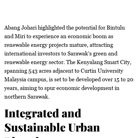
Abang Johari highlighted the potential for Bintulu
and Miri to experience an economic boom as
renewable energy projects mature, attracting
international investors to Sarawak’s green and
renewable energy sector. The Kenyalang Smart City,
spanning 543 acres adjacent to Curtin University
Malaysia campus, is set to be developed over 15 to 20
years, aiming to spur economic development in
northern Sarawak.
Integrated and
Sustainable Urban