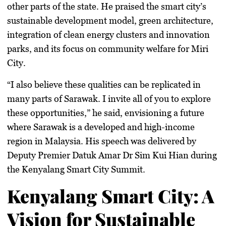
other parts of the state. He praised the smart city’s
sustainable development model, green architecture,
integration of clean energy clusters and innovation
parks, and its focus on community welfare for Miri
City.
“I also believe these qualities can be replicated in
many parts of Sarawak. I invite all of you to explore
these opportunities,” he said, envisioning a future
where Sarawak is a developed and high-income
region in Malaysia. His speech was delivered by
Deputy Premier Datuk Amar Dr Sim Kui Hian during
the Kenyalang Smart City Summit.
Kenyalang Smart City: A
Vision for Sustainable