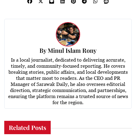
By
Minul Islam Rony
Is a local journalist, dedicated to delivering accurate,
timely, and community-focused reporting. He covers
breaking stories, public affairs, and local developments
that matter most to readers. As the CEO and PR
Manager of Sarawak Daily, he also oversees editorial
direction, strategic communication, and partnerships,
ensuring the platform remains a trusted source of news
for the region.
Related Posts