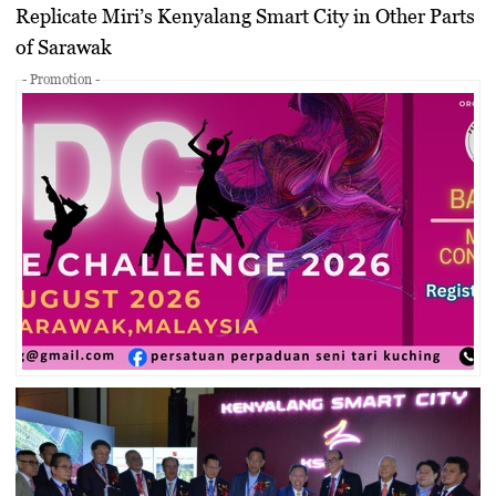
Replicate Miri’s Kenyalang Smart City in Other Parts
of Sarawak
- Promotion -