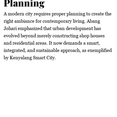
Planning
A modern city requires proper planning to create the
right ambiance for contemporary living. Abang
Johari emphasized that urban development has
evolved beyond merely constructing shop houses
and residential areas. It now demands a smart,
integrated, and sustainable approach, as exemplified
by Kenyalang Smart City.