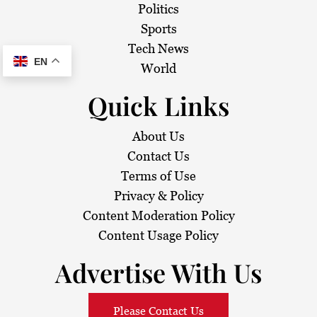
Politics
Sports
Tech News
EN
World
Quick Links
About Us
Contact Us
Terms of Use
Privacy & Policy
Content Moderation Policy
Content Usage Policy
Advertise With Us
Please Contact Us