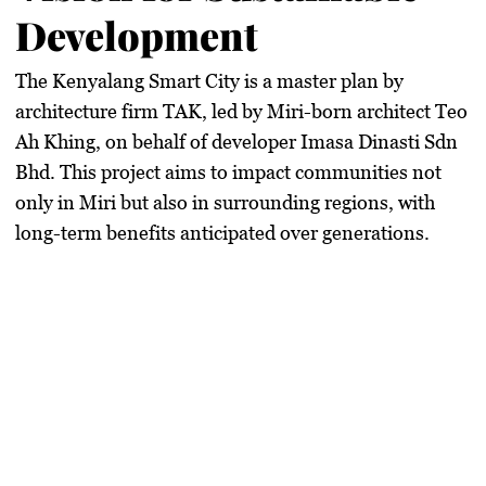
Development
The Kenyalang Smart City is a master plan by
architecture firm TAK, led by Miri-born architect Teo
Ah Khing, on behalf of developer Imasa Dinasti Sdn
Bhd. This project aims to impact communities not
only in Miri but also in surrounding regions, with
long-term benefits anticipated over generations.