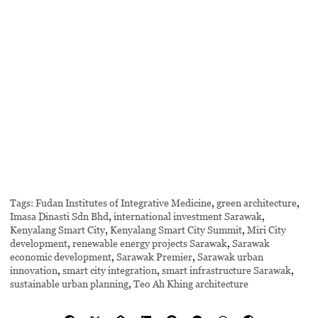
Tags:
Fudan Institutes of Integrative Medicine
,
green architecture
,
Imasa Dinasti Sdn Bhd
,
international investment Sarawak
,
Kenyalang Smart City
,
Kenyalang Smart City Summit
,
Miri City
development
,
renewable energy projects Sarawak
,
Sarawak
economic development
,
Sarawak Premier
,
Sarawak urban
innovation
,
smart city integration
,
smart infrastructure Sarawak
,
sustainable urban planning
,
Teo Ah Khing architecture