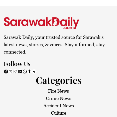
Sarawak Daily, your trusted source for Sarawak's
latest news, stories, & voices. Stay informed, stay
connected.
Follow Us
Facebook
X
Instagram
LinkedIn
WhatsApp
Tumblr
Telegram
Categories
Fire News
Crime News
Accident News
Culture