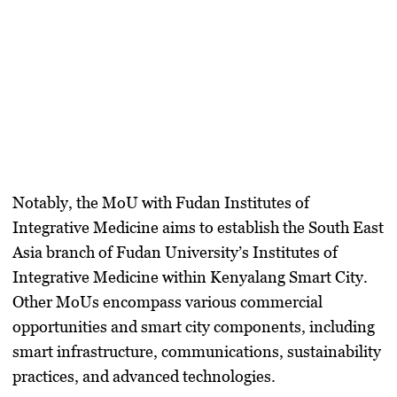
Notably, the MoU with Fudan Institutes of
Integrative Medicine aims to establish the South East
Asia branch of Fudan University’s Institutes of
Integrative Medicine within Kenyalang Smart City.
Other MoUs encompass various commercial
opportunities and smart city components, including
smart infrastructure, communications, sustainability
practices, and advanced technologies.