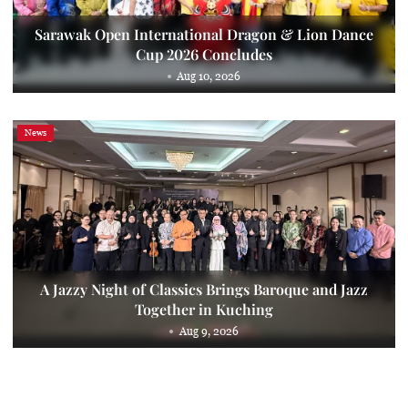
Sarawak Open International Dragon & Lion Dance
Cup 2026 Concludes
Aug 10, 2026
News
A Jazzy Night of Classics Brings Baroque and Jazz
Together in Kuching
Aug 9, 2026