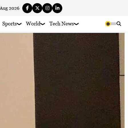
 Aug 2026
Sports
World
Tech News