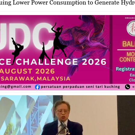
rsuing Lower Power Consumption to Generate Hyd