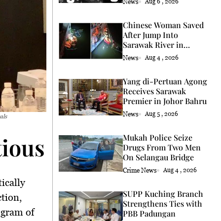
News
Aug 6 , 2026
Chinese Woman Saved
After Jump Into
Sarawak River in
Kuching
News
Aug 4 , 2026
Yang di-Pertuan Agong
Receives Sarawak
Premier in Johor Bahru
News
Aug 5 , 2026
als
ious Steps Towards En
Mukah Police Seize
Drugs From Two Men
On Selangau Bridge
Crime News
Aug 4 , 2026
ically
SUPP Kuching Branch
tion,
Strengthens Ties with
ogram of
PBB Padungan