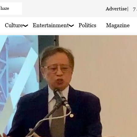
Advertise
|
7
 haze
Culture
Entertainment
Politics
Magazine
ain nearby