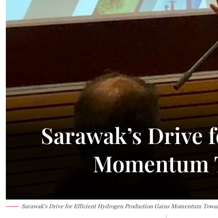
Sarawak’s Drive f
Momentum T
Sarawak's Drive for Efficient Hydrogen Production Gains Momentum Towar