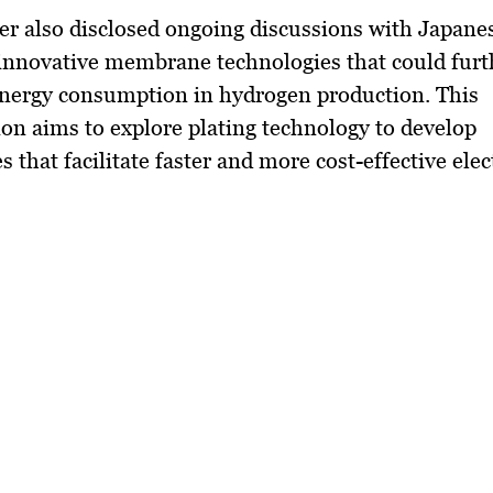
r also disclosed ongoing discussions with Japane
innovative membrane technologies that could furt
energy consumption in hydrogen production. This
ion aims to explore plating technology to develop
that facilitate faster and more cost-effective elec