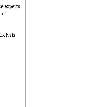
se experts
her
trolysis