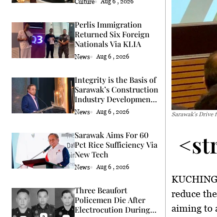
Culture
Aug 6 , 2026
Perlis Immigration
Returned Six Foreign
Nationals Via KLIA
News
Aug 6 , 2026
Integrity is the Basis of
Sarawak’s Construction
Industry Development
Says Premier
News
Aug 6 , 2026
Sarawak’s Drive 
<st
Sarawak Aims For 60
Pct Rice Sufficiency Via
New Tech
News
Aug 6 , 2026
KUCHING,
Three Beaufort
reduce th
Policemen Die After
aiming to 
Electrocution During