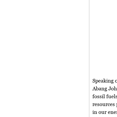
Speaking o
Abang Joha
fossil fue
resources 
in our ener