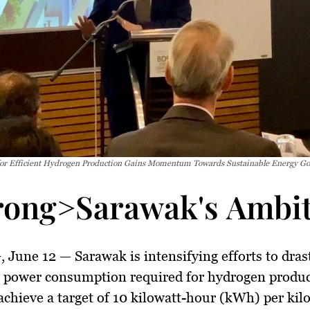
for Efficient Hydrogen Production Gains Momentum Towards Sustainable Energy Go
rong>Sarawak's Ambit
 June 12
— Sarawak is intensifying efforts to drast
e power consumption required for hydrogen produc
achieve a target of 10 kilowatt-hour (kWh) per kil