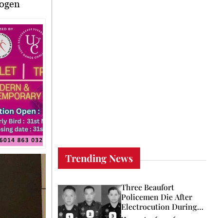
rogen
Trending News
Three Beaufort
Policemen Die After
Electrocution During
Coconut Retrieval