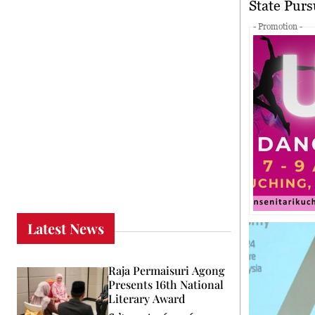
State Pu
- Promotion -
Latest News
Raja Permaisuri Agong
Presents 16th National
Literary Award