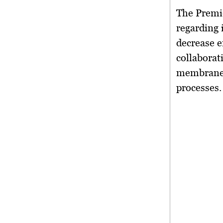
The Premie
regarding 
decrease 
collaborat
membranes 
processes.