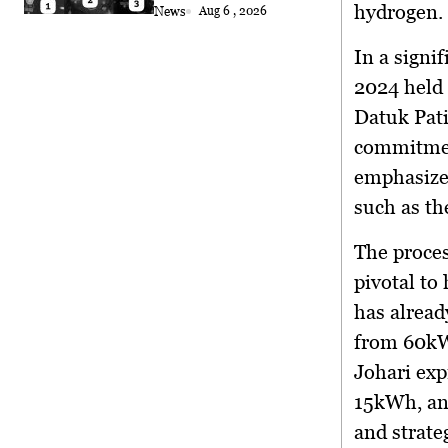
Coconut Retrieval
hydrogen.
News
Aug 6 , 2026
In a sign
2024 held
Datuk Pati
commitment
emphasized
such as th
The proces
pivotal to
has alread
from 60kW
Johari exp
15kWh, an
and strate