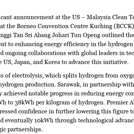
ificant announcement at the US – Malaysia Clean 
 at the Borneo Convention Centre Kuching (BCCK)
nggi Tan Sri Abang Johari Tun Openg outlined the 
 to enhancing energy efficiency in the hydrogen 
 ongoing collaborations with global leaders in te
e US, Japan, and Korea to advance this initiative.
s of electrolysis, which splits hydrogen from oxyge
 hydrogen production. Sarawak, in partnership with
y achieved notable progress in reducing energy c
h to 38kWh per kilogram of hydrogen. Premier 
ressed confidence in further lowering this figure 
d eventually 10kWh through technological advan
gic partnerships.