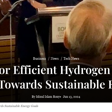
Business
News
Tech News
or Efficient Hydroge
owards Sustainable E
By Minul Islam Rony
Jun 13, 2024
ds Sustainable Energy Goals