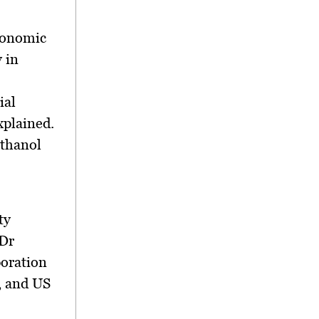
conomic
 in
ial
xplained.
ethanol
ty
 Dr
oration
, and US