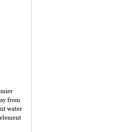
emier
way from
ant water
 element