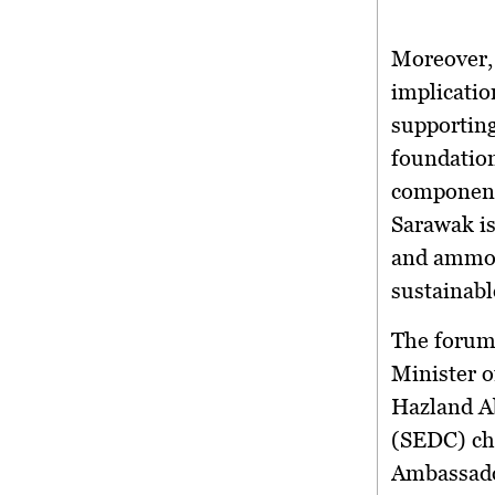
Moreover,
implicatio
supporting
foundation
components
Sarawak is
and ammon
sustainabl
The forum
Minister o
Hazland A
(SEDC) ch
Ambassado