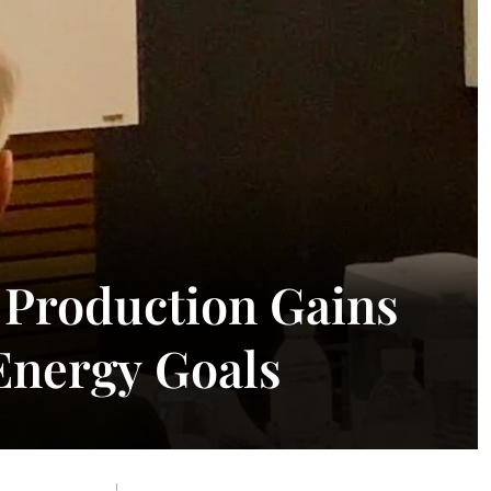
n Production Gains
nergy Goals