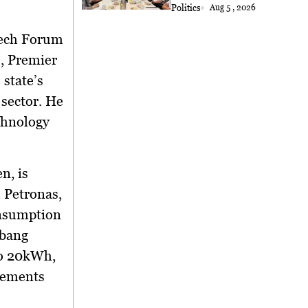
Politics
Aug 5 , 2026
Tech Forum
, Premier
state’s
sector. He
chnology
n, is
 Petronas,
onsumption
Abang
to 20kWh,
cements