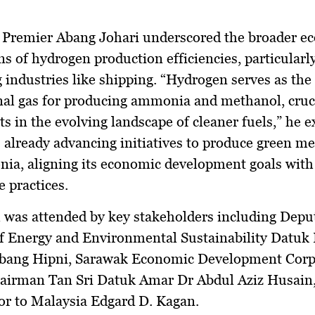
 Premier Abang Johari underscored the broader e
ns of hydrogen production efficiencies, particularly
 industries like shipping. “Hydrogen serves as the
al gas for producing ammonia and methanol, cruc
 in the evolving landscape of cleaner fuels,” he e
 already advancing initiatives to produce green m
ia, aligning its economic development goals with
e practices.
 was attended by key stakeholders including Depu
f Energy and Environmental Sustainability Datuk
bang Hipni, Sarawak Economic Development Corp
airman Tan Sri Datuk Amar Dr Abdul Aziz Husain
r to Malaysia Edgard D. Kagan.