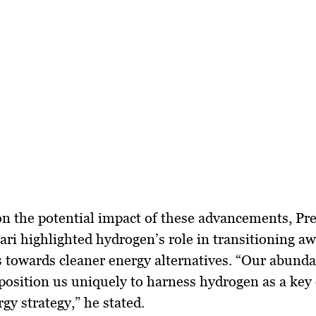
n the potential impact of these advancements, Pr
ri highlighted hydrogen’s role in transitioning a
ls towards cleaner energy alternatives. “Our abund
position us uniquely to harness hydrogen as a key
gy strategy,” he stated.