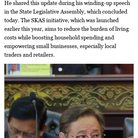
He shared this update during his winding-up speech
in the
State Legislative Assembly
, which concluded
today. The SKAS initiative, which was launched
earlier this year, aims to reduce the burden of living
costs while boosting household spending and
empowering small businesses, especially
local
traders and retailers
.