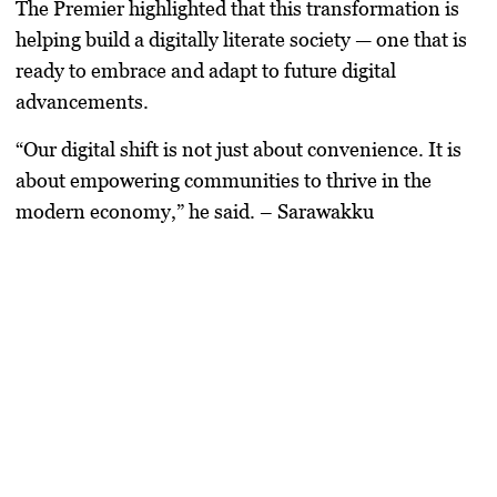
The Premier highlighted that this transformation is
helping build a
digitally literate society
— one that is
ready to embrace and adapt to future digital
advancements.
“Our digital shift is not just about convenience. It is
about empowering communities to thrive in the
modern economy,”
he said. – Sarawakku