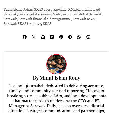
Tags:
Abang Johari SKAS 2025
,
Kuching
,
RM464.5 million aid
Sarawak
,
rural digital economy Malaysia
,
S Pay Global Sarawak
,
Sarawak
,
Sarawak financial aid programme
,
Sarawak news
,
Sarawak SKAS initiative
,
SKAS
By
Minul Islam Rony
Is a local journalist, dedicated to delivering accurate,
timely, and community-focused reporting. He covers
breaking stories, public affairs, and local developments
that matter most to readers. As the CEO and PR
Manager of Sarawak Daily, he also oversees editorial
direction, strategic communication, and partnerships,