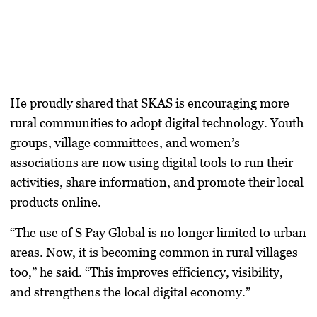
He proudly shared that SKAS is encouraging more
rural communities to adopt digital technology.
Youth
groups, village committees, and women’s
associations
are now using
digital tools
to run their
activities, share information, and promote their local
products online.
“The use of S Pay Global is no longer limited to urban
areas. Now, it is becoming common in rural villages
too,” he said. “This improves efficiency, visibility,
and strengthens the local digital economy.”