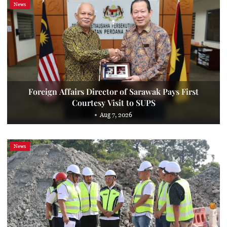
News
Foreign Affairs Director of Sarawak Pays First
Courtesy Visit to SUPS
Aug 7, 2026
News