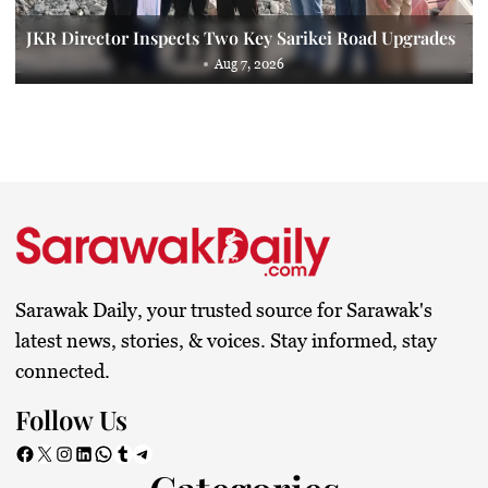
JKR Director Inspects Two Key Sarikei Road Upgrades
Aug 7, 2026
Sarawak Daily, your trusted source for Sarawak's
latest news, stories, & voices. Stay informed, stay
connected.
Follow Us
Facebook
X
Instagram
LinkedIn
WhatsApp
Tumblr
Telegram