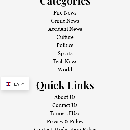
Categories
Fire News
Crime News
Accident News
Culture
Politics
Sports
Tech News
World
Quick Links
EN
About Us
Contact Us
Terms of Use
Privacy & Policy
Content Moderation Policy