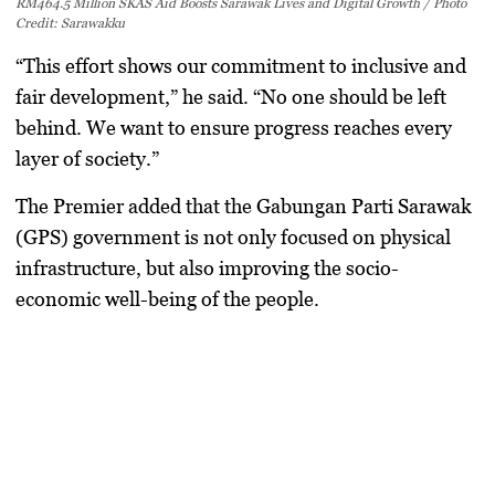
RM464.5 Million SKAS Aid Boosts Sarawak Lives and Digital Growth / Photo
Credit: Sarawakku
“This effort shows our commitment to inclusive and
fair development,” he said. “No one should be left
behind. We want to ensure progress reaches every
layer of society.”
The Premier added that the
Gabungan Parti Sarawak
(GPS)
government is not only focused on physical
infrastructure, but also improving the
socio-
economic well-being
of the people.