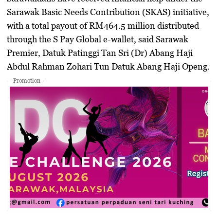
Sarawak Basic Needs Contribution (SKAS)
initiative,
with a total payout of
RM464.5 million
distributed
through the
S Pay Global e-wallet
, said Sarawak
Premier,
Datuk Patinggi Tan Sri (Dr) Abang Haji
Abdul Rahman Zohari Tun Datuk Abang Haji Openg
.
- Promotion -