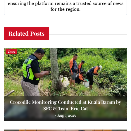
ensuring the platform remains a trusted source of news
for the region.
Related Posts
News
Crocodile Monitoring Conducted at Kuala Baram by
SFC & Team Eric Cat
Aug 7, 2026