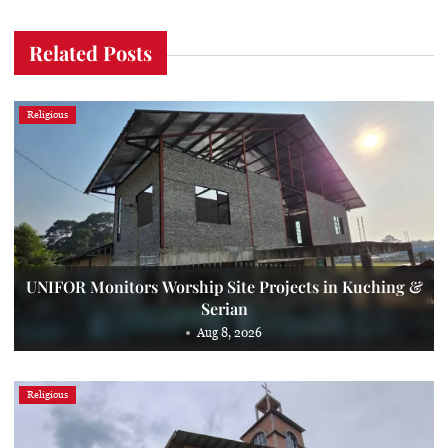
Related Posts
Religious
UNIFOR Monitors Worship Site Projects in Kuching &
Serian
Aug 8, 2026
Religious