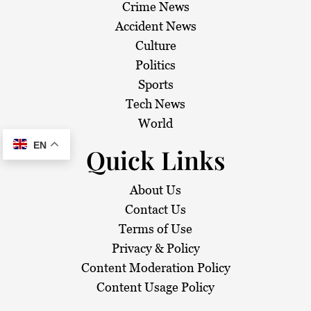
Crime News
Accident News
Culture
Politics
Sports
Tech News
World
EN
Quick Links
About Us
Contact Us
Terms of Use
Privacy & Policy
Content Moderation Policy
Content Usage Policy