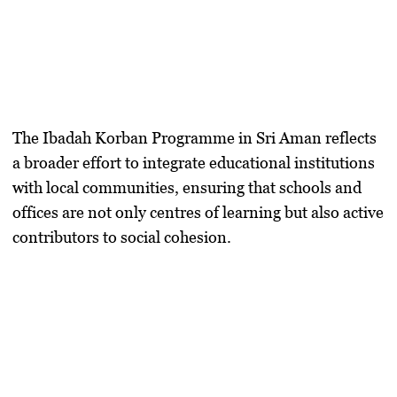
The Ibadah Korban Programme in Sri Aman reflects
a broader effort to integrate educational institutions
with local communities, ensuring that schools and
offices are not only centres of learning but also active
contributors to social cohesion.