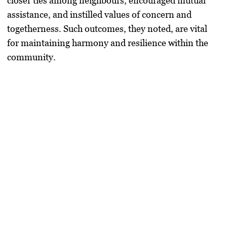
closer ties among neighbours, encouraged mutual
assistance, and instilled values of concern and
togetherness. Such outcomes, they noted, are vital
for maintaining harmony and resilience within the
community.