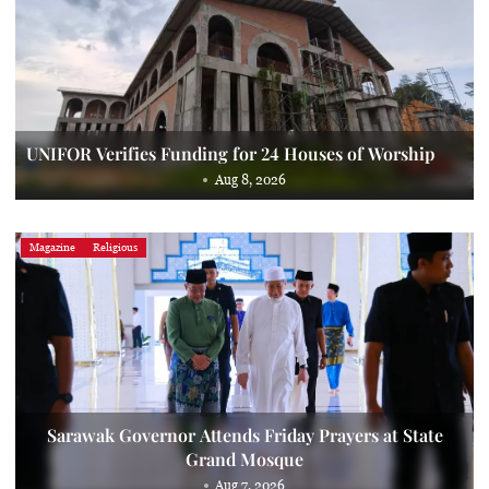
UNIFOR Verifies Funding for 24 Houses of Worship
Aug 8, 2026
Magazine
Religious
Sarawak Governor Attends Friday Prayers at State
Grand Mosque
Aug 7, 2026