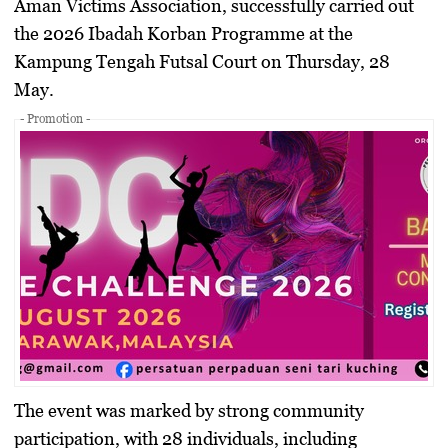
Aman Victims Association, successfully carried out
the 2026 Ibadah Korban Programme at the
Kampung Tengah Futsal Court on Thursday, 28
May.
- Promotion -
The event was marked by strong community
participation, with 28 individuals, including