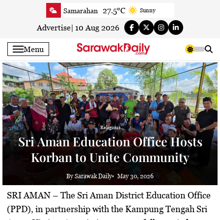
Skip
27.5°C
Samarahan
Sunny
to
26.9°C
Serian
Smoky haze
content
Advertise
|
10 Aug 2026
27°C
Betong
Smoky haze
Menu
27.3°C
Sri Aman
Smoky haze
28°C
Sibu
Smoky haze
28.3°C
Mukah
Smoky haze
28.6°C
Sarikei
Smoky haze
27.3°C
Bintulu
Smoky haze
27.6°C
Kapit
Religious
Smoky haze
Sri Aman Education Office Hosts
30.1°C
Miri
Partly cloudy
Korban to Unite Community
28.4°C
Limbang
Sunny
27.3°C
Kuching
Smoky haze
By Sarawak Daily
May 30, 2026
SRI AMAN
– The Sri Aman District Education Office
(PPD), in partnership with the Kampung Tengah Sri