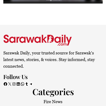
Sarawak Daily, your trusted source for Sarawak's
latest news, stories, & voices. Stay informed, stay
connected.
Follow Us
Facebook
X
Instagram
LinkedIn
WhatsApp
Tumblr
Telegram
Categories
Fire News