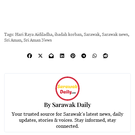
Tags:
Hari Raya Aidiladha
,
ibadah korban
,
Sarawak
,
Sarawak news
,
Sri Aman
,
Sri Aman News
By
Sarawak Daily
Your trusted source for Sarawak’s latest news, daily
updates, stories & voices. Stay informed, stay
connected.