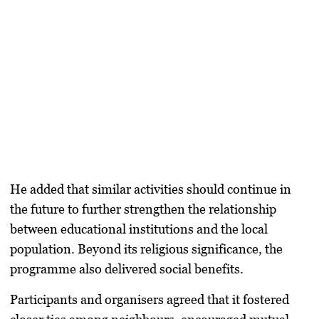
He added that similar activities should continue in
the future to further strengthen the relationship
between educational institutions and the local
population. Beyond its religious significance, the
programme also delivered social benefits.
Participants and organisers agreed that it fostered