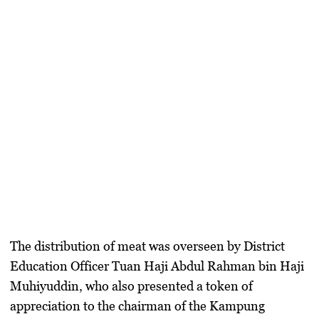
The distribution of meat was overseen by District
Education Officer Tuan Haji Abdul Rahman bin Haji
Muhiyuddin, who also presented a token of
appreciation to the chairman of the Kampung