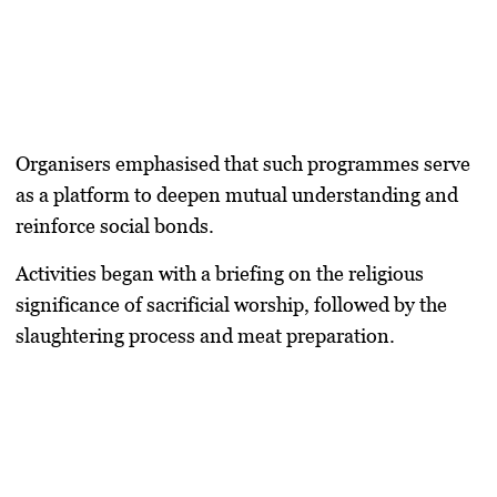
Organisers emphasised that such programmes serve
as a platform to deepen mutual understanding and
reinforce social bonds.
Activities began with a briefing on the religious
significance of sacrificial worship, followed by the
slaughtering process and meat preparation.