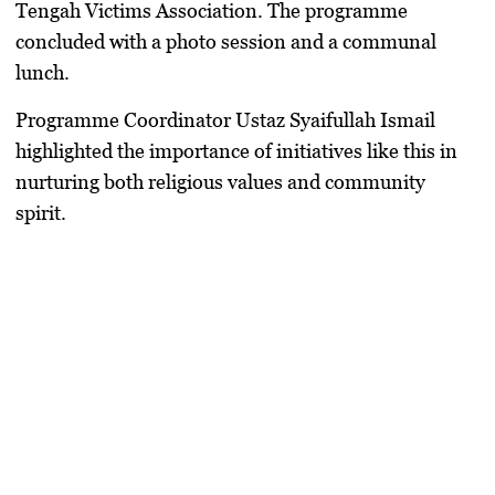
Tengah Victims Association. The programme
concluded with a photo session and a communal
lunch.
Programme Coordinator Ustaz Syaifullah Ismail
highlighted the importance of initiatives like this in
nurturing both religious values and community
spirit.