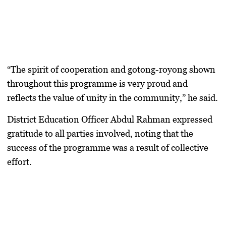
“The spirit of cooperation and gotong-royong shown
throughout this programme is very proud and
reflects the value of unity in the community,” he said.
District Education Officer Abdul Rahman expressed
gratitude to all parties involved, noting that the
success of the programme was a result of collective
effort.