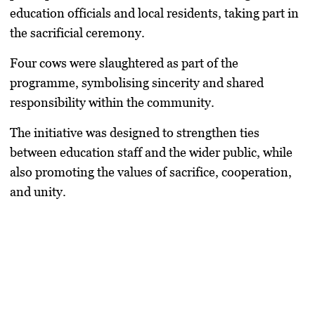
education officials and local residents, taking part in
the sacrificial ceremony.
Four cows were slaughtered as part of the
programme, symbolising sincerity and shared
responsibility within the community.
The initiative was designed to strengthen ties
between education staff and the wider public, while
also promoting the values of sacrifice, cooperation,
and unity.