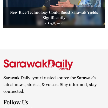
New Rice Technology Could Boost Sarawak Yields
Significantly
Aug 8, 2026
Sarawak Daily, your trusted source for Sarawak's
latest news, stories, & voices. Stay informed, stay
connected.
Follow Us