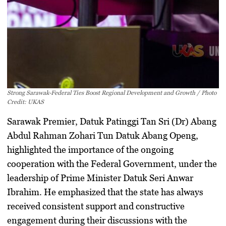
Strong Sarawak-Federal Ties Boost Regional Development and Growth / Photo
Credit: UKAS
Sarawak Premier, Datuk Patinggi Tan Sri (Dr) Abang
Abdul Rahman Zohari Tun Datuk Abang Openg,
highlighted the importance of the ongoing
cooperation with the Federal Government, under the
leadership of Prime Minister Datuk Seri Anwar
Ibrahim. He emphasized that the state has always
received consistent support and constructive
engagement during their discussions with the