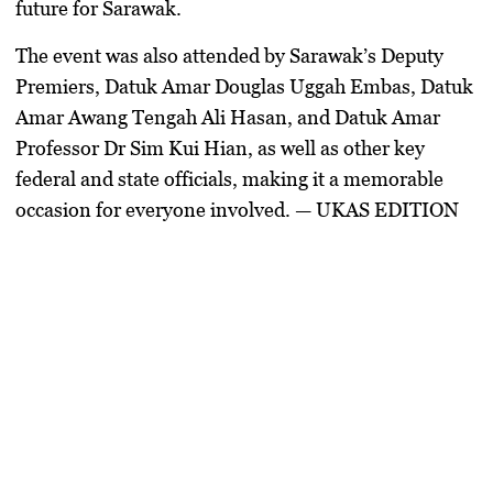
future for Sarawak.
The event was also attended by Sarawak’s Deputy
Premiers, Datuk Amar Douglas Uggah Embas, Datuk
Amar Awang Tengah Ali Hasan, and Datuk Amar
Professor Dr Sim Kui Hian, as well as other key
federal and state officials, making it a memorable
occasion for everyone involved. — UKAS EDITION