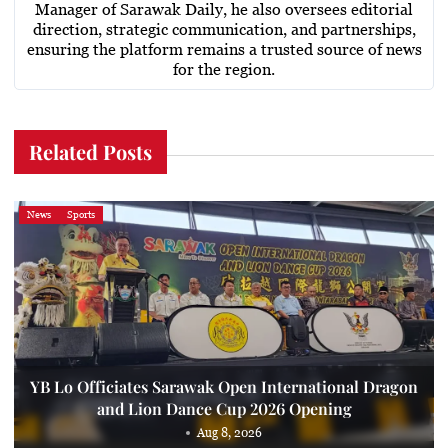
Manager of Sarawak Daily, he also oversees editorial
direction, strategic communication, and partnerships,
ensuring the platform remains a trusted source of news
for the region.
Related Posts
News
Sports
YB Lo Officiates Sarawak Open International Dragon
and Lion Dance Cup 2026 Opening
Aug 8, 2026