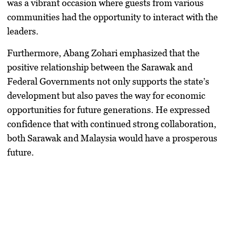
was a vibrant occasion where guests from various
communities had the opportunity to interact with the
leaders.
Furthermore, Abang Zohari emphasized that the
positive relationship between the Sarawak and
Federal Governments not only supports the state’s
development but also paves the way for economic
opportunities for future generations. He expressed
confidence that with continued strong collaboration,
both Sarawak and Malaysia would have a prosperous
future.