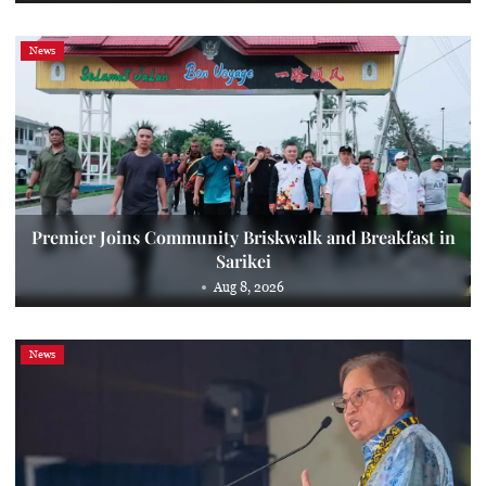
News
Premier Joins Community Briskwalk and Breakfast in
Sarikei
Aug 8, 2026
News