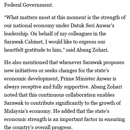
Federal Government.
“What matters most at this moment is the strength of
our national economy under Datuk Seri Anwar’s
leadership. On behalf of my colleagues in the
Sarawak Cabinet, I would like to express our
heartfelt gratitude to him,” said Abang Zohari.
He also mentioned that whenever Sarawak proposes
new initiatives or seeks changes for the state’s
economic development, Prime Minister Anwar is
always receptive and fully supportive. Abang Zohari
noted that this continuous collaboration enables
Sarawak to contribute significantly to the growth of
Malaysia’s economy. He added that the state’s
economic strength is an important factor in ensuring
the country’s overall progress.