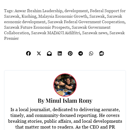
Tags:
Anwar Ibrahim Leadership
,
development
,
Federal Support for
Sarawak
,
Kuching
,
Malaysia Economic Growth
,
Sarawak
,
Sarawak
economic development
,
Sarawak Federal Government Cooperation
,
Sarawak Future Economic Prospects
,
Sarawak Government
Collaboration
,
Sarawak MADANI Aidilfitri
,
Sarawak news
,
Sarawak
Premier
By
Minul Islam Rony
Is a local journalist, dedicated to delivering accurate,
timely, and community-focused reporting. He covers
breaking stories, public affairs, and local developments
that matter most to readers. As the CEO and PR