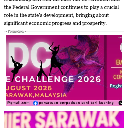
the Federal Government continues to play a crucial
role in the state’s development, bringing about
significant economic progress and prosperity.
- Promotion -