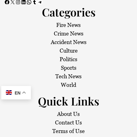
Facebook
X
Instagram
LinkedIn
WhatsApp
Tumblr
Telegram
Categories
Fire News
Crime News
Accident News
Culture
Politics
Sports
Tech News
World
EN
Quick Links
About Us
Contact Us
Terms of Use