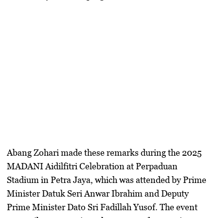
Abang Zohari made these remarks during the 2025
MADANI Aidilfitri Celebration at Perpaduan
Stadium in Petra Jaya, which was attended by Prime
Minister Datuk Seri Anwar Ibrahim and Deputy
Prime Minister Dato Sri Fadillah Yusof. The event