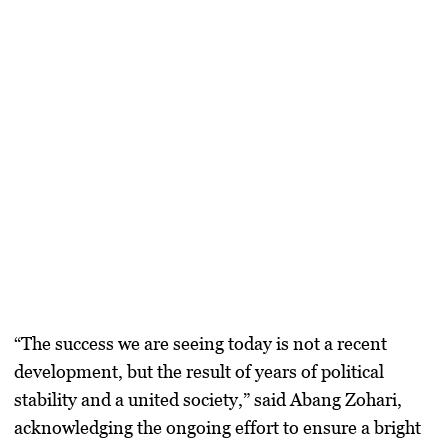
“The success we are seeing today is not a recent
development, but the result of years of political
stability and a united society,” said Abang Zohari,
acknowledging the ongoing effort to ensure a bright