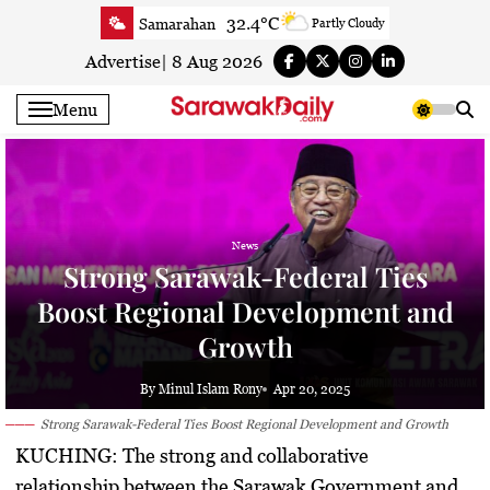
Skip
32.4°C
Samarahan
Partly Cloudy
to
33.3°C
Serian
Smoky haze
content
Advertise
|
8 Aug 2026
33.4°C
Betong
Smoky haze
Menu
33.9°C
Sri Aman
Smoky haze
34.3°C
Sibu
Sunny
34.4°C
Mukah
Smoky haze
34°C
Sarikei
Smoky haze
News
31.3°C
Bintulu
Smoky haze
Strong Sarawak-Federal Ties
34.5°C
Kapit
Smoky haze
Boost Regional Development and
31°C
Miri
Sunny
Growth
34°C
Limbang
Sunny
33.2°C
Kuching
Smoky haze
By Minul Islam Rony
Apr 20, 2025
Strong Sarawak-Federal Ties Boost Regional Development and Growth
KUCHING:
The strong and collaborative
relationship between the Sarawak Government and