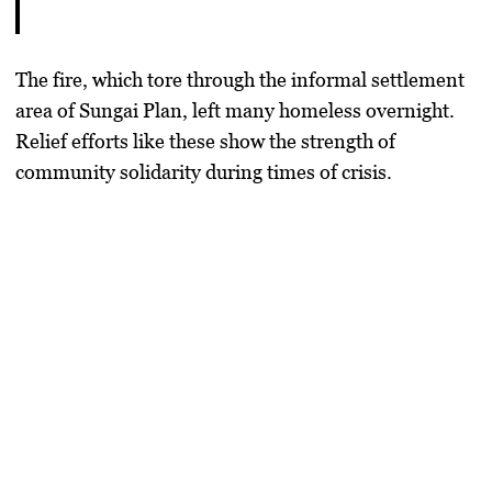
The fire, which tore through the informal settlement
area of Sungai Plan, left many homeless overnight.
Relief efforts like these show the strength of
community solidarity during times of crisis.