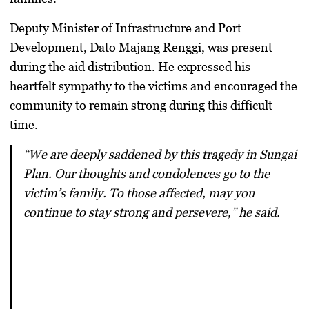
Deputy Minister of Infrastructure and Port
Development,
Dato Majang Renggi
, was present
during the aid distribution. He expressed his
heartfelt sympathy to the victims and encouraged the
community to remain strong during this difficult
time.
“We are deeply saddened by this tragedy in Sungai
Plan. Our thoughts and condolences go to the
victim’s family. To those affected, may you
continue to stay strong and persevere,” he said.