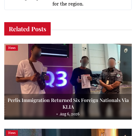
for the region.
Related Posts
News
Perlis Immigration Returned Six Foreign Nationals Via
KLIA
Aug 6, 2026
News