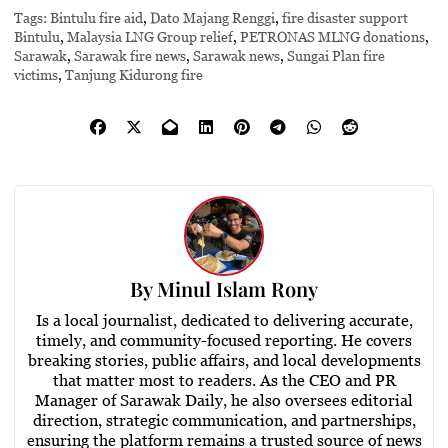
Tags:
Bintulu fire aid
,
Dato Majang Renggi
,
fire disaster support
Bintulu
,
Malaysia LNG Group relief
,
PETRONAS MLNG donations
,
Sarawak
,
Sarawak fire news
,
Sarawak news
,
Sungai Plan fire
victims
,
Tanjung Kidurong fire
By
Minul Islam Rony
Is a local journalist, dedicated to delivering accurate,
timely, and community-focused reporting. He covers
breaking stories, public affairs, and local developments
that matter most to readers. As the CEO and PR
Manager of Sarawak Daily, he also oversees editorial
direction, strategic communication, and partnerships,
ensuring the platform remains a trusted source of news