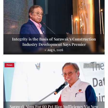
Integrity is the Basis of Sarawak’s Construction
Industry Development Says Premier
Aug 6, 2026
News
Sarawak Aims For 60 Pct Rice Sufficiency Via New