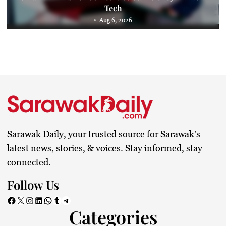
Tech
Aug 6, 2026
Sarawak Daily, your trusted source for Sarawak's
latest news, stories, & voices. Stay informed, stay
connected.
Follow Us
Facebook
X
Instagram
LinkedIn
WhatsApp
Tumblr
Telegram
Categories