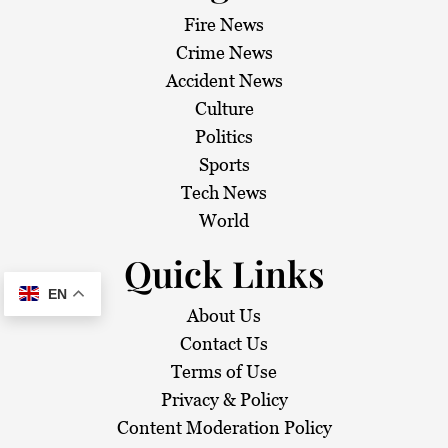
Fire News
Crime News
Accident News
Culture
Politics
Sports
Tech News
World
Quick Links
EN
About Us
Contact Us
Terms of Use
Privacy & Policy
Content Moderation Policy