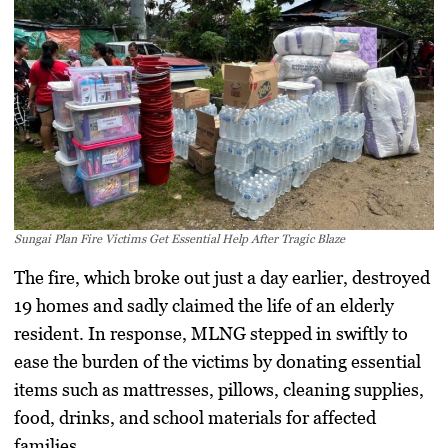
Sungai Plan Fire Victims Get Essential Help After Tragic Blaze
The fire, which broke out just a day earlier, destroyed
19 homes and sadly claimed the life of an elderly
resident. In response, MLNG stepped in swiftly to
ease the burden of the victims by donating essential
items such as mattresses, pillows, cleaning supplies,
food, drinks, and school materials for affected
families.