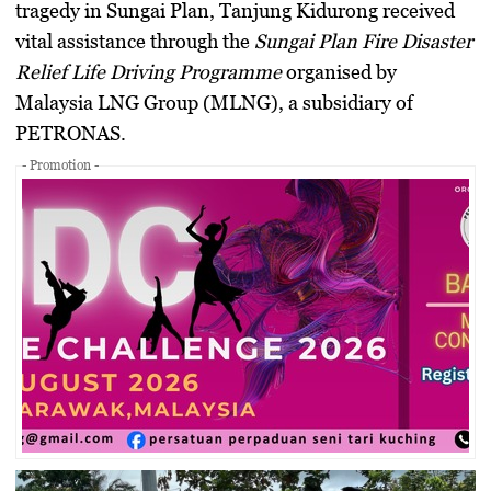
tragedy in Sungai Plan, Tanjung Kidurong received
vital assistance through the
Sungai Plan Fire Disaster
Relief Life Driving Programme
organised by
Malaysia LNG Group (MLNG), a subsidiary of
PETRONAS.
- Promotion -