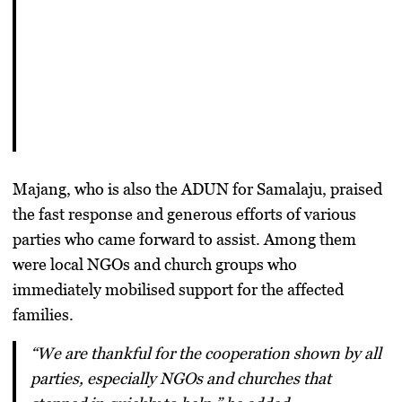
Majang, who is also the
ADUN for Samalaju
, praised
the fast response and generous efforts of various
parties who came forward to assist. Among them
were local NGOs and church groups who
immediately mobilised support for the affected
families.
“We are thankful for the cooperation shown by all
parties, especially NGOs and churches that