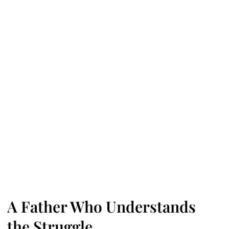
A Father Who Understands
the Struggle