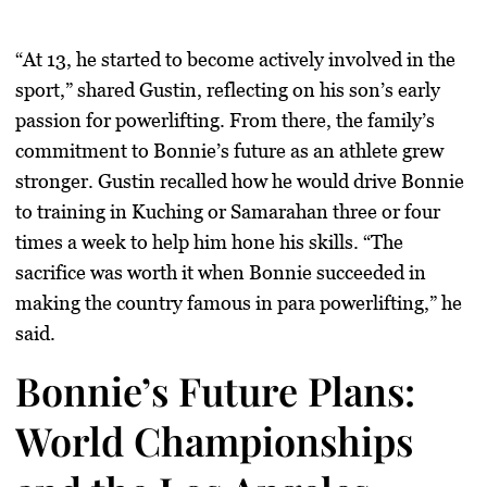
“At 13, he started to become actively involved in the
sport,” shared Gustin, reflecting on his son’s early
passion for powerlifting. From there, the family’s
commitment to Bonnie’s future as an athlete grew
stronger. Gustin recalled how he would drive Bonnie
to training in
Kuching
or
Samarahan
three or four
times a week to help him hone his skills. “The
sacrifice was worth it when Bonnie succeeded in
making the country famous in para powerlifting,” he
said.
Bonnie’s Future Plans:
World Championships