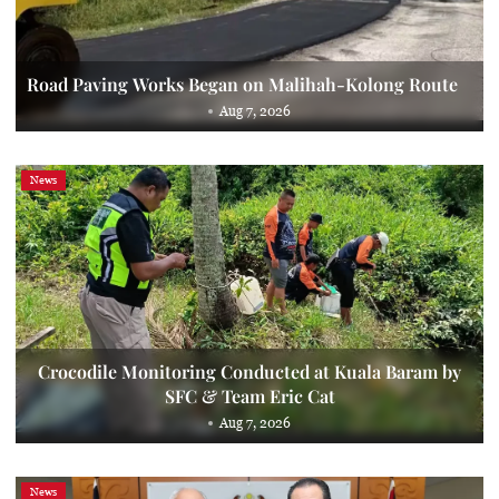
Road Paving Works Began on Malihah-Kolong Route
Aug 7, 2026
News
Crocodile Monitoring Conducted at Kuala Baram by
SFC & Team Eric Cat
Aug 7, 2026
News