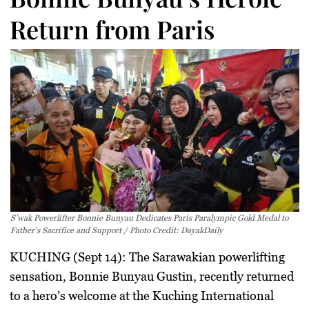
Return from Paris
S’wak Powerlifter Bonnie Bunyau Dedicates Paris Paralympic Gold Medal to
Father’s Sacrifice and Support / Photo Credit: DayakDaily
KUCHING (Sept 14):
The Sarawakian powerlifting
sensation,
Bonnie Bunyau Gustin
, recently returned
to a hero’s welcome at the Kuching International