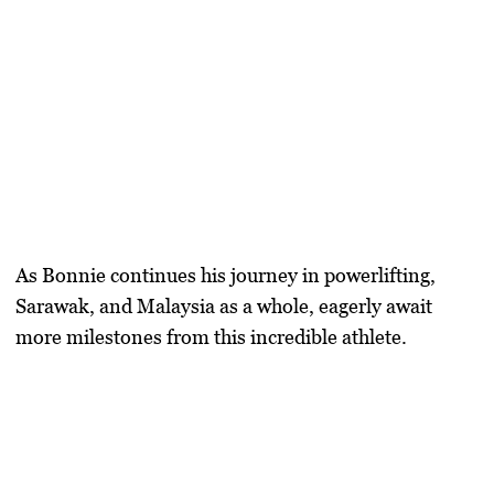
As Bonnie continues his journey in powerlifting,
Sarawak, and Malaysia as a whole, eagerly await
more milestones from this incredible athlete.