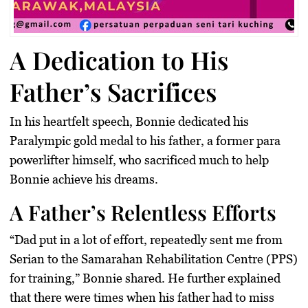
A Dedication to His
Father’s Sacrifices
In his heartfelt speech, Bonnie dedicated his
Paralympic gold medal
to his father, a former para
powerlifter himself, who sacrificed much to help
Bonnie achieve his dreams.
A Father’s Relentless Efforts
“
Dad put in a lot of effort
, repeatedly sent me from
Serian to the Samarahan Rehabilitation Centre (PPS)
for training,” Bonnie shared. He further explained
that there were times when his father had to miss