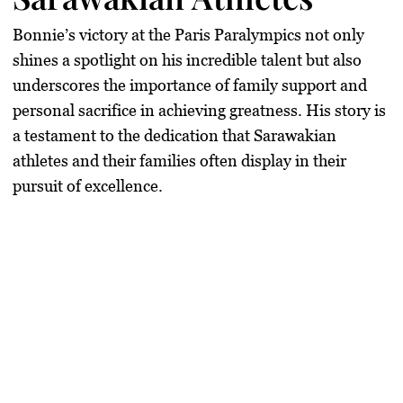
Bonnie’s victory at the Paris Paralympics not only
shines a spotlight on his incredible talent but also
underscores the importance of family support and
personal sacrifice in achieving greatness. His story is
a testament to the dedication that Sarawakian
athletes and their families often display in their
pursuit of excellence.