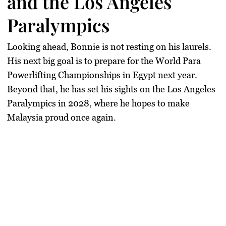
and the Los Angeles
Paralympics
Looking ahead, Bonnie is not resting on his laurels.
His next big goal is to prepare for the
World Para
Powerlifting Championships in Egypt
next year.
Beyond that, he has set his sights on the
Los Angeles
Paralympics
in 2028, where he hopes to make
Malaysia proud once again.