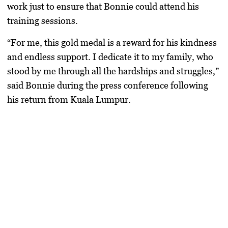
work just to ensure that Bonnie could attend his
training sessions.
“For me, this gold medal is a reward for his kindness
and endless support. I dedicate it to my family, who
stood by me through all the hardships and struggles,”
said Bonnie during the press conference following
his return from Kuala Lumpur.