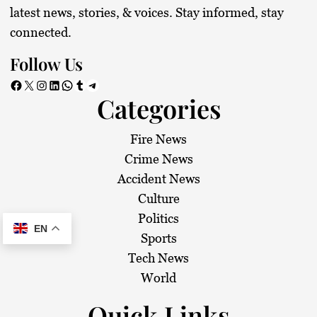
latest news, stories, & voices. Stay informed, stay
connected.
Follow Us
Facebook
X
Instagram
LinkedIn
WhatsApp
Tumblr
Telegram
Categories
Fire News
Crime News
Accident News
Culture
Politics
EN
Sports
Tech News
World
Quick Links