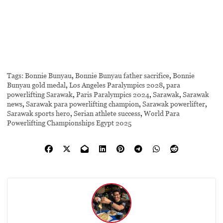
Tags:
Bonnie Bunyau
,
Bonnie Bunyau father sacrifice
,
Bonnie
Bunyau gold medal
,
Los Angeles Paralympics 2028
,
para
powerlifting Sarawak
,
Paris Paralympics 2024
,
Sarawak
,
Sarawak
news
,
Sarawak para powerlifting champion
,
Sarawak powerlifter
,
Sarawak sports hero
,
Serian athlete success
,
World Para
Powerlifting Championships Egypt 2025