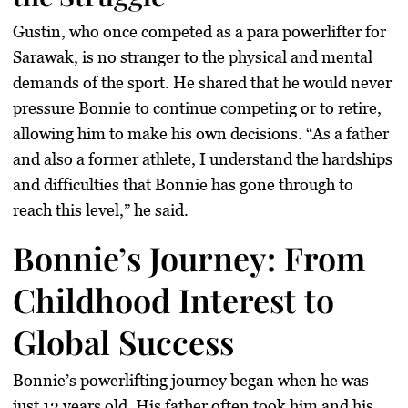
Gustin, who once competed as a para powerlifter for
Sarawak
, is no stranger to the physical and mental
demands of the sport. He shared that he would never
pressure Bonnie to continue competing or to retire,
allowing him to make his own decisions. “As a father
and also a former athlete, I understand the hardships
and difficulties that Bonnie has gone through to
reach this level,” he said.
Bonnie’s Journey: From
Childhood Interest to
Global Success
Bonnie’s powerlifting journey began when he was
just 13 years old. His father often took him and his