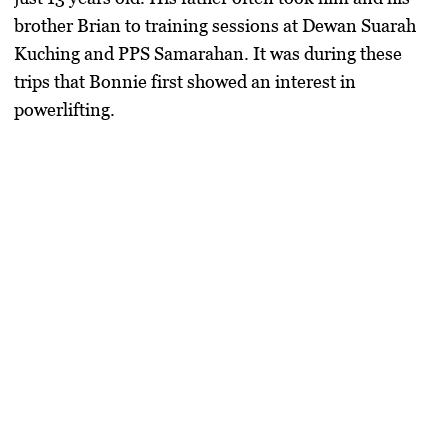
brother Brian to training sessions at
Dewan Suarah
Kuching
and
PPS Samarahan
. It was during these
trips that Bonnie first showed an interest in
powerlifting.