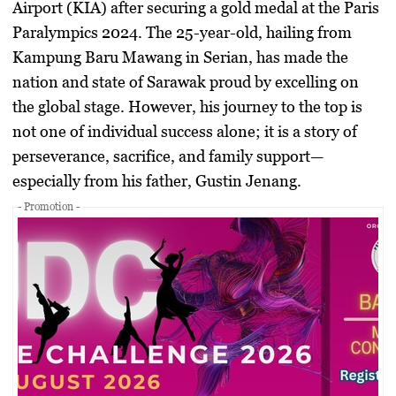
Airport (KIA) after securing a gold medal at the
Paris
Paralympics 2024
. The 25-year-old, hailing from
Kampung Baru Mawang in
Serian
, has made the
nation and state of
Sarawak
proud by excelling on
the global stage. However, his journey to the top is
not one of individual success alone; it is a story of
perseverance, sacrifice, and family support—
especially from his father,
Gustin Jenang
.
- Promotion -