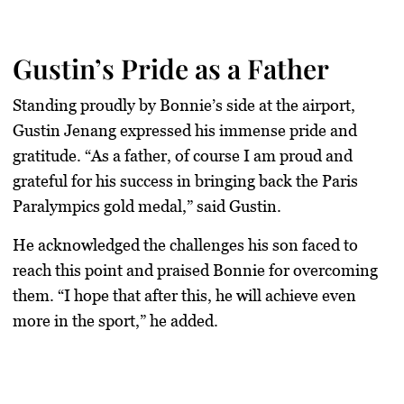
Gustin’s Pride as a Father
Standing proudly by Bonnie’s side at the airport,
Gustin Jenang expressed his immense pride and
gratitude. “
As a father
, of course I am proud and
grateful for his success in bringing back the Paris
Paralympics gold medal,” said Gustin.
He acknowledged the challenges his son faced to
reach this point and praised Bonnie for overcoming
them. “I hope that after this, he will achieve even
more in the sport,” he added.