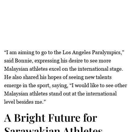
“I am aiming to go to the
Los Angeles Paralympics
,”
said Bonnie, expressing his desire to see more
Malaysian athletes excel on the international stage.
He also shared his hopes of seeing new talents
emerge in the sport, saying, “I would like to see other
Malaysian athletes stand out at the international
level besides me.”
A Bright Future for
Sarawakian Athletes