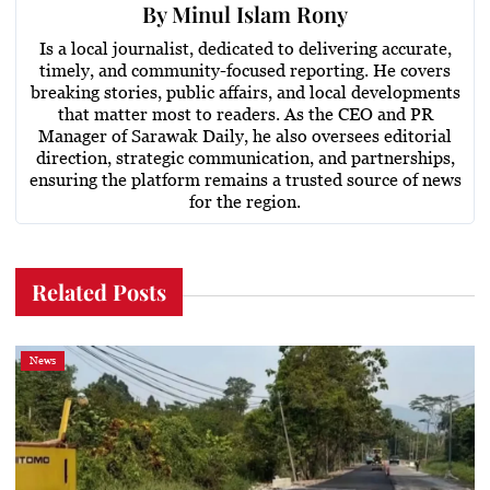
By
Minul Islam Rony
Is a local journalist, dedicated to delivering accurate,
timely, and community-focused reporting. He covers
breaking stories, public affairs, and local developments
that matter most to readers. As the CEO and PR
Manager of Sarawak Daily, he also oversees editorial
direction, strategic communication, and partnerships,
ensuring the platform remains a trusted source of news
for the region.
Related Posts
News