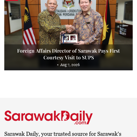
Foreign Affairs Director of Sarawak Pays First
Courtesy Visit to SUPS
Aug 7, 2026
Sarawak Daily, your trusted source for Sarawak's