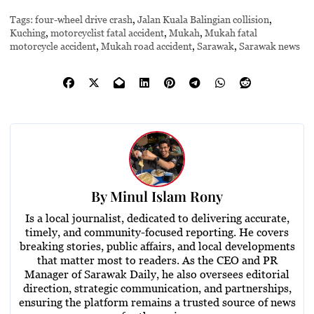
Tags:
four-wheel drive crash
,
Jalan Kuala Balingian collision
,
Kuching
,
motorcyclist fatal accident
,
Mukah
,
Mukah fatal
motorcycle accident
,
Mukah road accident
,
Sarawak
,
Sarawak news
By
Minul Islam Rony
Is a local journalist, dedicated to delivering accurate,
timely, and community-focused reporting. He covers
breaking stories, public affairs, and local developments
that matter most to readers. As the CEO and PR
Manager of Sarawak Daily, he also oversees editorial
direction, strategic communication, and partnerships,
ensuring the platform remains a trusted source of news