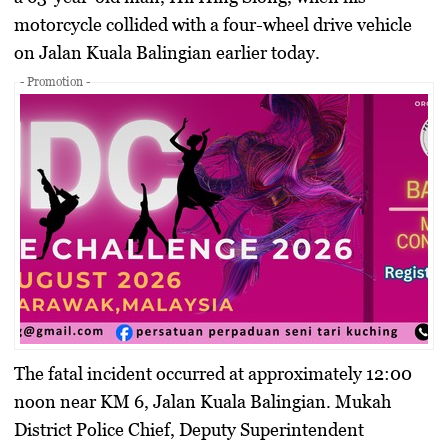
motorcycle collided with a four-wheel drive vehicle
on Jalan Kuala Balingian earlier today.
- Promotion -
The fatal incident occurred at approximately 12:00
noon near KM 6, Jalan Kuala Balingian. Mukah
District Police Chief, Deputy Superintendent