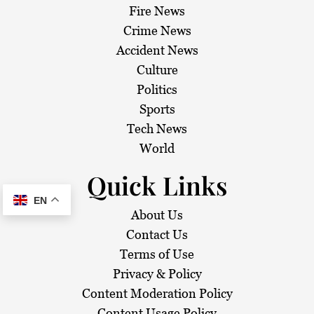
Fire News
Crime News
Accident News
Culture
Politics
Sports
Tech News
World
Quick Links
EN
About Us
Contact Us
Terms of Use
Privacy & Policy
Content Moderation Policy
Content Usage Policy