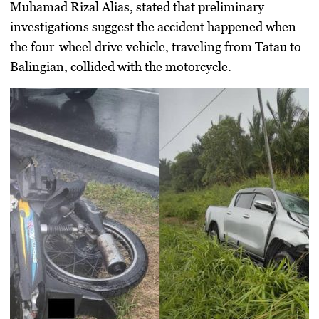
Muhamad Rizal Alias, stated that preliminary
investigations suggest the accident happened when
the four-wheel drive vehicle, traveling from Tatau to
Balingian, collided with the motorcycle.