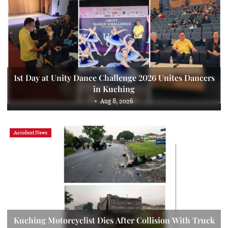
1st Day at Unity Dance Challenge 2026 Unites Dancers
in Kuching
Aug 8, 2026
Accident News
Kuching Motorcyclist Dies After Collision With Truck