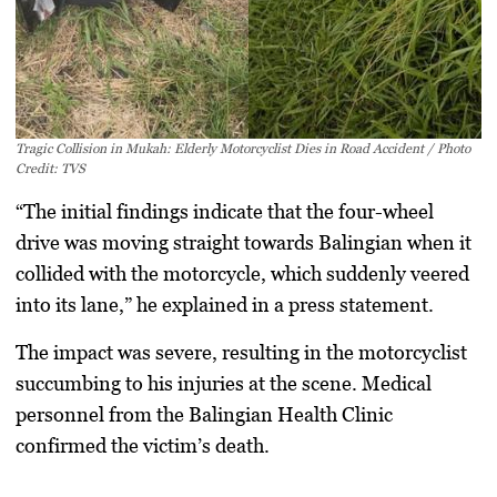
Tragic Collision in Mukah: Elderly Motorcyclist Dies in Road Accident / Photo
Credit: TVS
“The initial findings indicate that the four-wheel
drive was moving straight towards Balingian when it
collided with the motorcycle, which suddenly veered
into its lane,” he explained in a press statement.
The impact was severe, resulting in the motorcyclist
succumbing to his injuries at the scene. Medical
personnel from the Balingian Health Clinic
confirmed the victim’s death.