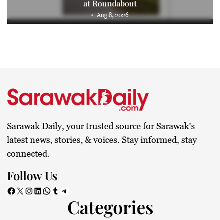
at Roundabout
Aug 8, 2026
Sarawak Daily, your trusted source for Sarawak's
latest news, stories, & voices. Stay informed, stay
connected.
Follow Us
Facebook
X
Instagram
LinkedIn
WhatsApp
Tumblr
Telegram
Categories