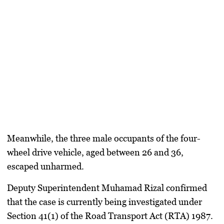
Meanwhile, the three male occupants of the four-
wheel drive vehicle, aged between 26 and 36,
escaped unharmed.
Deputy Superintendent Muhamad Rizal confirmed
that the case is currently being investigated under
Section 41(1) of the Road Transport Act (RTA) 1987.