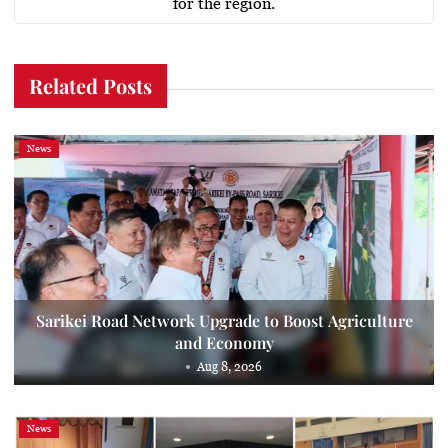
for the region.
Related Posts
News
Sarikei Road Network Upgrade to Boost Agriculture
and Economy
Aug 8, 2026
News