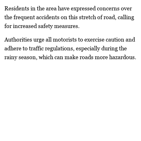
Residents in the area have expressed concerns over
the frequent accidents on this stretch of road, calling
for increased safety measures.
Authorities urge all motorists to exercise caution and
adhere to traffic regulations, especially during the
rainy season, which can make roads more hazardous.