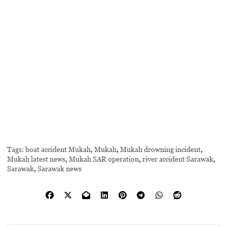
Tags:
boat accident Mukah
,
Mukah
,
Mukah drowning incident
,
Mukah latest news
,
Mukah SAR operation
,
river accident Sarawak
,
Sarawak
,
Sarawak news