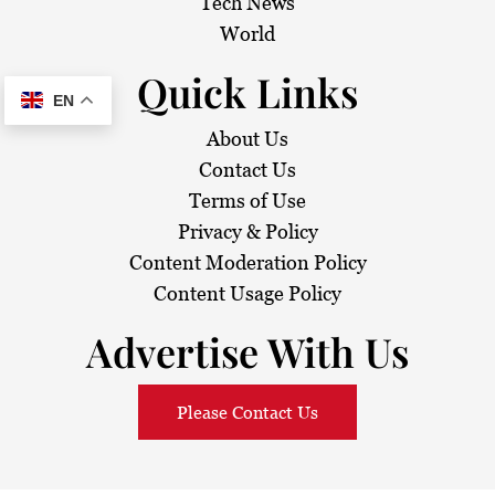
Tech News
World
Quick Links
EN
About Us
Contact Us
Terms of Use
Privacy & Policy
Content Moderation Policy
Content Usage Policy
Advertise With Us
Please Contact Us