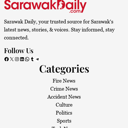
Sarawak Daily, your trusted source for Sarawak's
latest news, stories, & voices. Stay informed, stay
connected.
Follow Us
Facebook
X
Instagram
LinkedIn
WhatsApp
Tumblr
Telegram
Categories
Fire News
Crime News
Accident News
Culture
Politics
Sports