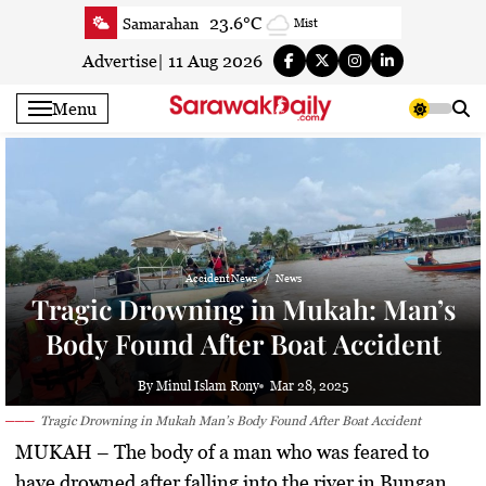
Skip
23.6°C
Samarahan
Mist
to
23.5°C
Serian
Smoky haze
content
Advertise
|
11 Aug 2026
22.1°C
Betong
Smoky haze
Menu
22.9°C
Sri Aman
Smoky haze
23.5°C
Sibu
Smoky haze
24.2°C
Mukah
Smoky haze
23.3°C
Sarikei
Smoky haze
26.2°C
Bintulu
Patchy rain nearby
Accident News
News
21°C
Kapit
Smoky haze
Tragic Drowning in Mukah: Man’s
26.6°C
Miri
Smoky haze
Body Found After Boat Accident
23.7°C
Limbang
Mist
24.7°C
Kuching
Smoky haze
By Minul Islam Rony
Mar 28, 2025
Tragic Drowning in Mukah Man’s Body Found After Boat Accident
MUKAH
– The body of a man who was feared to
have drowned after falling into the river in Bungan