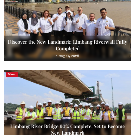
Discover the New Landmark: Limbang Riverwall Fully
Completed
Aug 11, 2026
News
Limbang River Bridge 90% Complete, Set to Become
New Landmark