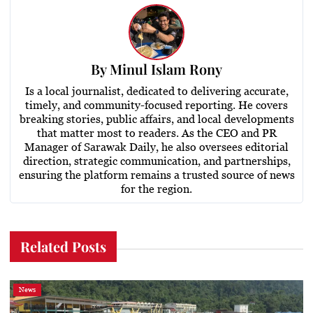
By
Minul Islam Rony
Is a local journalist, dedicated to delivering accurate,
timely, and community-focused reporting. He covers
breaking stories, public affairs, and local developments
that matter most to readers. As the CEO and PR
Manager of Sarawak Daily, he also oversees editorial
direction, strategic communication, and partnerships,
ensuring the platform remains a trusted source of news
for the region.
Related Posts
News