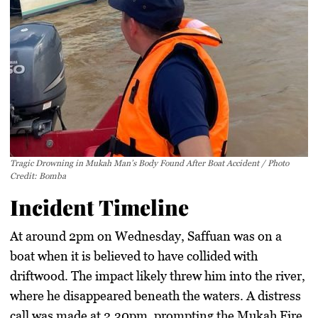
Tragic Drowning in Mukah Man’s Body Found After Boat Accident / Photo
Credit: Bomba
Incident Timeline
At around 2pm on Wednesday, Saffuan was on a
boat when it is believed to have collided with
driftwood. The impact likely threw him into the river,
where he disappeared beneath the waters. A distress
call was made at 2.30pm, prompting the Mukah Fire