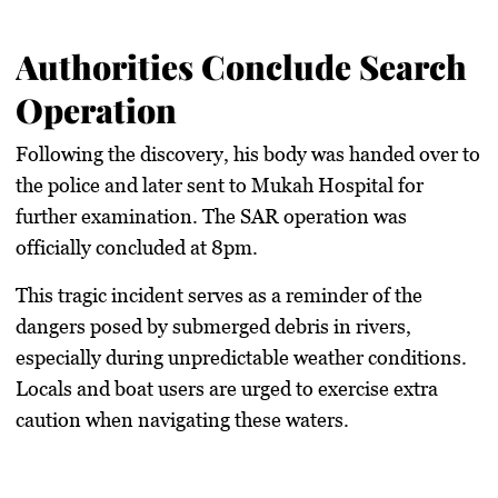
Authorities Conclude Search
Operation
Following the discovery, his body was handed over to
the police and later sent to Mukah Hospital for
further examination. The SAR operation was
officially concluded at 8pm.
This tragic incident serves as a reminder of the
dangers posed by submerged debris in rivers,
especially during unpredictable weather conditions.
Locals and boat users are urged to exercise extra
caution when navigating these waters.