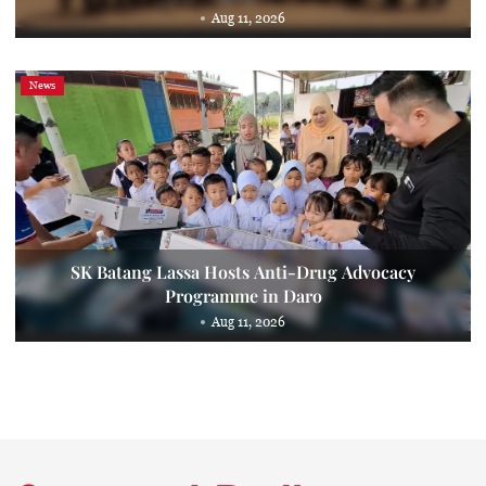
Aug 11, 2026
News
SK Batang Lassa Hosts Anti-Drug Advocacy
Programme in Daro
Aug 11, 2026