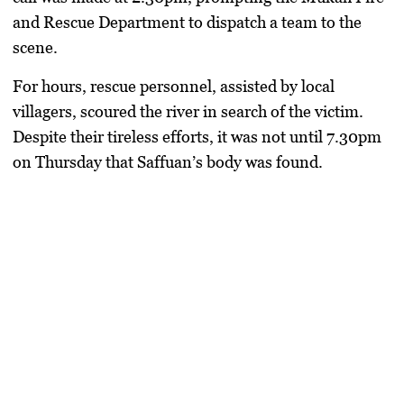
and Rescue Department to dispatch a team to the
scene.
For hours, rescue personnel, assisted by local
villagers, scoured the river in search of the victim.
Despite their tireless efforts, it was not until 7.30pm
on Thursday that Saffuan’s body was found.