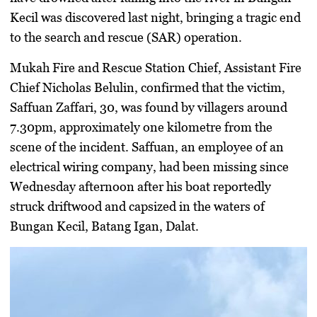
Kecil was discovered last night, bringing a tragic end
to the search and rescue (SAR) operation.
Mukah Fire and Rescue Station Chief, Assistant Fire
Chief Nicholas Belulin, confirmed that the victim,
Saffuan Zaffari, 30, was found by villagers around
7.30pm, approximately one kilometre from the
scene of the incident. Saffuan, an employee of an
electrical wiring company, had been missing since
Wednesday afternoon after his boat reportedly
struck driftwood and capsized in the waters of
Bungan Kecil, Batang Igan, Dalat.