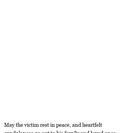
May the victim rest in peace, and heartfelt