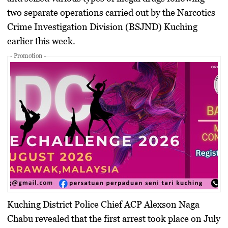
two separate operations carried out by the Narcotics
Crime Investigation Division (BSJND) Kuching
earlier this week.
- Promotion -
Kuching District Police Chief ACP Alexson Naga
Chabu revealed that the first arrest took place on
July