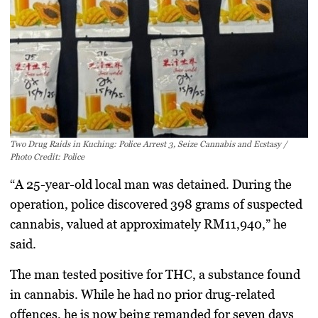
Two Drug Raids in Kuching: Police Arrest 3, Seize Cannabis and Ecstasy /
Photo Credit: Police
“A 25-year-old local man was detained. During the
operation, police discovered
398 grams of suspected
cannabis
, valued at approximately
RM11,940
,” he
said.
The man tested
positive for THC
, a substance found
in cannabis. While he had no prior drug-related
offences, he is now being remanded for
seven days