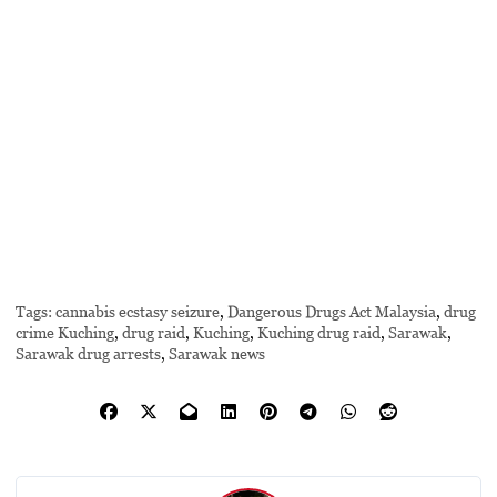
Tags:
cannabis ecstasy seizure
,
Dangerous Drugs Act Malaysia
,
drug
crime Kuching
,
drug raid
,
Kuching
,
Kuching drug raid
,
Sarawak
,
Sarawak drug arrests
,
Sarawak news