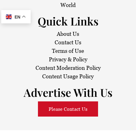
World
Quick Links
EN
About Us
Contact Us
Terms of Use
Privacy & Policy
Content Moderation Policy
Content Usage Policy
Advertise With Us
Please Contact Us