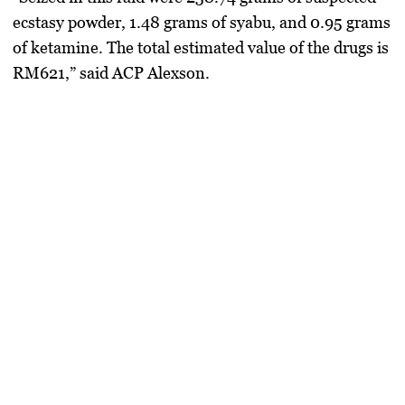
ecstasy powder
,
1.48 grams of syabu
, and
0.95 grams
of ketamine
. The total estimated value of the drugs is
RM621
,” said ACP Alexson.