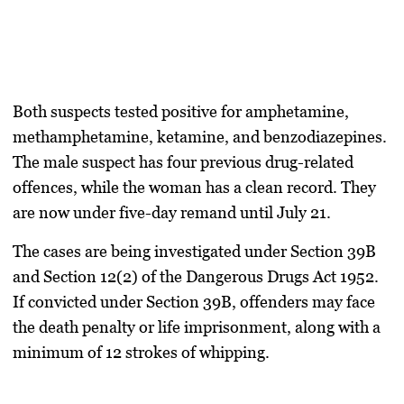
Both suspects tested positive for
amphetamine,
methamphetamine, ketamine, and benzodiazepines
.
The male suspect has
four previous drug-related
offences
, while the woman has a clean record. They
are now under
five-day remand until July 21
.
The cases are being investigated under
Section 39B
and Section 12(2)
of the
Dangerous Drugs Act 1952
.
If convicted under Section 39B, offenders may face
the death penalty or life imprisonment
, along with
a
minimum of 12 strokes of whipping
.