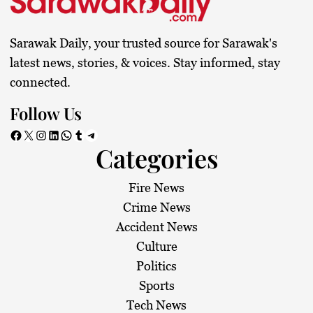
Sarawak Daily, your trusted source for Sarawak's
latest news, stories, & voices. Stay informed, stay
connected.
Follow Us
Facebook
X
Instagram
LinkedIn
WhatsApp
Tumblr
Telegram
Categories
Fire News
Crime News
Accident News
Culture
Politics
Sports
Tech News