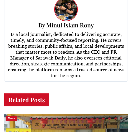
By
Minul Islam Rony
Is a local journalist, dedicated to delivering accurate,
timely, and community-focused reporting. He covers
breaking stories, public affairs, and local developments
that matter most to readers. As the CEO and PR
Manager of Sarawak Daily, he also oversees editorial
direction, strategic communication, and partnerships,
ensuring the platform remains a trusted source of news
for the region.
Related Posts
News