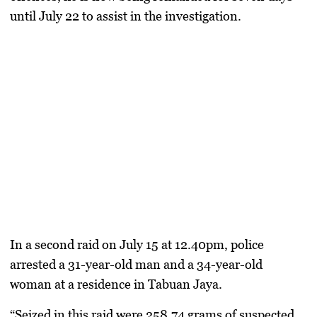
until July 22
to assist in the investigation.
In a
second raid on July 15 at 12.40pm
, police
arrested a
31-year-old man and a 34-year-old
woman
at a residence in
Tabuan Jaya
.
“Seized in this raid were
258.74 grams of suspected