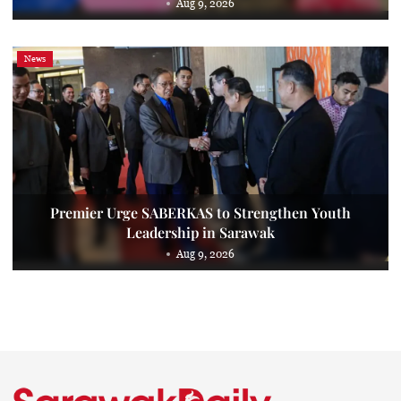
Aug 9, 2026
News
Premier Urge SABERKAS to Strengthen Youth
Leadership in Sarawak
Aug 9, 2026