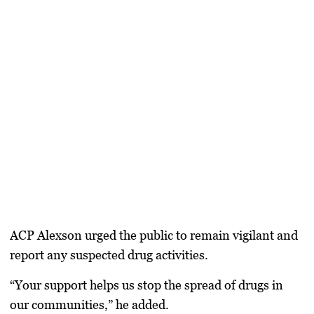
ACP Alexson urged the public to remain vigilant and
report any suspected drug activities.
“Your support helps us stop the spread of drugs in
our communities,” he added.