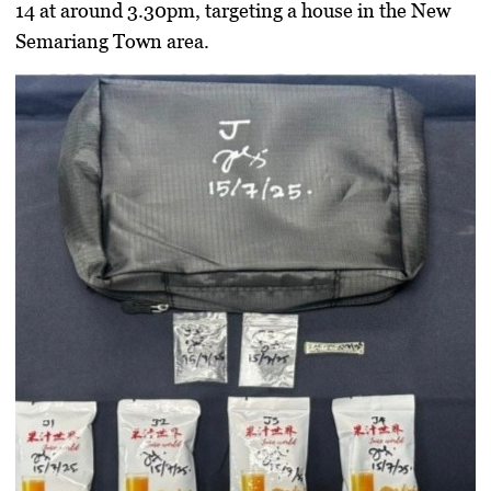
14 at around 3.30pm
, targeting a house in the
New
Semariang Town area
.