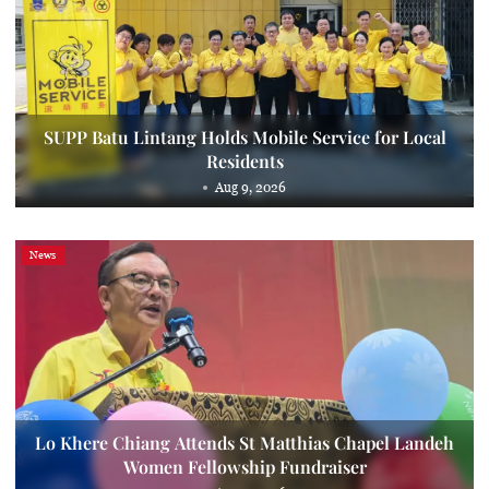
SUPP Batu Lintang Holds Mobile Service for Local
Residents
Aug 9, 2026
News
Lo Khere Chiang Attends St Matthias Chapel Landeh
Women Fellowship Fundraiser