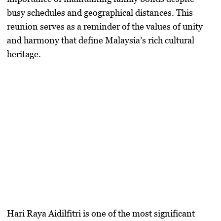
busy schedules and geographical distances. This
reunion serves as a reminder of the values of unity
and harmony that define Malaysia’s rich cultural
heritage.
Hari Raya Aidilfitri is one of the most significant