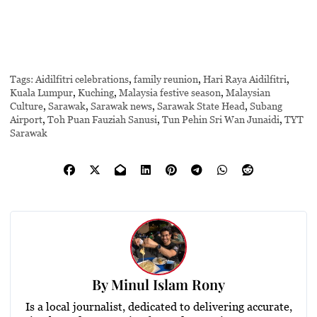
Tags:
Aidilfitri celebrations
,
family reunion
,
Hari Raya Aidilfitri
,
Kuala Lumpur
,
Kuching
,
Malaysia festive season
,
Malaysian
Culture
,
Sarawak
,
Sarawak news
,
Sarawak State Head
,
Subang
Airport
,
Toh Puan Fauziah Sanusi
,
Tun Pehin Sri Wan Junaidi
,
TYT
Sarawak
By
Minul Islam Rony
Is a local journalist, dedicated to delivering accurate,