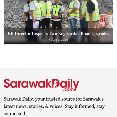
JKR Director Inspects Two Key Sarikei Road Upgrades
Aug 7, 2026
Sarawak Daily, your trusted source for Sarawak's
latest news, stories, & voices. Stay informed, stay
connected.