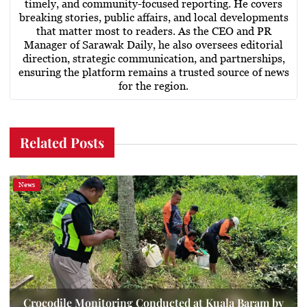
timely, and community-focused reporting. He covers
breaking stories, public affairs, and local developments
that matter most to readers. As the CEO and PR
Manager of Sarawak Daily, he also oversees editorial
direction, strategic communication, and partnerships,
ensuring the platform remains a trusted source of news
for the region.
Related Posts
News
Crocodile Monitoring Conducted at Kuala Baram by