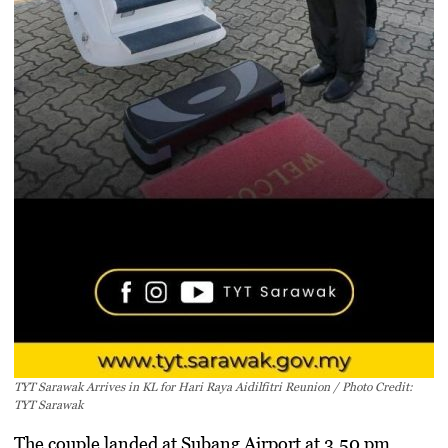
TYT Sarawak Arrives in KL for Hari Raya Aidilfitri Reunion / Photo Credit:
TYT Sarawak
The couple landed at Subang Airport at 3.50 pm,