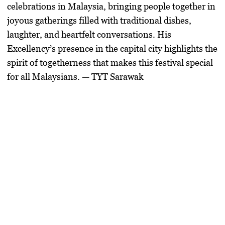
celebrations in Malaysia, bringing people together in
joyous gatherings filled with traditional dishes,
laughter, and heartfelt conversations. His
Excellency’s presence in the capital city highlights the
spirit of togetherness that makes this festival special
for all Malaysians. — TYT Sarawak