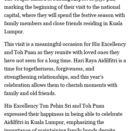
marking the beginning of their visit to the national
capital, where they will spend the festive season with
family members and close friends residing in Kuala
Lumpur.
This visit is a meaningful occasion for His Excellency
and Toh Puan as they reunite with loved ones they
have not seen for a long time. Hari Raya Aidilfitri is a
time for togetherness, forgiveness, and
strengthening relationships, and this year’s
celebration allows them to cherish moments with
family and old friends.
His Excellency Tun Pehin Sri and Toh Puan
expressed their happiness in being able to celebrate
Aidilfitri in Kuala Lumpur, emphasizing the
importance of maintaining family bonds despite