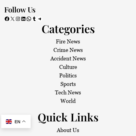
Follow Us
Facebook
X
Instagram
LinkedIn
WhatsApp
Tumblr
Telegram
Categories
Fire News
Crime News
Accident News
Culture
Politics
Sports
Tech News
World
Quick Links
EN
About Us