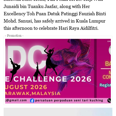
Junaidi bin Tuanku Jaafar, along with Her
Excellency Toh Puan Datuk Patinggi Fauziah Binti
Mohd. Sanusi, has safely arrived in Kuala Lumpur
this afternoon to celebrate Hari Raya Aidilfitri.
- Promotion -