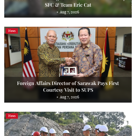
SFC & Team Eric Cat
Aug 7, 2026
News
Foreign Affairs Director of Sarawak Pays First
Courtesy Visit to SUPS
Aug 7, 2026
News