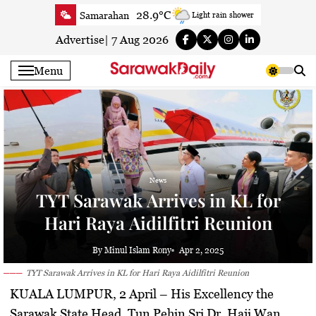
Skip
28.9°C
Samarahan
Light rain shower
to
33.6°C
Serian
Smoky haze
content
Advertise
|
7 Aug 2026
33°C
Betong
Smoky haze
Menu
33.8°C
Sri Aman
Smoky haze
33.4°C
Sibu
Patchy rain nearby
29.6°C
Mukah
Patchy rain nearby
32.7°C
Sarikei
Smoky haze
29.3°C
Bintulu
Sunny
News
32.4°C
Kapit
Sunny
TYT Sarawak Arrives in KL for
29.3°C
Miri
Sunny
Hari Raya Aidilfitri Reunion
29.2°C
Limbang
Patchy rain nearby
24.6°C
Kuching
Smoky haze
By Minul Islam Rony
Apr 2, 2025
TYT Sarawak Arrives in KL for Hari Raya Aidilfitri Reunion
KUALA LUMPUR, 2 April –
His Excellency the
Sarawak State Head, Tun Pehin Sri Dr. Haji Wan