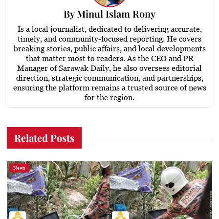
By
Minul Islam Rony
Is a local journalist, dedicated to delivering accurate,
timely, and community-focused reporting. He covers
breaking stories, public affairs, and local developments
that matter most to readers. As the CEO and PR
Manager of Sarawak Daily, he also oversees editorial
direction, strategic communication, and partnerships,
ensuring the platform remains a trusted source of news
for the region.
Related Posts
News