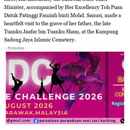
Minister, accompanied by Her Excellency Toh Puan
Datuk Patinggi Fauziah binti Mohd. Sanusi, made a
heartfelt visit to the grave of her father, the late
Tuanku Jaafar bin Tuanku Sham, at the Kampung
Sadong Jaya Islamic Cemetery.
- Promotion -