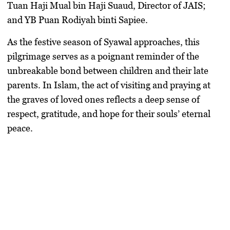
Tuan Haji Mual bin Haji Suaud, Director of JAIS;
and YB Puan Rodiyah binti Sapiee.
As the festive season of Syawal approaches, this
pilgrimage serves as a poignant reminder of the
unbreakable bond between children and their late
parents. In Islam, the act of visiting and praying at
the graves of loved ones reflects a deep sense of
respect, gratitude, and hope for their souls’ eternal
peace.