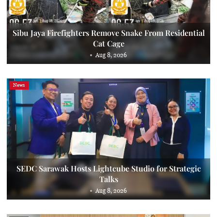
Sibu Jaya Firefighters Remove Snake From Residential
Cat Cage
Aug 8, 2026
News
SEDC Sarawak Hosts Lightcube Studio for Strategic
Talks
Aug 8, 2026