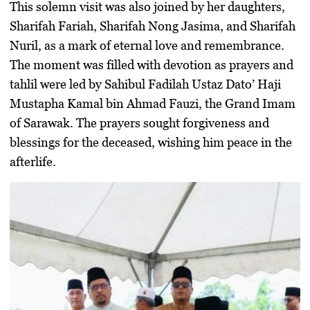
This solemn visit was also joined by her daughters,
Sharifah Fariah, Sharifah Nong Jasima, and Sharifah
Nuril, as a mark of eternal love and remembrance.
The moment was filled with devotion as prayers and
tahlil were led by Sahibul Fadilah Ustaz Dato’ Haji
Mustapha Kamal bin Ahmad Fauzi, the Grand Imam
of Sarawak. The prayers sought forgiveness and
blessings for the deceased, wishing him peace in the
afterlife.