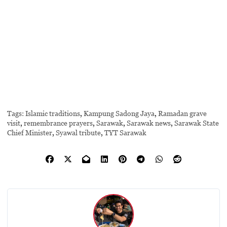
Tags:
Islamic traditions
,
Kampung Sadong Jaya
,
Ramadan grave
visit
,
remembrance prayers
,
Sarawak
,
Sarawak news
,
Sarawak State
Chief Minister
,
Syawal tribute
,
TYT Sarawak