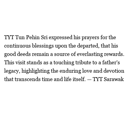
TYT Tun Pehin Sri expressed his prayers for the
continuous blessings upon the departed, that his
good deeds remain a source of everlasting rewards.
This visit stands as a touching tribute to a father’s
legacy, highlighting the enduring love and devotion
that transcends time and life itself. — TYT Sarawak