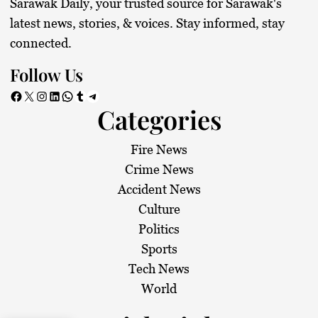
Sarawak Daily, your trusted source for Sarawak's
latest news, stories, & voices. Stay informed, stay
connected.
Follow Us
Facebook
X
Instagram
LinkedIn
WhatsApp
Tumblr
Telegram
Categories
Fire News
Crime News
Accident News
Culture
Politics
Sports
Tech News
World