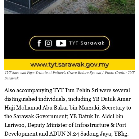
TYT Sarawak Pays Tribute at Father’s Grave Before Syawal / Photo Credit: TYT
Sarawak
Also accompanying TYT Tun Pehin Sri were several
distinguished individuals, including YB Datuk Amar
Haji Mohamad Abu Bakar bin Marzuki, Secretary to
the Sarawak Government; YB Datuk Ir. Aidel bin
Lariwoo, Deputy Minister of Infrastructure & Port
Development and ADUN N.24 Sadong Jaya; YBhg.