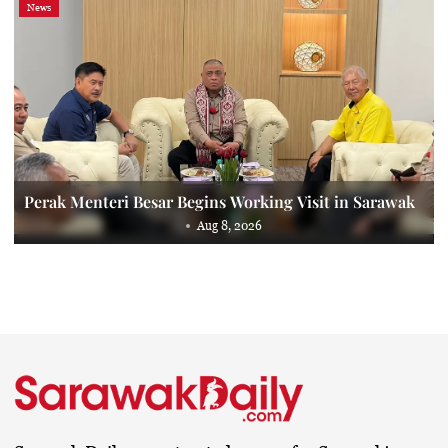
News
Perak Menteri Besar Begins Working Visit in Sarawak
Aug 8, 2026