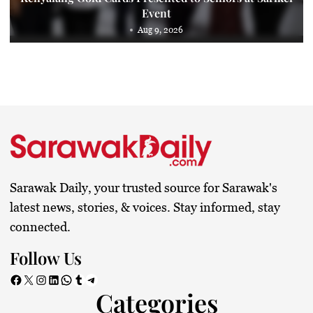
Event
Aug 9, 2026
Sarawak Daily, your trusted source for Sarawak's
latest news, stories, & voices. Stay informed, stay
connected.
Follow Us
Facebook
X
Instagram
LinkedIn
WhatsApp
Tumblr
Telegram
Categories