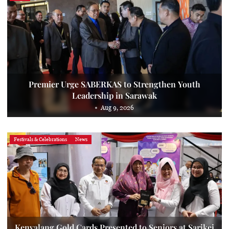
Premier Urge SABERKAS to Strengthen Youth
Leadership in Sarawak
Aug 9, 2026
Festivals & Celebrations
News
Kenyalang Gold Cards Presented to Seniors at Sarikei