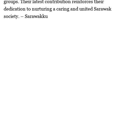
groups. Their latest contribution reinforces their
dedication to nurturing a caring and united Sarawak
society. – Sarawakku