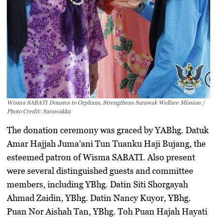
Wisma SABATI Donates to Orphans, Strengthens Sarawak Welfare Mission /
Photo Credit: Sarawakku
The donation ceremony was graced by
YABhg. Datuk
Amar Hajjah Juma’ani Tun Tuanku Haji Bujang
, the
esteemed patron of Wisma SABATI. Also present
were several distinguished guests and committee
members, including
YBhg. Datin Siti Shorgayah
Ahmad Zaidin
,
YBhg. Datin Nancy Kuyor
,
YBhg.
Puan Nor Aishah Tan
,
YBhg. Toh Puan Hajah Hayati