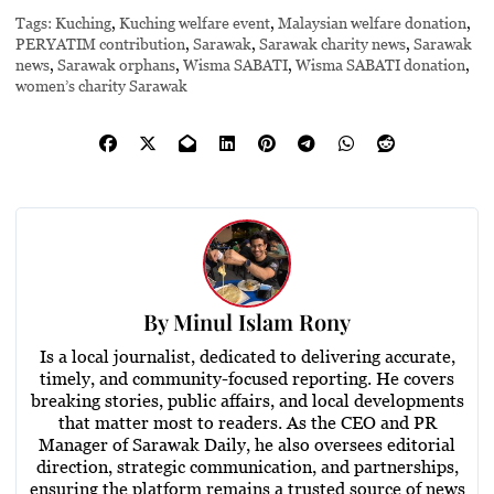
Tags:
Kuching
,
Kuching welfare event
,
Malaysian welfare donation
,
PERYATIM contribution
,
Sarawak
,
Sarawak charity news
,
Sarawak
news
,
Sarawak orphans
,
Wisma SABATI
,
Wisma SABATI donation
,
women’s charity Sarawak
By
Minul Islam Rony
Is a local journalist, dedicated to delivering accurate,
timely, and community-focused reporting. He covers
breaking stories, public affairs, and local developments
that matter most to readers. As the CEO and PR
Manager of Sarawak Daily, he also oversees editorial
direction, strategic communication, and partnerships,
ensuring the platform remains a trusted source of news