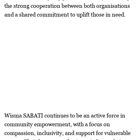
the strong cooperation between both organisations
and a shared commitment to uplift those in need.
Wisma SABATI continues to be an active force in
community empowerment, with a focus on
compassion, inclusivity, and support for vulnerable