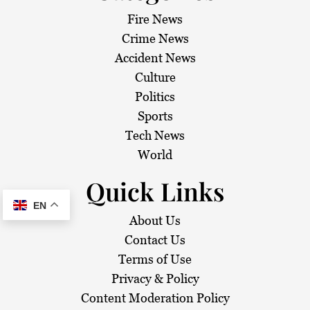
Fire News
Crime News
Accident News
Culture
Politics
Sports
Tech News
World
Quick Links
EN
About Us
Contact Us
Terms of Use
Privacy & Policy
Content Moderation Policy