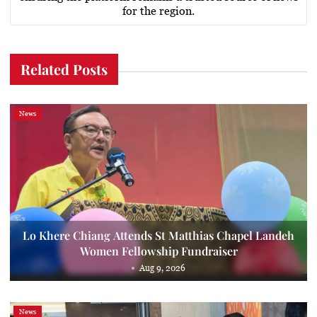
for the region.
Related Posts
News
Lo Khere Chiang Attends St Matthias Chapel Landeh
Women Fellowship Fundraiser
Aug 9, 2026
News