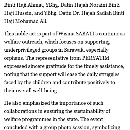
Binti Haji Ahmat
,
YBhg. Datin Hajah Noraini Binti
Haji Hussin
, and
YBhg. Datin Dr. Hajah Sadiah Binti
Haji Mohamad Ali
.
This noble act is part of
Wisma SABATI’s continuous
welfare outreach
, which focuses on supporting
underprivileged groups in Sarawak, especially
orphans. The representative from PERYATIM
expressed sincere gratitude for the timely assistance,
noting that the support will ease the daily struggles
faced by the children and contribute positively to
their overall well-being.
He also emphasized the importance of such
collaborations in ensuring the sustainability of
welfare programmes in the state. The event
concluded with a group photo session, symbolizing