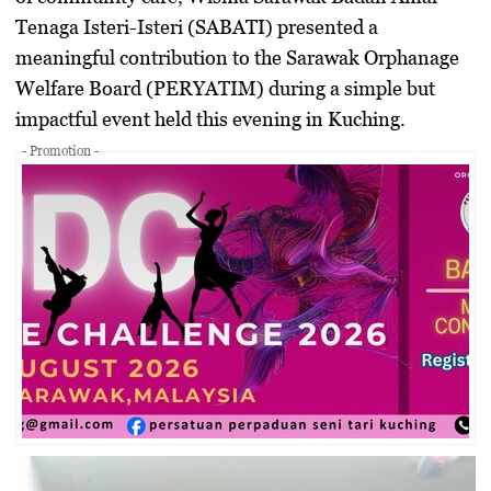
Tenaga Isteri-Isteri (SABATI)
presented a
meaningful contribution to the
Sarawak Orphanage
Welfare Board (PERYATIM)
during a simple but
impactful event held this evening in Kuching.
- Promotion -