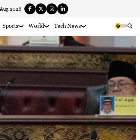
 Aug 2026
Sports
World
Tech News