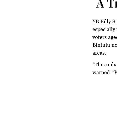
A T
YB Billy S
especially
voters age
Bintulu no
areas.
“This imba
warned. “W