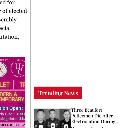
ed for
 of elected
ssembly
ecial
ntation,
Trending News
Three Beaufort
Policemen Die After
Electrocution During
Coconut Retrieval