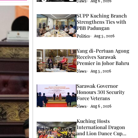
News
Aug 6 , 2026
SUPP Kuching Branch
Strengthens Ties with
PBB Padungan
Politics
Aug 5 , 2026
Yang di-Pertuan Agong
Receives Sarawak
Premier in Johor Bahru
News
Aug 5 , 2026
Sarawak Governor
Honours 301 Security
Force Veterans
News
Aug 6 , 2026
Kuching Hosts
International Dragon
and Lion Dance Cup