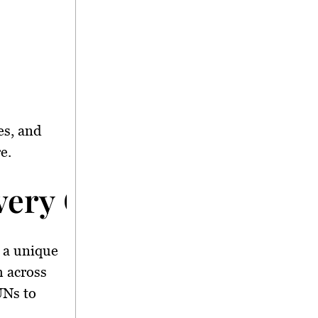
es, and
e.
 Every Community
t a unique
h across
UNs to