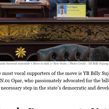
acks Sarawak Assembly’s Move to Add 17 New Seats / Photo Credit : YB Billy Sujang
 most vocal supporters of the move is
YB Billy Su
.01 Opar, who passionately advocated for the bill, 
 necessary step
in the state’s democratic and dev