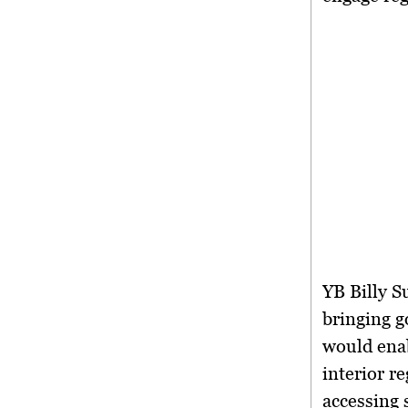
YB Billy S
bringing g
would enab
interior r
accessing 