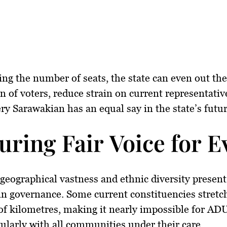
ing the number of seats, the state can
even out the
on of voters
, reduce strain on current representativ
ry Sarawakian has an equal say in the state’s futur
uring Fair Voice for
geographical vastness and ethnic diversity presen
in governance. Some current constituencies stretc
f kilometres, making it nearly impossible for AD
ularly with all communities under their care.