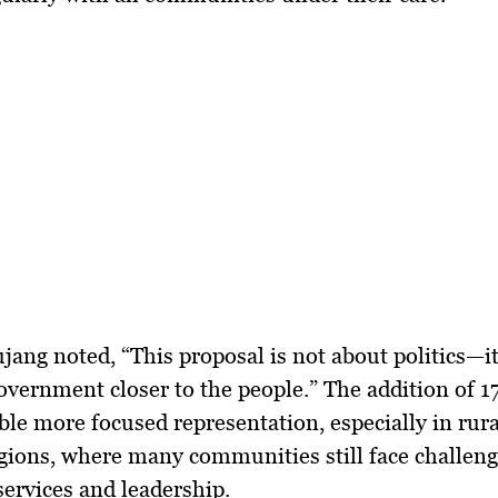
ujang noted, “This proposal is not about politics—i
overnment closer to the people
.” The addition of 1
le more focused representation, especially in
rur
egions
, where many communities still face challeng
services and leadership.