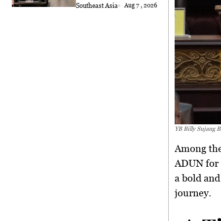
Southeast Asia
Aug 7 , 2026
YB Billy Sujang B
Among the
ADUN for N
a
bold and
journey.