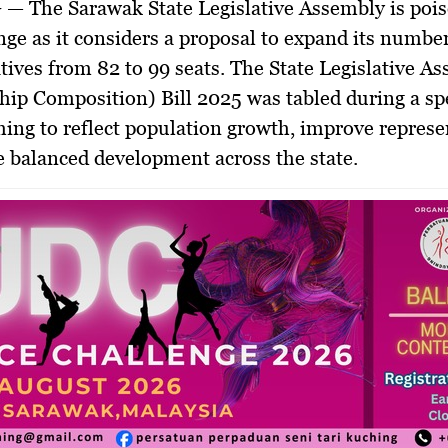
G
— The Sarawak State Legislative Assembly is pois
ge as it considers a proposal to expand its number
tives from 82 to 99 seats. The
State Legislative A
ip Composition) Bill 2025
was tabled during a sp
iming to reflect population growth, improve represe
 balanced development across the state.