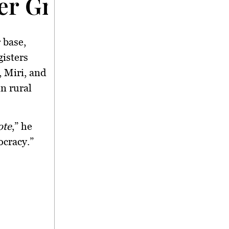
ter Growth
 base,
gisters
 Miri, and
n rural
ote
,” he
ocracy.”