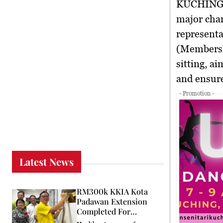
KUCHIN
major chan
representa
(Membersh
sitting, a
and ensure
- Promotion -
Latest News
RM300k KKIA Kota
Padawan Extension
Completed For
Community