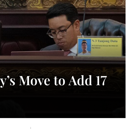
y’s Move to Add 17