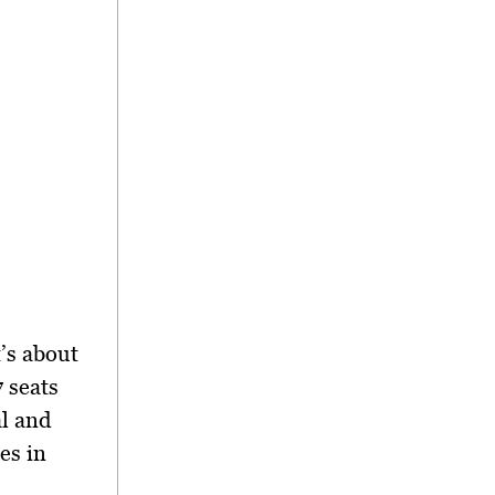
t’s about
7 seats
al and
es in