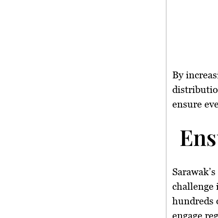
By increas
distributi
ensure eve
Ens
Sarawak’s 
challenge 
hundreds o
engage reg