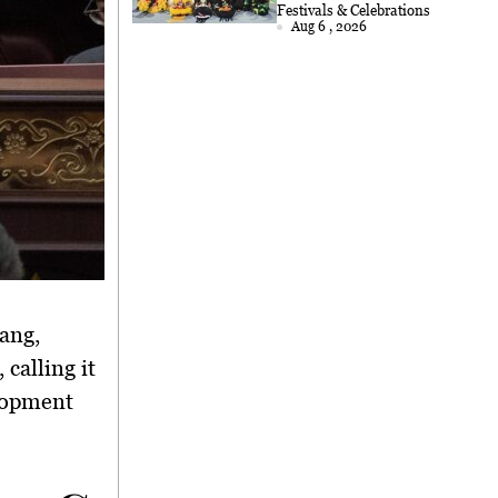
2026
Festivals & Celebrations
Aug 6 , 2026
jang
,
calling it
elopment