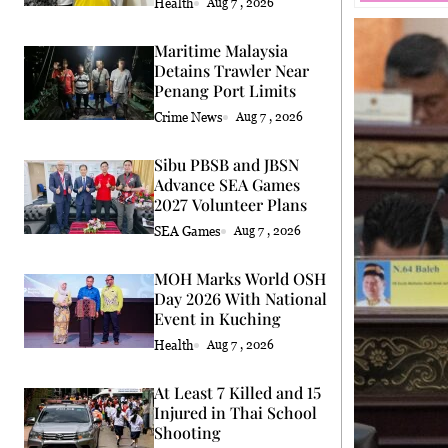
Health
Aug 7 , 2026
Maritime Malaysia
Detains Trawler Near
Penang Port Limits
Crime News
Aug 7 , 2026
Sibu PBSB and JBSN
Advance SEA Games
2027 Volunteer Plans
SEA Games
Aug 7 , 2026
MOH Marks World OSH
Day 2026 With National
Event in Kuching
Health
Aug 7 , 2026
At Least 7 Killed and 15
Injured in Thai School
Shooting