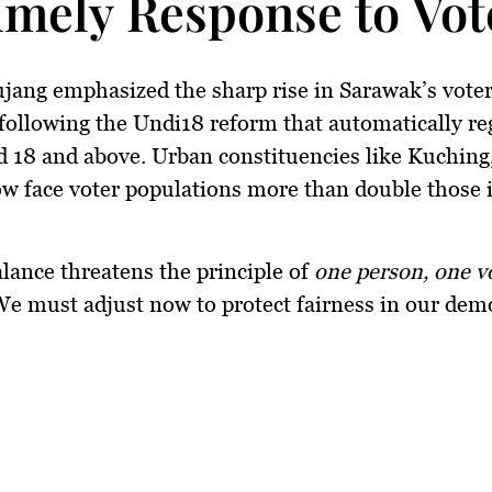
imely Response to Vo
ujang emphasized the sharp rise in Sarawak’s voter
 following the
Undi18
reform that automatically re
d 18 and above. Urban constituencies like Kuching,
w face voter populations
more than double
those i
lance threatens the principle of
one person, one v
e must adjust now to protect fairness in our dem