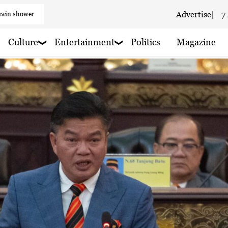
Advertise
|
7
 haze
aze
Culture
Entertainment
Politics
Magazine
 haze
 rain nearby
 rain nearby
 haze
 rain nearby
 haze