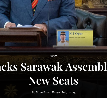
News
acks Sarawak Assembl
New Seats
By Minul Islam Rony
Jul 7, 2025