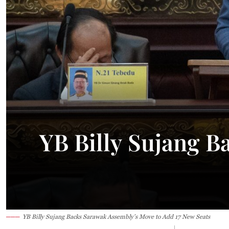
YB Billy Sujang B
YB Billy Sujang Backs Sarawak Assembly’s Move to Add 17 New Seats