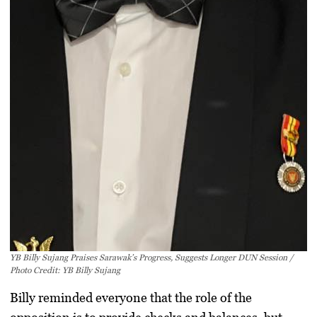
YB Billy Sujang Praises Sarawak’s Progress, Suggests Longer DUN Session /
Photo Credit: YB Billy Sujang
Billy reminded everyone that the role of the