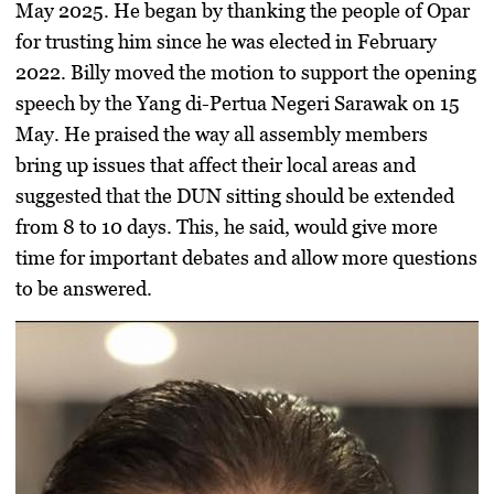
May 2025. He began by thanking the people of Opar
for trusting him since he was elected in February
2022. Billy moved the motion to support the opening
speech by the Yang di-Pertua Negeri Sarawak on 15
May. He praised the way all assembly members
bring up issues that affect their local areas and
suggested that the DUN sitting should be extended
from 8 to 10 days. This, he said, would give more
time for important debates and allow more questions
to be answered.