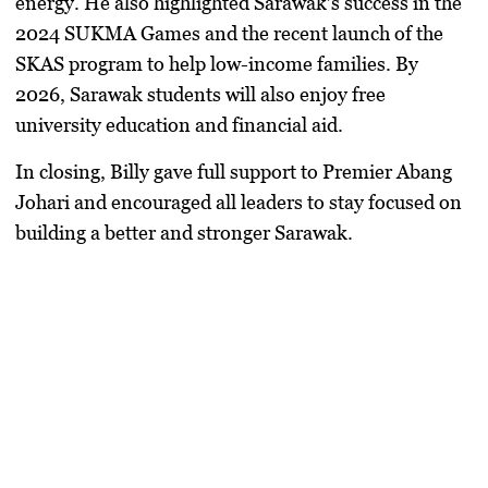
energy. He also highlighted Sarawak’s success in the
2024 SUKMA Games and the recent launch of the
SKAS program to help low-income families. By
2026, Sarawak students will also enjoy free
university education and financial aid.
In closing, Billy gave full support to Premier Abang
Johari and encouraged all leaders to stay focused on
building a better and stronger Sarawak.