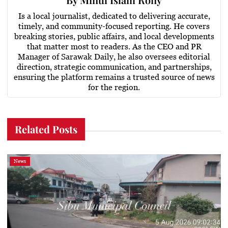
Is a local journalist, dedicated to delivering accurate,
timely, and community-focused reporting. He covers
breaking stories, public affairs, and local developments
that matter most to readers. As the CEO and PR
Manager of Sarawak Daily, he also oversees editorial
direction, strategic communication, and partnerships,
ensuring the platform remains a trusted source of news
for the region.
Related Posts
News