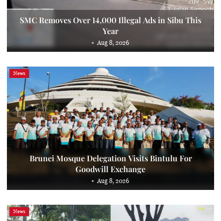
SMC Removes Over 14,000 Illegal Ads in Sibu This
Year
Aug 8, 2026
News
Brunei Mosque Delegation Visits Bintulu For
Goodwill Exchange
Aug 8, 2026
News