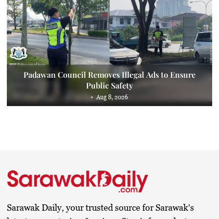
Padawan Council Removes Illegal Ads to Ensure
Public Safety
Aug 8, 2026
Sarawak Daily, your trusted source for Sarawak's