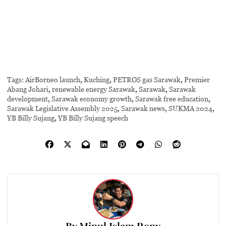
Tags:
AirBorneo launch
,
Kuching
,
PETROS gas Sarawak
,
Premier
Abang Johari
,
renewable energy Sarawak
,
Sarawak
,
Sarawak
development
,
Sarawak economy growth
,
Sarawak free education
,
Sarawak Legislative Assembly 2025
,
Sarawak news
,
SUKMA 2024
,
YB Billy Sujang
,
YB Billy Sujang speech
By
Minul Islam Rony