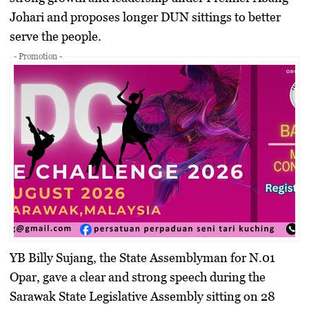
Johari and proposes longer DUN sittings to better
serve the people.
- Promotion -
YB Billy Sujang, the State Assemblyman for N.01
Opar, gave a clear and strong speech during the
Sarawak State Legislative Assembly sitting on 28