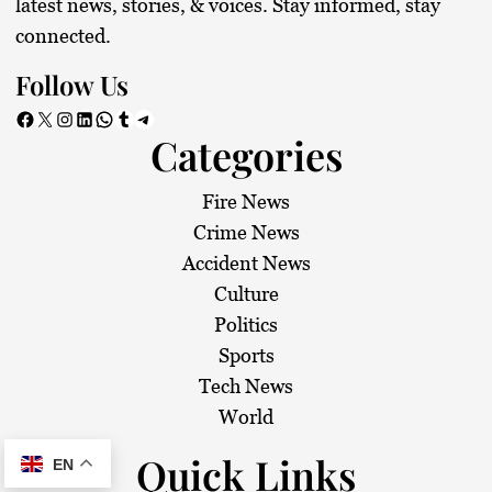
latest news, stories, & voices. Stay informed, stay
connected.
Follow Us
Facebook
X
Instagram
LinkedIn
WhatsApp
Tumblr
Telegram
Categories
Fire News
Crime News
Accident News
Culture
Politics
Sports
Tech News
World
Quick Links
EN