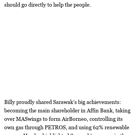
should go directly to help the people.
Billy proudly shared Sarawak’s big achievements:
becoming the main shareholder in Affin Bank, taking
over MASwings to form AirBorneo, controlling its
own gas through PETROS, and using 62% renewable