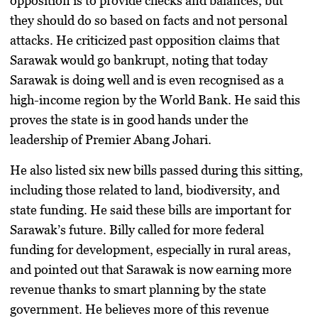
opposition is to provide checks and balances, but
they should do so based on facts and not personal
attacks. He criticized past opposition claims that
Sarawak would go bankrupt, noting that today
Sarawak is doing well and is even recognised as a
high-income region by the World Bank. He said this
proves the state is in good hands under the
leadership of Premier Abang Johari.
He also listed six new bills passed during this sitting,
including those related to land, biodiversity, and
state funding. He said these bills are important for
Sarawak’s future. Billy called for more federal
funding for development, especially in rural areas,
and pointed out that Sarawak is now earning more
revenue thanks to smart planning by the state
government. He believes more of this revenue