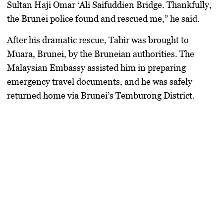
Sultan Haji Omar ‘Ali Saifuddien Bridge. Thankfully,
the Brunei police found and rescued me,” he said.
After his dramatic rescue, Tahir was brought to
Muara, Brunei, by the Bruneian authorities. The
Malaysian Embassy assisted him in preparing
emergency travel documents, and he was safely
returned home via Brunei’s Temburong District.