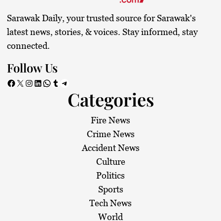
Sarawak Daily, your trusted source for Sarawak's
latest news, stories, & voices. Stay informed, stay
connected.
Follow Us
Facebook
X
Instagram
LinkedIn
WhatsApp
Tumblr
Telegram
Categories
Fire News
Crime News
Accident News
Culture
Politics
Sports
Tech News
World