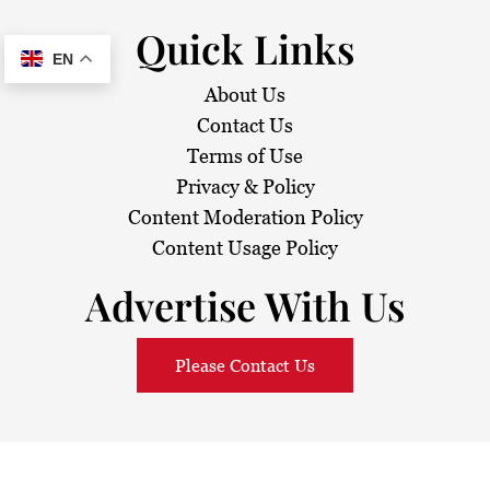
Quick Links
EN
About Us
Contact Us
Terms of Use
Privacy & Policy
Content Moderation Policy
Content Usage Policy
Advertise With Us
Please Contact Us
© 2026
Sarawak Daily
. All Rights Reserved.