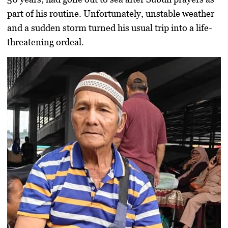
part of his routine. Unfortunately, unstable weather
and a sudden storm turned his usual trip into a life-
threatening ordeal.