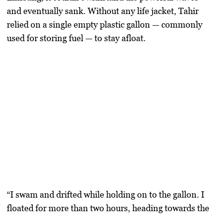
and eventually sank. Without any life jacket, Tahir
relied on a single empty plastic gallon — commonly
used for storing fuel — to stay afloat.
“I swam and drifted while holding on to the gallon. I
floated for more than two hours, heading towards the