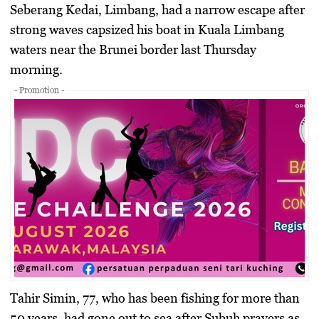
Seberang Kedai, Limbang, had a narrow escape after
strong waves capsized his boat in Kuala Limbang
waters near the Brunei border last Thursday
morning.
- Promotion -
Tahir Simin, 77, who has been fishing for more than
50 years, had gone out to sea after Subuh prayers as