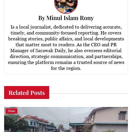
By
Minul Islam Rony
Is a local journalist, dedicated to delivering accurate,
timely, and community-focused reporting. He covers
breaking stories, public affairs, and local developments
that matter most to readers. As the CEO and PR
Manager of Sarawak Daily, he also oversees editorial
direction, strategic communication, and partnerships,
ensuring the platform remains a trusted source of news
for the region.
Related Posts
News