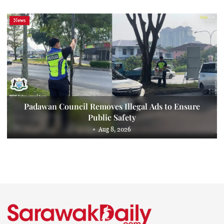
News
Padawan Council Removes Illegal Ads to Ensure
Public Safety
Aug 8, 2026