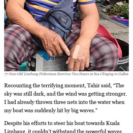
77-Year-Old Limbang Fisherman Survives Two Hours at Sea Clinging to Gallon
Recounting the terrifying moment, Tahir said, “The
sky was still dark, and the wind was getting stronger.
I had already thrown three nets into the water when
my boat was suddenly hit by big waves.”
Despite his efforts to steer his boat towards Kuala
Limbang, it couldn’t withstand the powerful waves