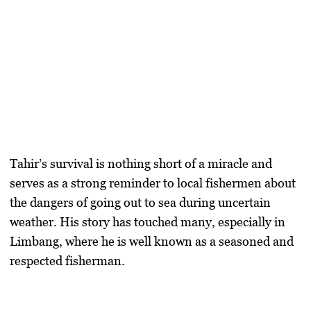
Tahir’s survival is nothing short of a miracle and
serves as a strong reminder to local fishermen about
the dangers of going out to sea during uncertain
weather. His story has touched many, especially in
Limbang, where he is well known as a seasoned and
respected fisherman.