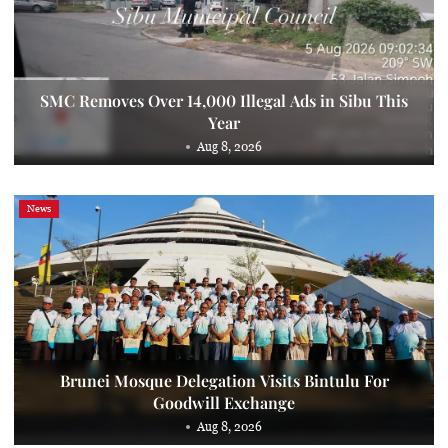
SMC Removes Over 14,000 Illegal Ads in Sibu This
Year
Aug 8, 2026
News
Brunei Mosque Delegation Visits Bintulu For
Goodwill Exchange
Aug 8, 2026