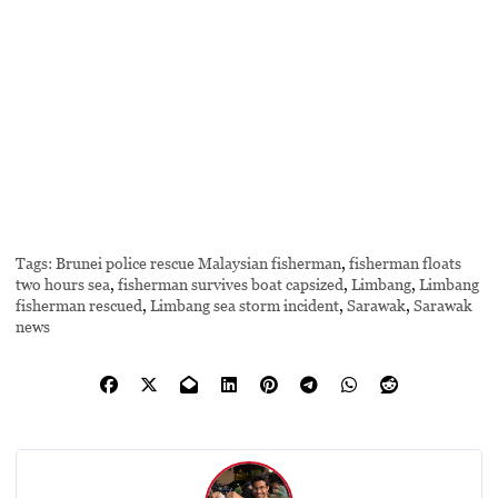
Tags:
Brunei police rescue Malaysian fisherman
,
fisherman floats
two hours sea
,
fisherman survives boat capsized
,
Limbang
,
Limbang
fisherman rescued
,
Limbang sea storm incident
,
Sarawak
,
Sarawak
news